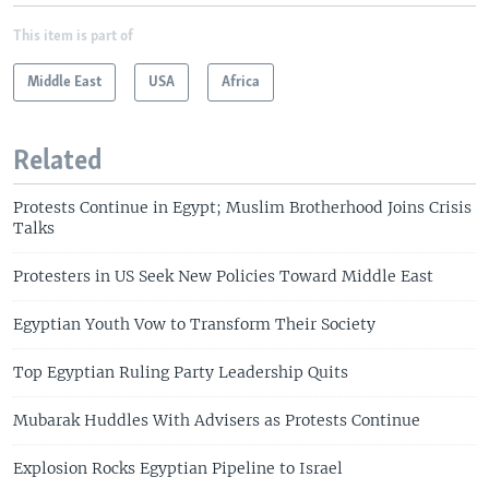
This item is part of
Middle East
USA
Africa
Related
Protests Continue in Egypt; Muslim Brotherhood Joins Crisis
Talks
Protesters in US Seek New Policies Toward Middle East
Egyptian Youth Vow to Transform Their Society
Top Egyptian Ruling Party Leadership Quits
Mubarak Huddles With Advisers as Protests Continue
Explosion Rocks Egyptian Pipeline to Israel