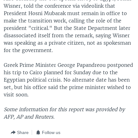
Wisner, told the conference via videolink that
President Hosni Mubarak must remain in office to
make the transition work, calling the role of the
president "critical." But the State Department later
disassociated itself from the remark, saying Wisner
was speaking as a private citizen, not as spokesman
for the government.
Greek Prime Minister George Papandreou postponed
his trip to Cairo planned for Sunday due to the
Egyptian political crisis. No alternate date has been
set, but his office said the prime minister wished to
visit soon.
Some information for this report was provided by
AFP, AP and Reuters.
Share
Follow us