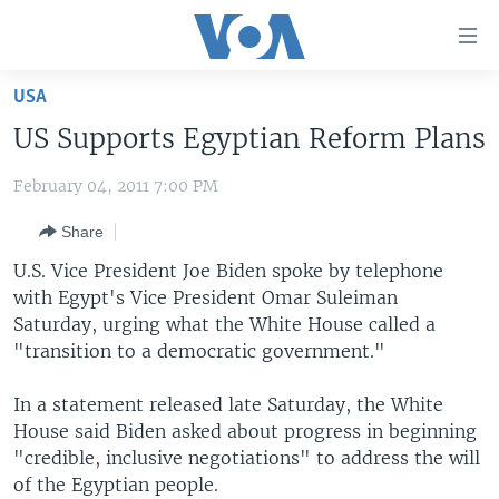
Accessibility
links
Skip
USA
to
HOME
US Supports Egyptian Reform Plans
main
UNITED STATES
content
February 04, 2011 7:00 PM
Skip
WORLD
U.S. NEWS
to
Share
BROADCAST PROGRAMS
ALL ABOUT AMERICA
AFRICA
main
Navigation
U.S. Vice President Joe Biden spoke by telephone
VOA LANGUAGES
THE AMERICAS
Skip
with Egypt's Vice President Omar Suleiman
LATEST GLOBAL COVERAGE
EAST ASIA
to
Saturday, urging what the White House called a
Search
"transition to a democratic government."
EUROPE
FOLLOW US
MIDDLE EAST
In a statement released late Saturday, the White
House said Biden asked about progress in beginning
SOUTH & CENTRAL ASIA
"credible, inclusive negotiations" to address the will
of the Egyptian people.
Languages