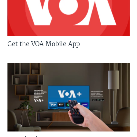
Get the VOA Mobile App