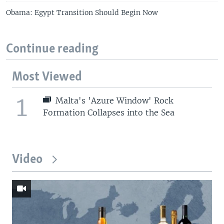
Obama: Egypt Transition Should Begin Now
Continue reading
Most Viewed
1
Malta's 'Azure Window' Rock
Formation Collapses into the Sea
Video