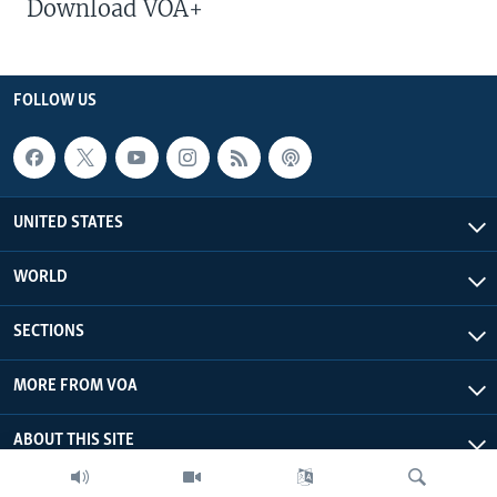
Download VOA+
FOLLOW US
UNITED STATES
WORLD
SECTIONS
MORE FROM VOA
ABOUT THIS SITE