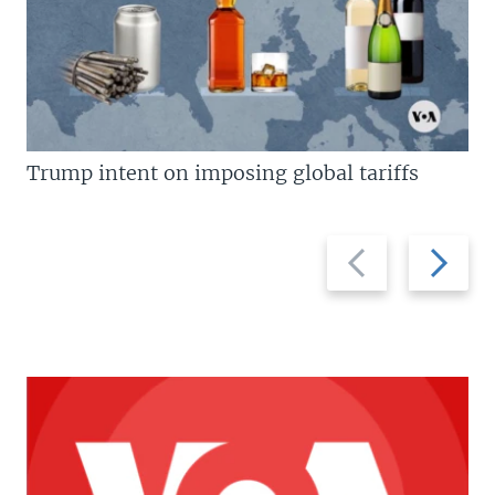
Trump intent on imposing global tariffs
Previous
Next
slide
slide