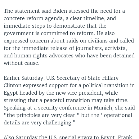
The statement said Biden stressed the need for a
concrete reform agenda, a clear timeline, and
immediate steps to demonstrate that the
government is committed to reform. He also
expressed concern about raids on civilians and called
for the immediate release of journalists, activists,
and human rights advocates who have been detained
without cause.
Earlier Saturday, U.S. Secretary of State Hillary
Clinton expressed support for a political transition in
Egypt headed by the new vice president, while
stressing that a peaceful transition may take time.
Speaking at a security conference in Munich, she said
"the principles are very clear," but the "operational
details are very challenging."
Also Saturday the U.S. special envoy to Egypt, Frank