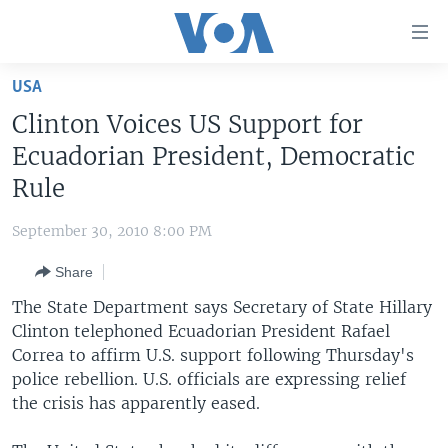
Accessibility
links
Skip
USA
to
HOME
Clinton Voices US Support for
main
UNITED STATES
content
Ecuadorian President, Democratic
Skip
WORLD
U.S. NEWS
Rule
to
BROADCAST PROGRAMS
ALL ABOUT AMERICA
AFRICA
main
September 30, 2010 8:00 PM
Navigation
VOA LANGUAGES
THE AMERICAS
Skip
Share
LATEST GLOBAL COVERAGE
EAST ASIA
to
The State Department says Secretary of State Hillary
Search
EUROPE
Clinton telephoned Ecuadorian President Rafael
FOLLOW US
Correa to affirm U.S. support following Thursday's
MIDDLE EAST
police rebellion. U.S. officials are expressing relief
SOUTH & CENTRAL ASIA
the crisis has apparently eased.
Languages