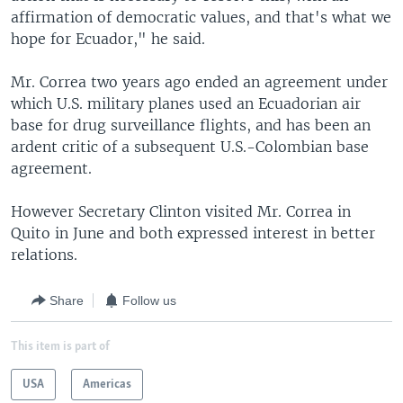
affirmation of democratic values, and that's what we
hope for Ecuador," he said.
Mr. Correa two years ago ended an agreement under
which U.S. military planes used an Ecuadorian air
base for drug surveillance flights, and has been an
ardent critic of a subsequent U.S.-Colombian base
agreement.
However Secretary Clinton visited Mr. Correa in
Quito in June and both expressed interest in better
relations.
Share
Follow us
This item is part of
USA
Americas