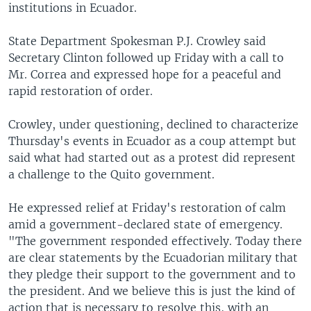
institutions in Ecuador.
State Department Spokesman P.J. Crowley said
Secretary Clinton followed up Friday with a call to
Mr. Correa and expressed hope for a peaceful and
rapid restoration of order.
Crowley, under questioning, declined to characterize
Thursday's events in Ecuador as a coup attempt but
said what had started out as a protest did represent
a challenge to the Quito government.
He expressed relief at Friday's restoration of calm
amid a government-declared state of emergency.
"The government responded effectively. Today there
are clear statements by the Ecuadorian military that
they pledge their support to the government and to
the president. And we believe this is just the kind of
action that is necessary to resolve this, with an