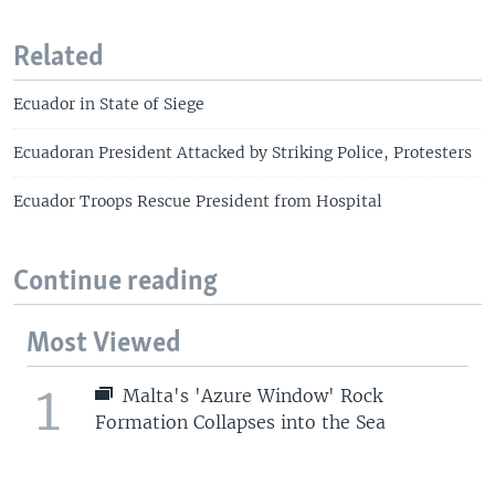
Related
Ecuador in State of Siege
Ecuadoran President Attacked by Striking Police, Protesters
Ecuador Troops Rescue President from Hospital
Continue reading
Most Viewed
1
Malta's 'Azure Window' Rock
Formation Collapses into the Sea