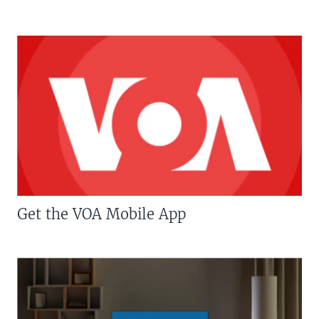
Get the VOA Mobile App