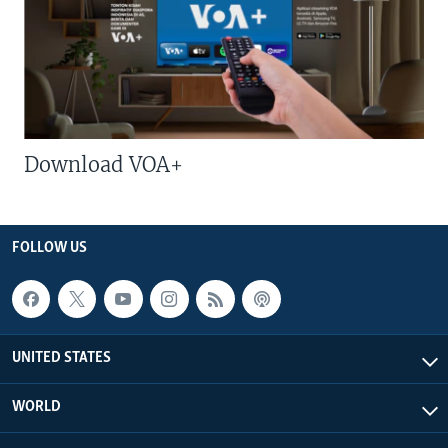
Download VOA+
FOLLOW US
UNITED STATES
WORLD