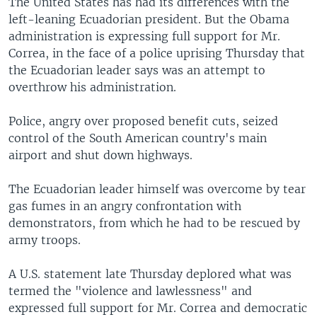
The United States has had its differences with the
left-leaning Ecuadorian president. But the Obama
administration is expressing full support for Mr.
Correa, in the face of a police uprising Thursday that
the Ecuadorian leader says was an attempt to
overthrow his administration.
Police, angry over proposed benefit cuts, seized
control of the South American country's main
airport and shut down highways.
The Ecuadorian leader himself was overcome by tear
gas fumes in an angry confrontation with
demonstrators, from which he had to be rescued by
army troops.
A U.S. statement late Thursday deplored what was
termed the "violence and lawlessness" and
expressed full support for Mr. Correa and democratic