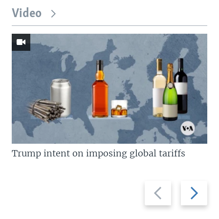
Video
Trump intent on imposing global tariffs
Previous
Next
slide
slide