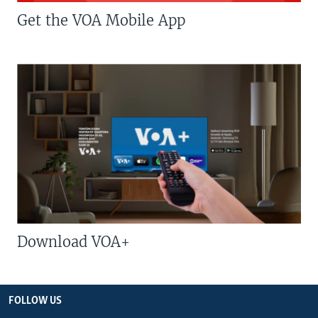
Get the VOA Mobile App
Download VOA+
FOLLOW US