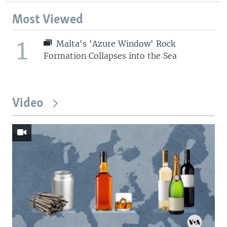
Most Viewed
1
Malta's 'Azure Window' Rock
Formation Collapses into the Sea
Video