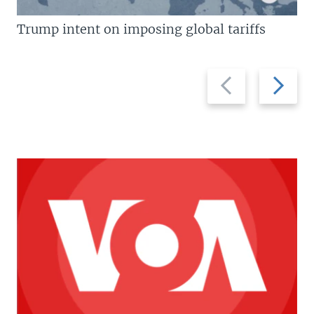
Trump intent on imposing global tariffs
Previous
Next
slide
slide