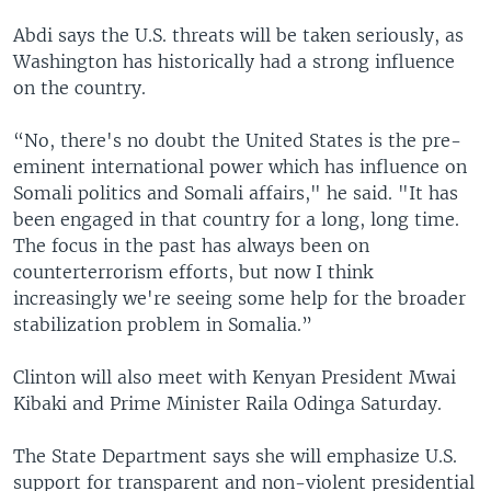
Abdi says the U.S. threats will be taken seriously, as
Washington has historically had a strong influence
on the country.
“No, there's no doubt the United States is the pre-
eminent international power which has influence on
Somali politics and Somali affairs," he said. "It has
been engaged in that country for a long, long time.
The focus in the past has always been on
counterterrorism efforts, but now I think
increasingly we're seeing some help for the broader
stabilization problem in Somalia.”
Clinton will also meet with Kenyan President Mwai
Kibaki and Prime Minister Raila Odinga Saturday.
The State Department says she will emphasize U.S.
support for transparent and non-violent presidential