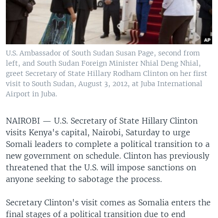
U.S. Ambassador of South Sudan Susan Page, second from
left, and South Sudan Foreign Minister Nhial Deng Nhial,
greet Secretary of State Hillary Rodham Clinton on her first
visit to South Sudan, August 3, 2012, at Juba International
Airport in Juba.
NAIROBI — U.S. Secretary of State Hillary Clinton
visits Kenya's capital, Nairobi, Saturday to urge
Somali leaders to complete a political transition to a
new government on schedule. Clinton has previously
threatened that the U.S. will impose sanctions on
anyone seeking to sabotage the process.
Secretary Clinton's visit comes as Somalia enters the
final stages of a political transition due to end