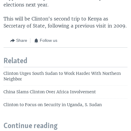
elections next year.
This will be Clinton's second trip to Kenya as
Secretary of State, following a previous visit in 2009.
Share
Follow us
Related
Clinton Urges South Sudan to Work Harder With Northern
Neighbor
China Slams Clinton Over Africa Involvement
Clinton to Focus on Security in Uganda, S. Sudan
Continue reading