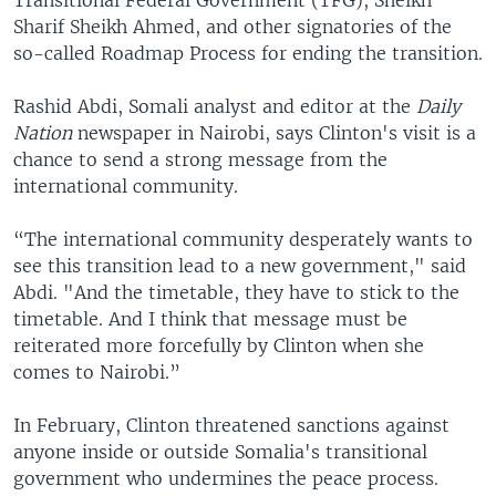
Sharif Sheikh Ahmed, and other signatories of the
so-called Roadmap Process for ending the transition.
Rashid Abdi, Somali analyst and editor at the
Daily
Nation
newspaper in Nairobi, says Clinton's visit is a
chance to send a strong message from the
international community.
“The international community desperately wants to
see this transition lead to a new government," said
Abdi. "And the timetable, they have to stick to the
timetable. And I think that message must be
reiterated more forcefully by Clinton when she
comes to Nairobi.”
In February, Clinton threatened sanctions against
anyone inside or outside Somalia's transitional
government who undermines the peace process.