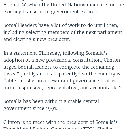
August 20 when the United Nations mandate for the
existing transitional government expires.
Somali leaders have a lot of work to do until then,
including selecting members of the next parliament
and electing a new president.
In a statement Thursday, following Somalia's
adoption of a new provisional constitution, Clinton
urged Somali leaders to complete the remaining
tasks “quickly and transparently” so the country is
“able to usher in a new era of governance that is
more responsive, representative, and accountable.”
Somalia has been without a stable central
government since 1991.
Clinton is to meet with the president of Somalia's
Transitional Federal Government (TFG), Sheikh