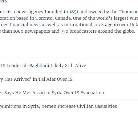
ers
ers is a news agency founded in 1851 and owned by the Thomso
oration based in Toronto, Canada. One of the world's largest wire
ides financial news as well as international coverage in over 16 
 than 1000 newspapers and 750 broadcasters around the globe.
S Leader al-Baghdadi Likely Still Alive
ry Has Arrived' in Tal Afar Over IS
r Says He Met Assad in Syria Over IS Evacuation
Munitions in Syria, Yemen Increase Civilian Casualties