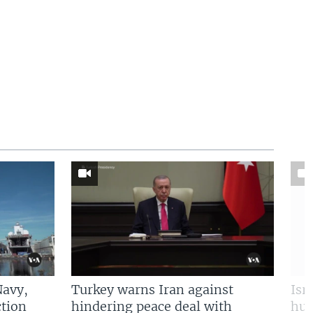
Navy,
Turkey warns Iran against
Isr
tion
hindering peace deal with
hun