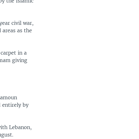
by the Islamic
ear civil war,
 areas as the
carpet in a
imam giving
alamoun
 entirely by
with Lebanon,
ugust.