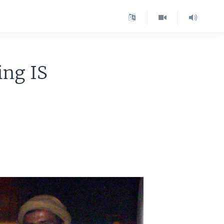
ing IS