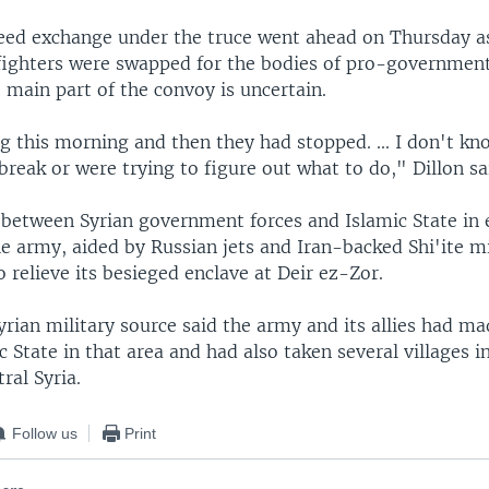
reed exchange under the truce went ahead on Thursday 
 fighters were swapped for the bodies of pro-government
e main part of the convoy is uncertain.
 this morning and then they had stopped. ... I don't kno
break or were trying to figure out what to do," Dillon sa
 between Syrian government forces and Islamic State in 
the army, aided by Russian jets and Iran-backed Shi'ite mi
o relieve its besieged enclave at Deir ez-Zor.
yrian military source said the army and its allies had m
c State in that area and had also taken several villages in
ral Syria.
Follow us
Print