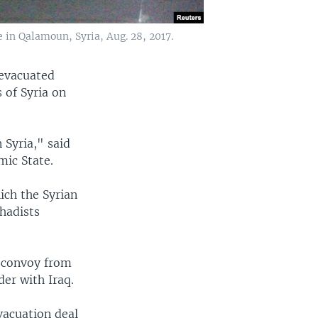
 in Qalamoun, Syria, Aug. 28, 2017.
 evacuated
 of Syria on
 Syria," said
mic State.
ich the Syrian
hadists
e convoy from
der with Iraq.
vacuation deal