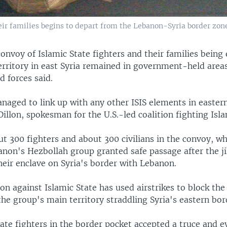
eir families begins to depart from the Lebanon-Syria border zone
convoy of Islamic State fighters and their families being
territory in east Syria remained in government-held areas
d forces said.
naged to link up with any other ISIS elements in eastern
illon, spokesman for the U.S.-led coalition fighting Isla
t 300 fighters and about 300 civilians in the convoy, wh
non's Hezbollah group granted safe passage after the ji
heir enclave on Syria's border with Lebanon.
ion against Islamic State has used airstrikes to block th
the group's main territory straddling Syria's eastern bor
ate fighters in the border pocket accepted a truce and e