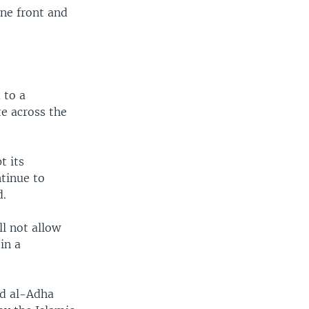
ne front and
 to a
te across the
t its
ntinue to
d.
ll not allow
in a
id al-Adha