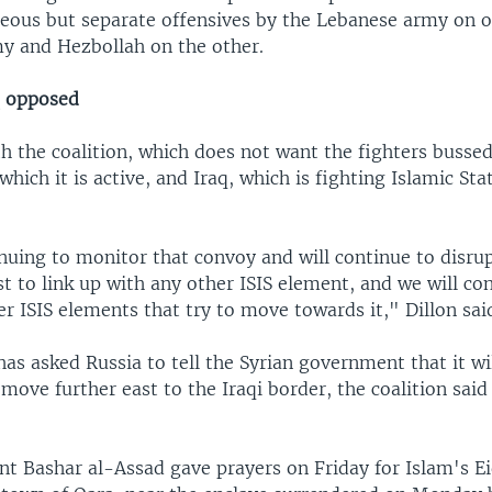
neous but separate offensives by the Lebanese army on o
my and Hezbollah on the other.
q opposed
h the coalition, which does not want the fighters bussed
 which it is active, and Iraq, which is fighting Islamic Sta
uing to monitor that convoy and will continue to disrup
 to link up with any other ISIS element, and we will co
er ISIS elements that try to move towards it," Dillon sai
has asked Russia to tell the Syrian government that it wi
move further east to the Iraqi border, the coalition said 
ent Bashar al-Assad gave prayers on Friday for Islam's E