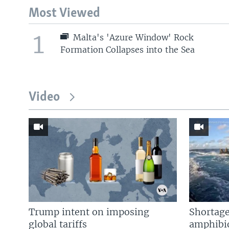
Most Viewed
1
Malta's 'Azure Window' Rock
Formation Collapses into the Sea
Video
Trump intent on imposing
Shortage
global tariffs
amphibio