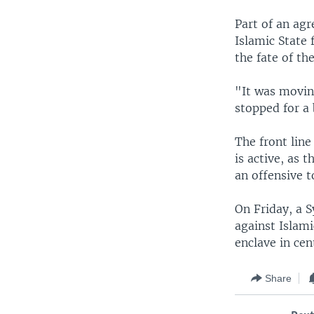
Part of an ag
Islamic State
the fate of th
"It was moving
stopped for a 
The front line
is active, as 
an offensive t
On Friday, a S
against Islami
enclave in cent
Share