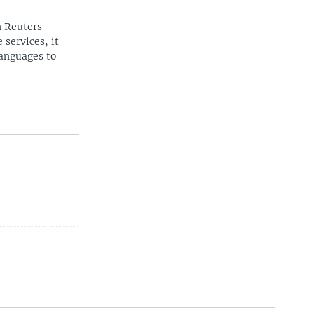
n Reuters
 services, it
languages to