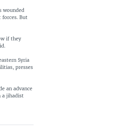
as wounded
 forces. But
w if they
id.
eastern Syria
litias, presses
ade an advance
 a jihadist