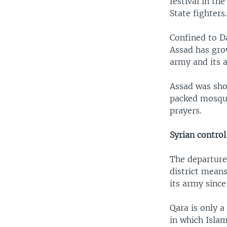
festival in th
State fighters
Confined to Da
Assad has gro
army and its a
Assad was sho
packed mosque
prayers.
Syrian control
The departure
district means
its army since 
Qara is only 
in which Islam