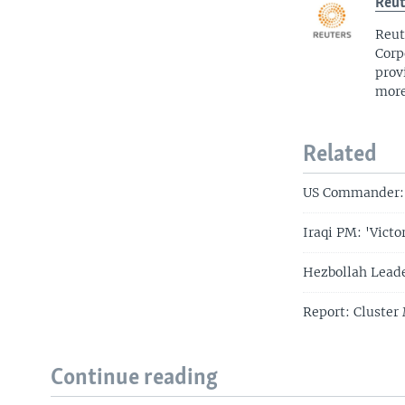
Reut
Reut
Corp
prov
more
Related
US Commander: I
Iraqi PM: 'Victo
Hezbollah Leade
Report: Cluster 
Continue reading