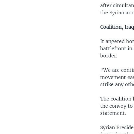
after simulta
the Syrian ar
Coalition, Ira
It angered bot
battlefront in
border.
"We are contin
movement east
strike any oth
The coalition 
the convoy to 
statement.
Syrian Presid