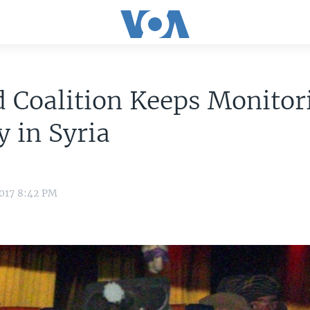
 Coalition Keeps Monitor
 in Syria
2017 8:42 PM