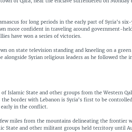
e town of Qara, near the enclave surrendered on Monday 
.
mascus for long periods in the early part of Syria's six-y
wn more confident in traveling around government-held
llies have won a series of victories.
wn on state television standing and kneeling on a green 
 alongside Syrian religious leaders as he followed the 
 of Islamic State and other groups from the Western Q
 the border with Lebanon is Syria's first to be controlled
early in the conflict.
a few miles from the mountains delineating the frontier 
ic State and other militant groups held territory until A