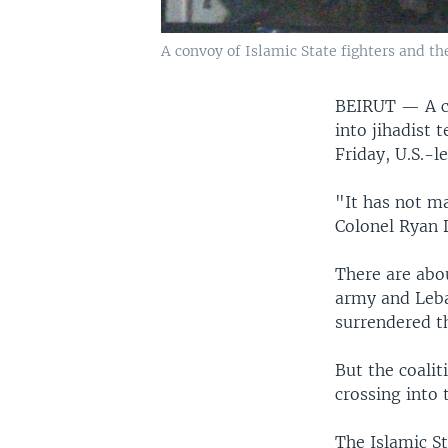
A convoy of Islamic State fighters and th
BEIRUT —
A 
into jihadist 
Friday, U.S.-le
"It has not ma
Colonel Ryan D
There are abou
army and Leba
surrendered t
But the coalit
crossing into 
The Islamic St