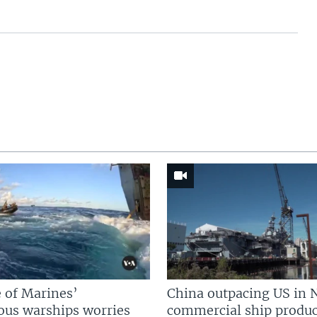
 of Marines’
China outpacing US in 
us warships worries
commercial ship produc