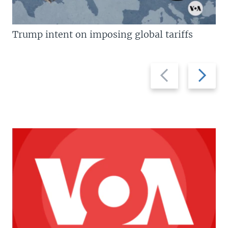
Trump intent on imposing global tariffs
Previous
Next
slide
slide