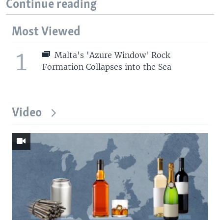
Continue reading
Most Viewed
1
Malta's 'Azure Window' Rock
Formation Collapses into the Sea
Video