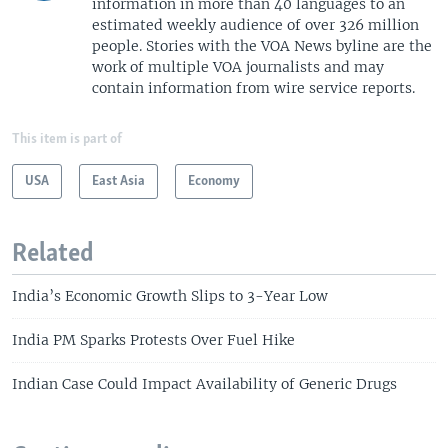
information in more than 40 languages to an
estimated weekly audience of over 326 million
people. Stories with the VOA News byline are the
work of multiple VOA journalists and may
contain information from wire service reports.
This item is part of
USA
East Asia
Economy
Related
India’s Economic Growth Slips to 3-Year Low
India PM Sparks Protests Over Fuel Hike
Indian Case Could Impact Availability of Generic Drugs