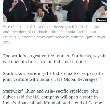
Vice Chairman of Tata Global Beverages R.K. Krishna Kumar
and President of Starbucks China and Asia Pacific John
Culver (R) attend a news conference in Mumbai, January 30,
2012.
The world's largest coffee retailer, Starbucks, says it
will open its first store in India next month.
Starbucks is entering the Indian market as part of a
joint venture with India's Tata Global Beverages.
Starbucks' China and Asia-Pacific President John
Culver said the U.S. company will open a store in
India's financial hub Mumbai by the end of October.