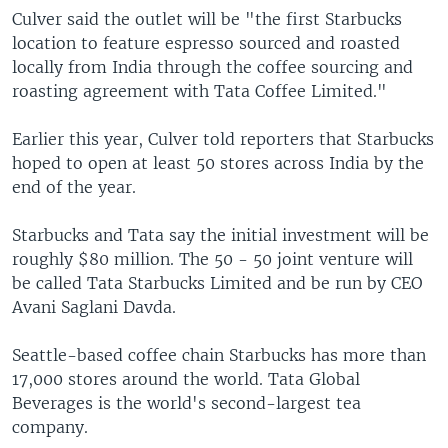
Culver said the outlet will be "the first Starbucks
location to feature espresso sourced and roasted
locally from India through the coffee sourcing and
roasting agreement with Tata Coffee Limited."
Earlier this year, Culver told reporters that Starbucks
hoped to open at least 50 stores across India by the
end of the year.
Starbucks and Tata say the initial investment will be
roughly $80 million. The 50 - 50 joint venture will
be called Tata Starbucks Limited and be run by CEO
Avani Saglani Davda.
Seattle-based coffee chain Starbucks has more than
17,000 stores around the world. Tata Global
Beverages is the world's second-largest tea
company.