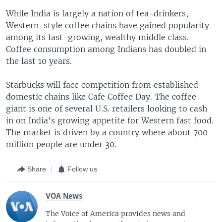
While India is largely a nation of tea-drinkers,
Western-style coffee chains have gained popularity
among its fast-growing, wealthy middle class.
Coffee consumption among Indians has doubled in
the last 10 years.
Starbucks will face competition from established
domestic chains like Cafe Coffee Day. The coffee
giant is one of several U.S. retailers looking to cash
in on India's growing appetite for Western fast food.
The market is driven by a country where about 700
million people are under 30.
Share
Follow us
VOA News
The Voice of America provides news and