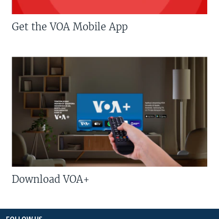
Get the VOA Mobile App
Download VOA+