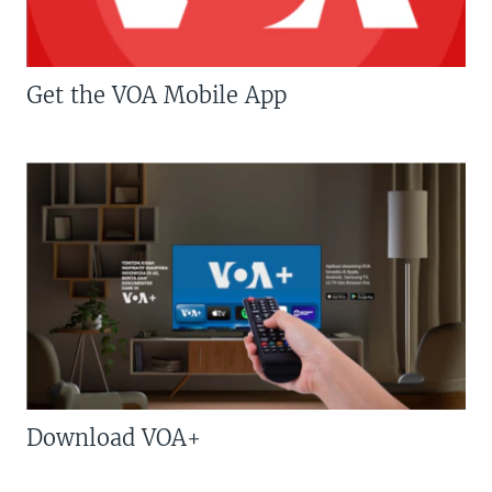
Get the VOA Mobile App
Download VOA+