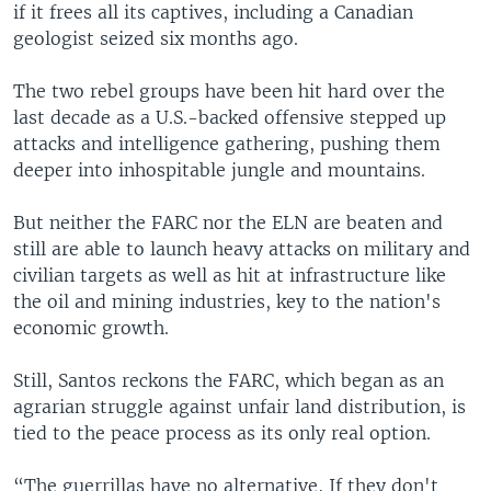
if it frees all its captives, including a Canadian
geologist seized six months ago.
The two rebel groups have been hit hard over the
last decade as a U.S.-backed offensive stepped up
attacks and intelligence gathering, pushing them
deeper into inhospitable jungle and mountains.
But neither the FARC nor the ELN are beaten and
still are able to launch heavy attacks on military and
civilian targets as well as hit at infrastructure like
the oil and mining industries, key to the nation's
economic growth.
Still, Santos reckons the FARC, which began as an
agrarian struggle against unfair land distribution, is
tied to the peace process as its only real option.
“The guerrillas have no alternative, If they don't