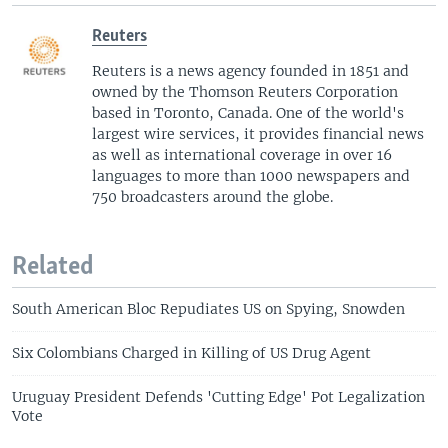
Reuters
Reuters is a news agency founded in 1851 and
owned by the Thomson Reuters Corporation
based in Toronto, Canada. One of the world's
largest wire services, it provides financial news
as well as international coverage in over 16
languages to more than 1000 newspapers and
750 broadcasters around the globe.
Related
South American Bloc Repudiates US on Spying, Snowden
Six Colombians Charged in Killing of US Drug Agent
Uruguay President Defends 'Cutting Edge' Pot Legalization
Vote