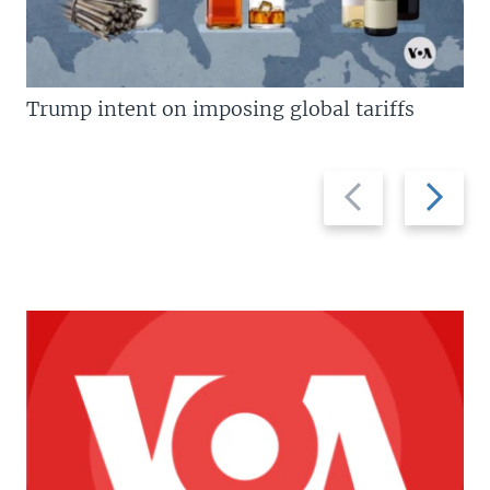
Trump intent on imposing global tariffs
Previous
Next
slide
slide