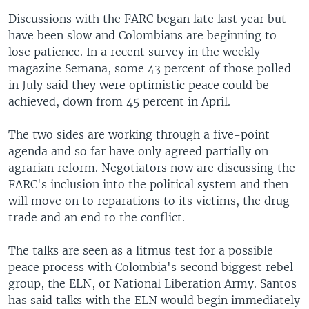
Discussions with the FARC began late last year but
have been slow and Colombians are beginning to
lose patience. In a recent survey in the weekly
magazine Semana, some 43 percent of those polled
in July said they were optimistic peace could be
achieved, down from 45 percent in April.
The two sides are working through a five-point
agenda and so far have only agreed partially on
agrarian reform. Negotiators now are discussing the
FARC's inclusion into the political system and then
will move on to reparations to its victims, the drug
trade and an end to the conflict.
The talks are seen as a litmus test for a possible
peace process with Colombia's second biggest rebel
group, the ELN, or National Liberation Army. Santos
has said talks with the ELN would begin immediately