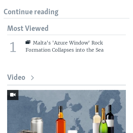
Continue reading
Most Viewed
1
Malta's 'Azure Window' Rock
Formation Collapses into the Sea
Video