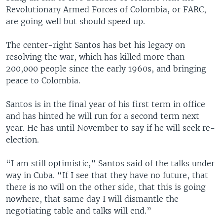
Revolutionary Armed Forces of Colombia, or FARC,
are going well but should speed up.
The center-right Santos has bet his legacy on
resolving the war, which has killed more than
200,000 people since the early 1960s, and bringing
peace to Colombia.
Santos is in the final year of his first term in office
and has hinted he will run for a second term next
year. He has until November to say if he will seek re-
election.
“I am still optimistic,” Santos said of the talks under
way in Cuba. “If I see that they have no future, that
there is no will on the other side, that this is going
nowhere, that same day I will dismantle the
negotiating table and talks will end.”