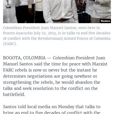
Colombian President Juan Manuel Santos, seen here in
Puerto Ayacucho July 22, 2013, is in talks to end five decades
of conflict with the Revolutionary Armed Forces of Colombia
(FARC).
BOGOTA, COLOMBIA —
Colombian President Juan
Manuel Santos said the time for peace with Marxist
FARC rebels is now or never but the instant he
determines negotiations are going nowhere or
strengthening the rebels, he would abandon the
talks and seek resolution to the conflict on the
battlefield.
Santos told local media on Monday that talks to
bring an end to five decades of conflict with the