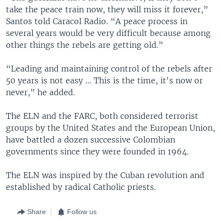
take the peace train now, they will miss it forever,”
Santos told Caracol Radio. “A peace process in
several years would be very difficult because among
other things the rebels are getting old.”
“Leading and maintaining control of the rebels after
50 years is not easy ... This is the time, it's now or
never,” he added.
The ELN and the FARC, both considered terrorist
groups by the United States and the European Union,
have battled a dozen successive Colombian
governments since they were founded in 1964.
The ELN was inspired by the Cuban revolution and
established by radical Catholic priests.
Share
Follow us