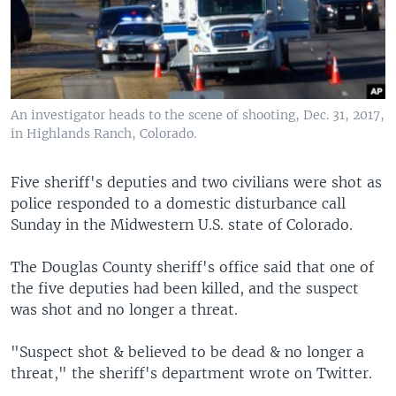
An investigator heads to the scene of shooting, Dec. 31, 2017,
in Highlands Ranch, Colorado.
Five sheriff's deputies and two civilians were shot as
police responded to a domestic disturbance call
Sunday in the Midwestern U.S. state of Colorado.
The Douglas County sheriff's office said that one of
the five deputies had been killed, and the suspect
was shot and no longer a threat.
"Suspect shot & believed to be dead & no longer a
threat," the sheriff's department wrote on Twitter.