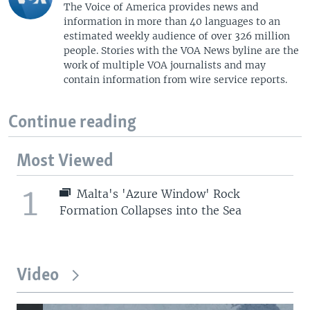
The Voice of America provides news and
information in more than 40 languages to an
estimated weekly audience of over 326 million
people. Stories with the VOA News byline are the
work of multiple VOA journalists and may
contain information from wire service reports.
Continue reading
Most Viewed
1
Malta's 'Azure Window' Rock
Formation Collapses into the Sea
Video