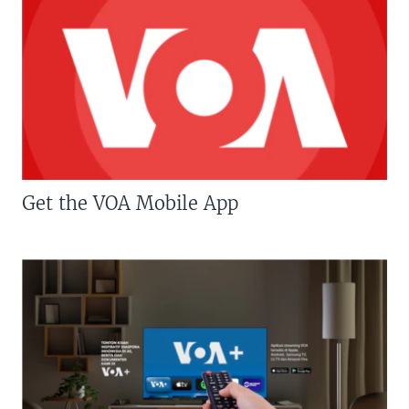
Get the VOA Mobile App