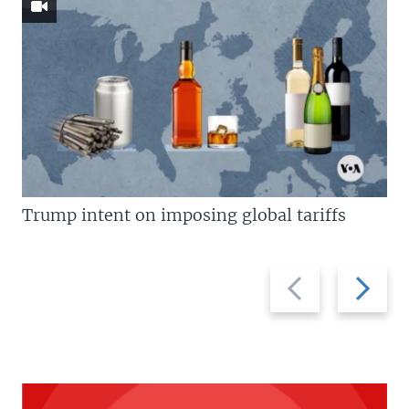
Trump intent on imposing global tariffs
Previous
Next
slide
slide