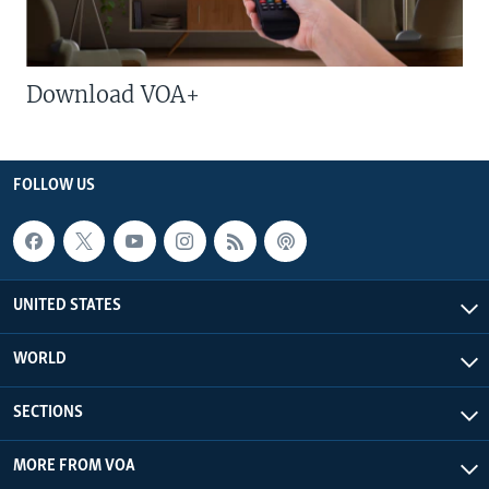
Download VOA+
FOLLOW US
UNITED STATES
WORLD
SECTIONS
MORE FROM VOA