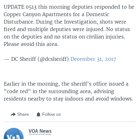
UPDATE 0513 this morning deputies responded to he
Copper Canyon Apartments for a Domestic
Disturbance. During the Investigation, shots were
fired and multiple deputies were injured. No status
on the deputies and no status on civilian injuries.
Please avoid this area.
— DC Sheriff (@dcsheriff)
December 31, 2017
Earlier in the morning, the sheriff's office issued a
"code red" in the surrounding area, advising
residents nearby to stay indoors and avoid windows.
Share
Follow us
VOA News