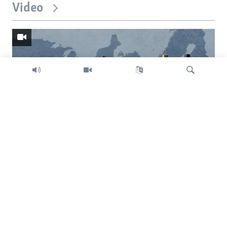
Video
Search
Trump intent on imposing global tariffs
Previous
Next
slide
slide