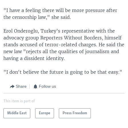
"I have a feeling there will be more pressure after
the censorship law," she said.
Erol Onderoglu, Turkey’s representative with the
advocacy group Reporters Without Borders, himself
stands accused of terror-related charges. He said the
new law "rejects all the qualities of journalism and
having a dissident identity.
"I don't believe the future is going to be that easy."
Share
Follow us
This item is part of
Middle East
Europe
Press Freedom