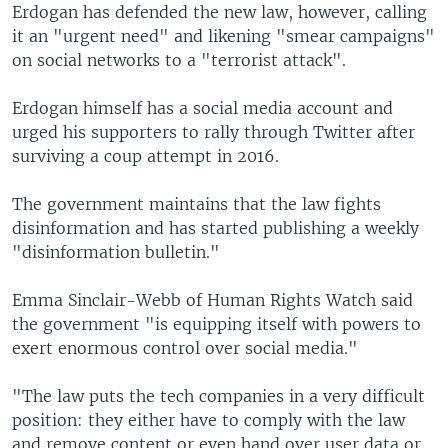
Erdogan has defended the new law, however, calling
it an "urgent need" and likening "smear campaigns"
on social networks to a "terrorist attack".
Erdogan himself has a social media account and
urged his supporters to rally through Twitter after
surviving a coup attempt in 2016.
The government maintains that the law fights
disinformation and has started publishing a weekly
"disinformation bulletin."
Emma Sinclair-Webb of Human Rights Watch said
the government "is equipping itself with powers to
exert enormous control over social media."
"The law puts the tech companies in a very difficult
position: they either have to comply with the law
and remove content or even hand over user data or