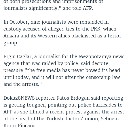
of both prosecutions and imprisonments of
journalists significantly," she told AFP.
In October, nine journalists were remanded in
custody accused of alleged ties to the PKK, which
Ankara and its Western allies blacklisted as a terror
group.
Ergin Caglar, a journalist for the Mezopotamya news
agency that was raided by police, said despite
pressure "the free media has never bowed its head
until today, and it will not after the censorship law
and the arrests."
Dokuz8NEWS reporter Fatos Erdogan said reporting
is getting tougher, pointing out police barricades to
AFP as she filmed a recent protest against the arrest
of the head of the Turkish doctors' union, Sebnem
Korur Fincanci.