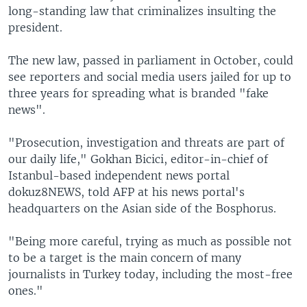
long-standing law that criminalizes insulting the
president.
The new law, passed in parliament in October, could
see reporters and social media users jailed for up to
three years for spreading what is branded "fake
news".
"Prosecution, investigation and threats are part of
our daily life," Gokhan Bicici, editor-in-chief of
Istanbul-based independent news portal
dokuz8NEWS, told AFP at his news portal's
headquarters on the Asian side of the Bosphorus.
"Being more careful, trying as much as possible not
to be a target is the main concern of many
journalists in Turkey today, including the most-free
ones."