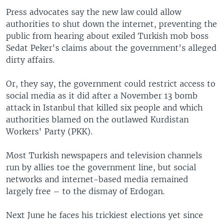
Press advocates say the new law could allow
authorities to shut down the internet, preventing the
public from hearing about exiled Turkish mob boss
Sedat Peker's claims about the government's alleged
dirty affairs.
Or, they say, the government could restrict access to
social media as it did after a November 13 bomb
attack in Istanbul that killed six people and which
authorities blamed on the outlawed Kurdistan
Workers' Party (PKK).
Most Turkish newspapers and television channels
run by allies toe the government line, but social
networks and internet-based media remained
largely free – to the dismay of Erdogan.
Next June he faces his trickiest elections yet since