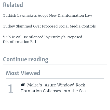
Related
Turkish Lawmakers Adopt New Disinformation Law
Turkey Slammed Over Proposed Social Media Controls
‘Public Will Be Silenced’ by Turkey’s Proposed
Disinformation Bill
Continue reading
Most Viewed
1
Malta's 'Azure Window' Rock
Formation Collapses into the Sea