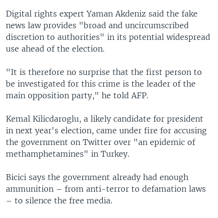
Digital rights expert Yaman Akdeniz said the fake
news law provides "broad and uncircumscribed
discretion to authorities" in its potential widespread
use ahead of the election.
"It is therefore no surprise that the first person to
be investigated for this crime is the leader of the
main opposition party," he told AFP.
Kemal Kilicdaroglu, a likely candidate for president
in next year's election, came under fire for accusing
the government on Twitter over "an epidemic of
methamphetamines" in Turkey.
Bicici says the government already had enough
ammunition – from anti-terror to defamation laws
– to silence the free media.