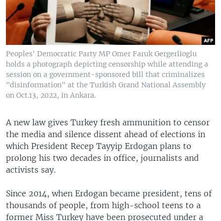
Peoples' Democratic Party MP Omer Faruk Gergerlioglu
holds a photograph depicting censorship while attending a
session on a government-sponsored bill that criminalizes
"disinformation" at the Turkish Grand National Assembly
on Oct.13, 2022, in Ankara.
A new law gives Turkey fresh ammunition to censor
the media and silence dissent ahead of elections in
which President Recep Tayyip Erdogan plans to
prolong his two decades in office, journalists and
activists say.
Since 2014, when Erdogan became president, tens of
thousands of people, from high-school teens to a
former Miss Turkey have been prosecuted under a