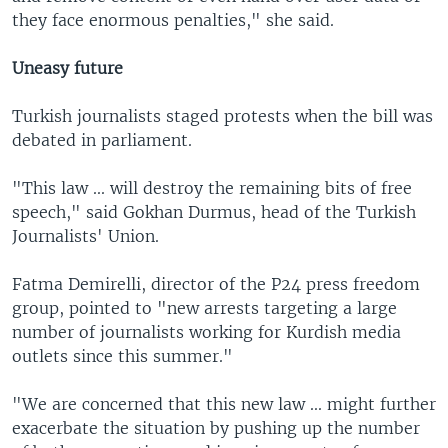
they face enormous penalties," she said.
Uneasy future
Turkish journalists staged protests when the bill was
debated in parliament.
"This law ... will destroy the remaining bits of free
speech," said Gokhan Durmus, head of the Turkish
Journalists' Union.
Fatma Demirelli, director of the P24 press freedom
group, pointed to "new arrests targeting a large
number of journalists working for Kurdish media
outlets since this summer."
"We are concerned that this new law ... might further
exacerbate the situation by pushing up the number