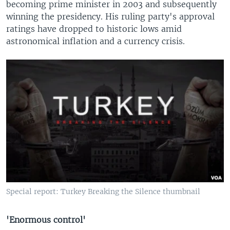
becoming prime minister in 2003 and subsequently
winning the presidency. His ruling party's approval
ratings have dropped to historic lows amid
astronomical inflation and a currency crisis.
Special report: Turkey Breaking the Silence thumbnail
'Enormous control'