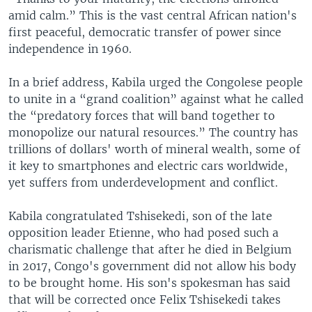
amid calm.” This is the vast central African nation's
first peaceful, democratic transfer of power since
independence in 1960.
In a brief address, Kabila urged the Congolese people
to unite in a “grand coalition” against what he called
the “predatory forces that will band together to
monopolize our natural resources.” The country has
trillions of dollars' worth of mineral wealth, some of
it key to smartphones and electric cars worldwide,
yet suffers from underdevelopment and conflict.
Kabila congratulated Tshisekedi, son of the late
opposition leader Etienne, who had posed such a
charismatic challenge that after he died in Belgium
in 2017, Congo's government did not allow his body
to be brought home. His son's spokesman has said
that will be corrected once Felix Tshisekedi takes