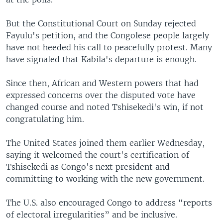
But the Constitutional Court on Sunday rejected
Fayulu's petition, and the Congolese people largely
have not heeded his call to peacefully protest. Many
have signaled that Kabila's departure is enough.
Since then, African and Western powers that had
expressed concerns over the disputed vote have
changed course and noted Tshisekedi's win, if not
congratulating him.
The United States joined them earlier Wednesday,
saying it welcomed the court's certification of
Tshisekedi as Congo's next president and
committing to working with the new government.
The U.S. also encouraged Congo to address “reports
of electoral irregularities” and be inclusive.