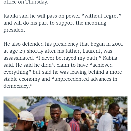
office on Thursday.
Kabila said he will pass on power “without regret”
and will do his part to support the incoming
president.
He also defended his presidency that began in 2001
at age 29 shortly after his father, Laurent, was
assassinated. “I never betrayed my oath,” Kabila
said. He said he didn't claim to have “achieved
everything” but said he was leaving behind a more
stable economy and “unprecedented advances in
democracy.”