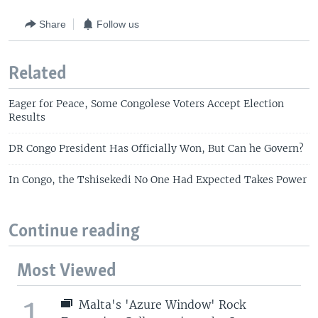
Share
Follow us
Related
Eager for Peace, Some Congolese Voters Accept Election
Results
DR Congo President Has Officially Won, But Can he Govern?
In Congo, the Tshisekedi No One Had Expected Takes Power
Continue reading
Most Viewed
1
Malta's 'Azure Window' Rock