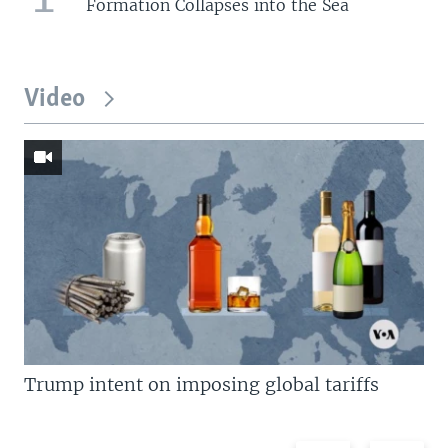
Formation Collapses into the Sea
Video
Trump intent on imposing global tariffs