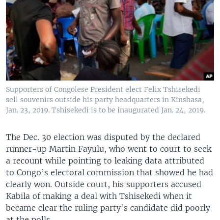
Supporters of Congolese President elect Felix Tshisekedi
sell souvenirs outside his party headquarters in Kinshasa,
Jan. 23, 2019. Tshisekedi is to be inaugurated Jan. 24, 2019.
The Dec. 30 election was disputed by the declared
runner-up Martin Fayulu, who went to court to seek
a recount while pointing to leaking data attributed
to Congo’s electoral commission that showed he had
clearly won. Outside court, his supporters accused
Kabila of making a deal with Tshisekedi when it
became clear the ruling party's candidate did poorly
at the polls.