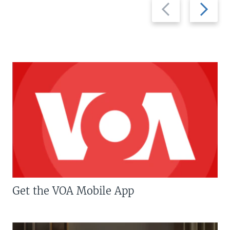
Previous
Next
slide
slide
Get the VOA Mobile App