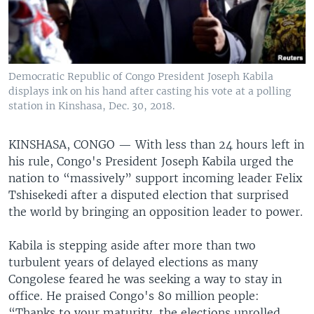
Democratic Republic of Congo President Joseph Kabila
displays ink on his hand after casting his vote at a polling
station in Kinshasa, Dec. 30, 2018.
KINSHASA, CONGO —
With less than 24 hours left in
his rule, Congo's President Joseph Kabila urged the
nation to “massively” support incoming leader Felix
Tshisekedi after a disputed election that surprised
the world by bringing an opposition leader to power.
Kabila is stepping aside after more than two
turbulent years of delayed elections as many
Congolese feared he was seeking a way to stay in
office. He praised Congo's 80 million people:
“Thanks to your maturity, the elections unrolled