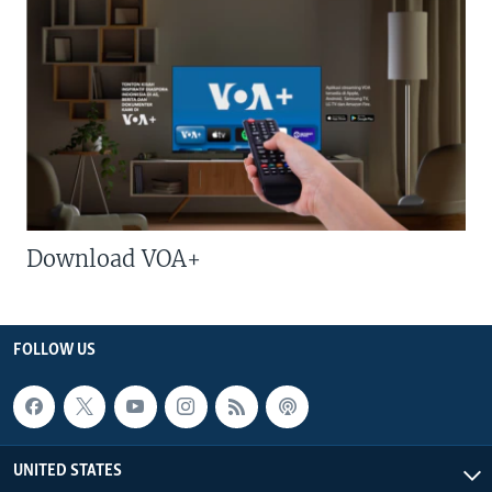
Download VOA+
FOLLOW US
UNITED STATES