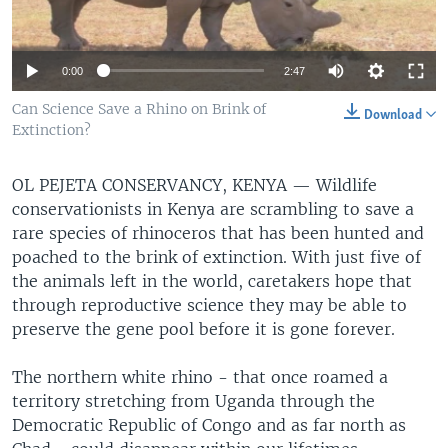
0:00
2:47
Can Science Save a Rhino on Brink of
Download
Extinction?
OL PEJETA CONSERVANCY, KENYA —
Wildlife
conservationists in Kenya are scrambling to save a
rare species of rhinoceros that has been hunted and
poached to the brink of extinction. With just five of
the animals left in the world, caretakers hope that
through reproductive science they may be able to
preserve the gene pool before it is gone forever.
The northern white rhino - that once roamed a
territory stretching from Uganda through the
Democratic Republic of Congo and as far north as