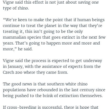
Vigne said this effort is not just about saving one
type of rhino.
“We're keen to make the point that if human beings
continue to treat the planet in the way that they're
treating it, this isn't going to be the only
mammalian species that goes extinct in the next few
years. That's going to happen more and more and
more,” he said.
Vigne said the process is expected to get underway
in January, with the assistance of experts from the
Czech zoo where they came from.
The good news is that southern white rhino
populations have rebounded in the last century since
being pushed to the brink of extinction themselves.
If cross-breeding is successful, there is hope that