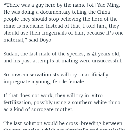
“There was a guy here by the name [of] Yao Ming.
He was doing a documentary telling the China
people they should stop believing the horn of the
rhino is medicine. Instead of that, I told him, they
should use their fingernails or hair, because it's one
material,” said Doyo.
Sudan, the last male of the species, is 41 years old,
and his past attempts at mating were unsuccessful.
So now conservationists will try to artificially
impregnate a young, fertile female.
If that does not work, they will try in-vitro
fertilization, possibly using a southern white rhino
as a kind of surrogate mother.
The last solution would be cross-breeding between