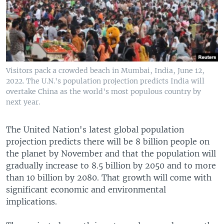
Visitors pack a crowded beach in Mumbai, India, June 12,
2022. The U.N.'s population projection predicts India will
overtake China as the world's most populous country by
next year.
The United Nation's latest global population
projection predicts there will be 8 billion people on
the planet by November and that the population will
gradually increase to 8.5 billion by 2050 and to more
than 10 billion by 2080. That growth will come with
significant economic and environmental
implications.