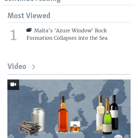
Most Viewed
1
Malta's 'Azure Window' Rock
Formation Collapses into the Sea
Video