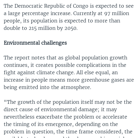
The Democratic Republic of Congo is expected to see
a large percentage increase. Currently at 97 million
people, its population is expected to more than
double to 215 million by 2050.
Environmental challenges
The report notes that as global population growth
continues, it creates possible complications in the
fight against climate change. All else equal, an
increase in people means more greenhouse gases are
being emitted into the atmosphere.
“The growth of the population itself may not be the
direct cause of environmental damage; it may
nevertheless exacerbate the problem or accelerate
the timing of its emergence, depending on the
problem in question, the time frame considered, the