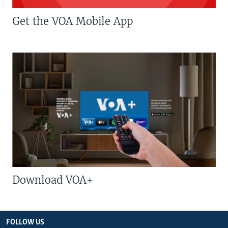
Get the VOA Mobile App
Download VOA+
FOLLOW US