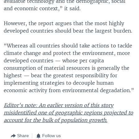
available technology and the demographic, social
and economic context,” it said.
However, the report argues that the most highly
developed countries should bear the largest burden.
“Whereas all countries should take actions to tackle
climate change and protect the environment, more
developed countries — whose per capita
consumption of material resources is generally the
highest — bear the greatest responsibility for
implementing strategies to decouple human
economic activity from environmental degradation.”
Editor's note: An earlier version of this story
misidentified one of geographic regions projected to
account for the bulk of population growth.
Share
Follow us