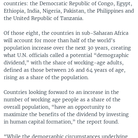
countries: the Democratic Republic of Congo, Egypt,
Ethiopia, India, Nigeria, Pakistan, the Philippines and
the United Republic of Tanzania.
Of those eight, the countries in sub-Saharan Africa
will account for more than half of the world's
population increase over the next 30 years, creating
what U.N. officials called a potential “demographic
dividend,” with the share of working-age adults,
defined as those between 26 and 64 years of age,
rising as a share of the population.
Countries looking forward to an increase in the
number of working age people as a share of the
overall population, “have an opportunity to
maximize the benefits of the dividend by investing
in human capital formation,” the report found.
“While the demographic circumstances underlying