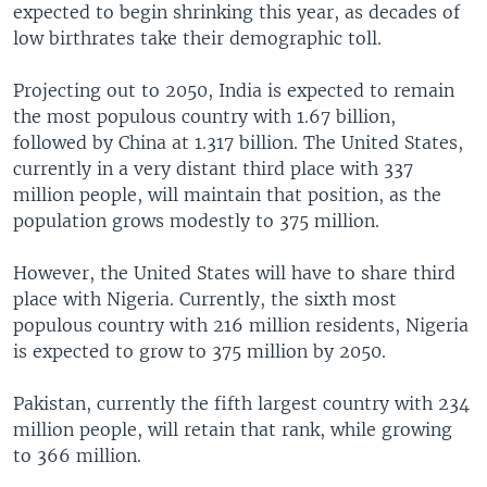
expected to begin shrinking this year, as decades of
low birthrates take their demographic toll.
Projecting out to 2050, India is expected to remain
the most populous country with 1.67 billion,
followed by China at 1.317 billion. The United States,
currently in a very distant third place with 337
million people, will maintain that position, as the
population grows modestly to 375 million.
However, the United States will have to share third
place with Nigeria. Currently, the sixth most
populous country with 216 million residents, Nigeria
is expected to grow to 375 million by 2050.
Pakistan, currently the fifth largest country with 234
million people, will retain that rank, while growing
to 366 million.