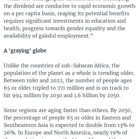
the dividend are conducive to rapid economic growth
on a per capita basis, reaping its potential benefits
requires significant investments in education and
health, progress towards gender equality and the
availability of gainful employment.”
A ‘graying’ globe
Unlike the countries of sub-Saharan Africa, the
population of the planet as a whole is trending older.
Between 1980 and 2022, the number of people ages
65 or older tripled to 771 million and is on track to
hit 994 million by 2030 and 1.6 billion by 2050.
Some regions are aging faster than others. By 2050,
the percentage of people 65 or older in Eastern and
Southeastern Asia is expected to double from 13% to
26%. In Europe and North America, nearly 19% of