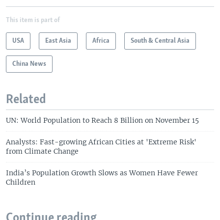
This item is part of
USA
East Asia
Africa
South & Central Asia
China News
Related
UN: World Population to Reach 8 Billion on November 15
Analysts: Fast-growing African Cities at 'Extreme Risk'
from Climate Change
India’s Population Growth Slows as Women Have Fewer
Children
Continue reading