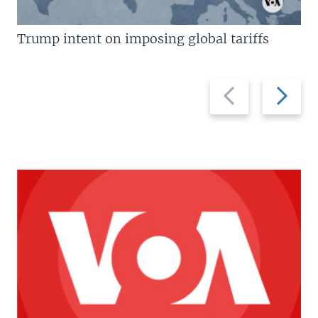
Trump intent on imposing global tariffs
Previous
Next
slide
slide