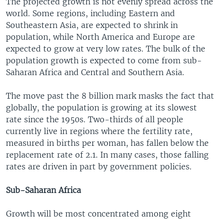
The projected growth is not evenly spread across the
world. Some regions, including Eastern and
Southeastern Asia, are expected to shrink in
population, while North America and Europe are
expected to grow at very low rates. The bulk of the
population growth is expected to come from sub-
Saharan Africa and Central and Southern Asia.
The move past the 8 billion mark masks the fact that
globally, the population is growing at its slowest
rate since the 1950s. Two-thirds of all people
currently live in regions where the fertility rate,
measured in births per woman, has fallen below the
replacement rate of 2.1. In many cases, those falling
rates are driven in part by government policies.
Sub-Saharan Africa
Growth will be most concentrated among eight