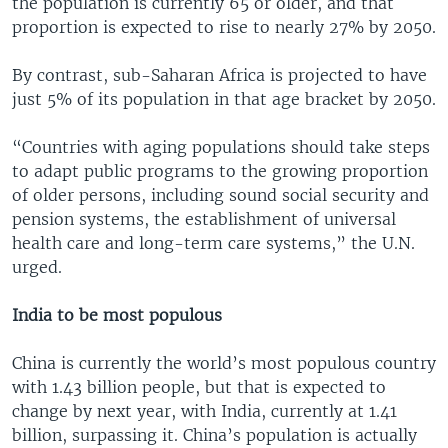
the population is currently 65 or older, and that
proportion is expected to rise to nearly 27% by 2050.
By contrast, sub-Saharan Africa is projected to have
just 5% of its population in that age bracket by 2050.
“Countries with aging populations should take steps
to adapt public programs to the growing proportion
of older persons, including sound social security and
pension systems, the establishment of universal
health care and long-term care systems,” the U.N.
urged.
India to be most populous
China is currently the world’s most populous country
with 1.43 billion people, but that is expected to
change by next year, with India, currently at 1.41
billion, surpassing it. China’s population is actually