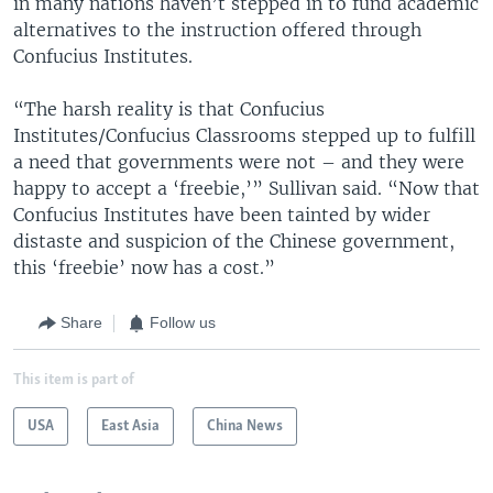
in many nations haven’t stepped in to fund academic
alternatives to the instruction offered through
Confucius Institutes.
“The harsh reality is that Confucius
Institutes/Confucius Classrooms stepped up to fulfill
a need that governments were not – and they were
happy to accept a ‘freebie,’” Sullivan said. “Now that
Confucius Institutes have been tainted by wider
distaste and suspicion of the Chinese government,
this ‘freebie’ now has a cost.”
Share
Follow us
This item is part of
USA
East Asia
China News