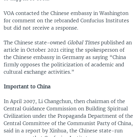
VOA contacted the Chinese embassy in Washington
for comment on the rebranded Confucius Institutes
but did not receive a response.
The Chinese state-owned
Global Times
published an
article in October 2021 citing the spokesperson of
the Chinese embassy in Germany as saying “China
firmly opposes the politicization of academic and
cultural exchange activities.”
Important to China
In April 2007, Li Changchun, then chairman of the
Central Guidance Commission on Building Spiritual
Civilization under the Propaganda Department of the
Central Committee of the Communist Party of China,
said in a report by Xinhua, the Chinese state-run