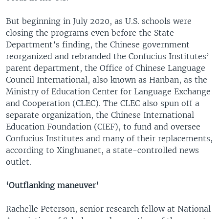
But beginning in July 2020, as U.S. schools were
closing the programs even before the State
Department’s finding, the Chinese government
reorganized and rebranded the Confucius Institutes’
parent department, the Office of Chinese Language
Council International, also known as Hanban, as the
Ministry of Education Center for Language Exchange
and Cooperation (CLEC). The CLEC also spun off a
separate organization, the Chinese International
Education Foundation (CIEF), to fund and oversee
Confucius Institutes and many of their replacements,
according to Xinghuanet, a state-controlled news
outlet.
‘Outflanking maneuver’
Rachelle Peterson, senior research fellow at National