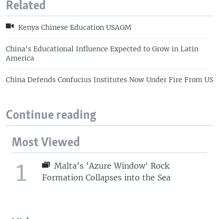
Related
Kenya Chinese Education USAGM
China's Educational Influence Expected to Grow in Latin
America
China Defends Confucius Institutes Now Under Fire From US
Continue reading
Most Viewed
1
Malta's 'Azure Window' Rock
Formation Collapses into the Sea