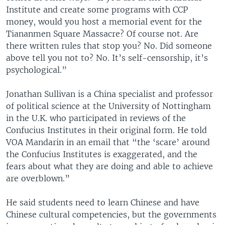
Institute and create some programs with CCP
money, would you host a memorial event for the
Tiananmen Square Massacre? Of course not. Are
there written rules that stop you? No. Did someone
above tell you not to? No. It’s self-censorship, it’s
psychological.”
Jonathan Sullivan is a China specialist and professor
of political science at the University of Nottingham
in the U.K. who participated in reviews of the
Confucius Institutes in their original form. He told
VOA Mandarin in an email that “the ‘scare’ around
the Confucius Institutes is exaggerated, and the
fears about what they are doing and able to achieve
are overblown.”
He said students need to learn Chinese and have
Chinese cultural competencies, but the governments