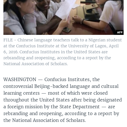
FILE - Chinese language teachers talk to a Nigerian student
at the Confucius Institute at the University of Lagos, April
6, 2016. Confucius Institutes in the United States are
rebranding and reopening, according to a report by the
National Association of Scholars.
WASHINGTON —
Confucius Institutes, the
controversial Beijing-backed language and cultural
learning centers — most of which were closed
throughout the United States after being designated
a foreign mission by the State Department — are
rebranding and reopening, according to a report by
the National Association of Scholars.