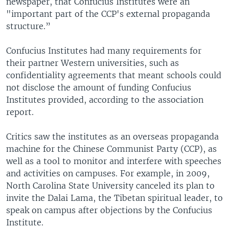
newspaper, that Confucius Institutes were an
"important part of the CCP's external propaganda
structure.”
Confucius Institutes had many requirements for
their partner Western universities, such as
confidentiality agreements that meant schools could
not disclose the amount of funding Confucius
Institutes provided, according to the association
report.
Critics saw the institutes as an overseas propaganda
machine for the Chinese Communist Party (CCP), as
well as a tool to monitor and interfere with speeches
and activities on campuses. For example, in 2009,
North Carolina State University canceled its plan to
invite the Dalai Lama, the Tibetan spiritual leader, to
speak on campus after objections by the Confucius
Institute.