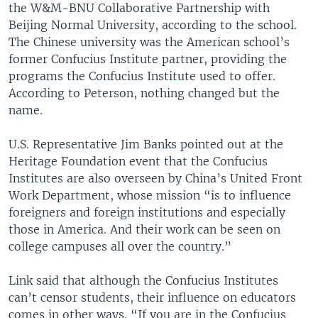
the W&M-BNU Collaborative Partnership with
Beijing Normal University, according to the school.
The Chinese university was the American school’s
former Confucius Institute partner, providing the
programs the Confucius Institute used to offer.
According to Peterson, nothing changed but the
name.
U.S. Representative Jim Banks pointed out at the
Heritage Foundation event that the Confucius
Institutes are also overseen by China’s United Front
Work Department, whose mission “is to influence
foreigners and foreign institutions and especially
those in America. And their work can be seen on
college campuses all over the country.”
Link said that although the Confucius Institutes
can’t censor students, their influence on educators
comes in other ways. “If you are in the Confucius