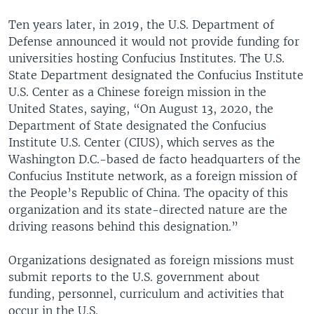
Ten years later, in 2019, the U.S. Department of
Defense announced it would not provide funding for
universities hosting Confucius Institutes. The U.S.
State Department designated the Confucius Institute
U.S. Center as a Chinese foreign mission in the
United States, saying, “On August 13, 2020, the
Department of State designated the Confucius
Institute U.S. Center (CIUS), which serves as the
Washington D.C.-based de facto headquarters of the
Confucius Institute network, as a foreign mission of
the People’s Republic of China. The opacity of this
organization and its state-directed nature are the
driving reasons behind this designation.”
Organizations designated as foreign missions must
submit reports to the U.S. government about
funding, personnel, curriculum and activities that
occur in the U.S.