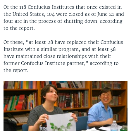
Of the 118 Confucius Institutes that once existed in
the United States, 104 were closed as of June 21 and
four are in the process of shutting down, according
to the report.
Of these, “at least 28 have replaced their Confucius
Institute with a similar program, and at least 58
have maintained close relationships with their
former Confucius Institute partner,” according to
the report.