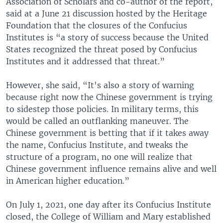
Association of Scholars and co-author of the report,
said at a June 21 discussion hosted by the Heritage
Foundation that the closures of the Confucius
Institutes is “a story of success because the United
States recognized the threat posed by Confucius
Institutes and it addressed that threat.”
However, she said, “It's also a story of warning
because right now the Chinese government is trying
to sidestep those policies. In military terms, this
would be called an outflanking maneuver. The
Chinese government is betting that if it takes away
the name, Confucius Institute, and tweaks the
structure of a program, no one will realize that
Chinese government influence remains alive and well
in American higher education.”
On July 1, 2021, one day after its Confucius Institute
closed, the College of William and Mary established