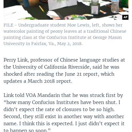
FILE - Undergraduate student Moe Lewis, left, shows her
watercolor painting of peony leaves at a traditional Chinese
painting class at the Confucius Institute at George Mason
University in Fairfax, Va., May 2, 2018.
Perry Link, professor of Chinese language studies at
the University of California Riverside, said he was
shocked after reading the June 21 report, which
updates a March 2018 report.
Link told VOA Mandarin that he was struck first by
“how many Confucius Institutes have been shut. I
didn’t expect the rate of closures to be so high.
Second, they still exist in another way with another
name. I think this is expected. I just didn’t expect it
to happen so soon.”