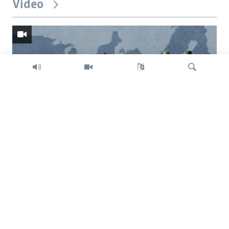
Video
Search
Trump intent on imposing global tariffs
Previous
Next
slide
slide