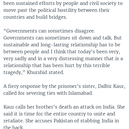
been sustained efforts by people and civil society to
move past the political hostility between their
countries and build bridges.
“Governments can sometimes disagree.
Governments can sometimes sit down and talk. But
sustainable and long-lasting relationship has to be
between people and I think that today's been very,
very sadly and in a very distressing manner that is a
relationship that has been hurt by this terrible
tragedy,” Khurshid stated.
A fiery response by the prisoner’s sister, Dalbir Kaur,
called for severing ties with Islamabad.
Kaur calls her brother’s death an attack on India. She
said it is time for the entire country to unite and
retaliate. She accuses Pakistan of stabbing India in
the back.