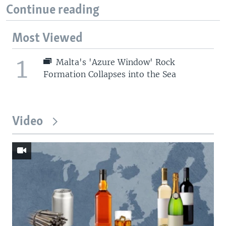
Continue reading
Most Viewed
1
Malta's 'Azure Window' Rock
Formation Collapses into the Sea
Video