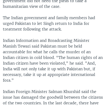
government did not heed the pleas to take a
humanitarian view of the case.
The Indian government and family members had
urged Pakistan to let Singh return to India for
treatment following the attack.
Indian Information and Broadcasting Minister
Manish Tewari said Pakistan must be held
accountable for what he calls the murder of an
Indian citizen in cold blood. “The human rights of an
Indian citizen have been violated," he said. "And,
India will not only take it up with Pakistan but, if
necessary, take it up at appropriate international
fora.”
Indian Foreign Minister Salman Khurshid said the
issue has damaged the goodwill between the citizens
of the two countries. In the last decade, there have