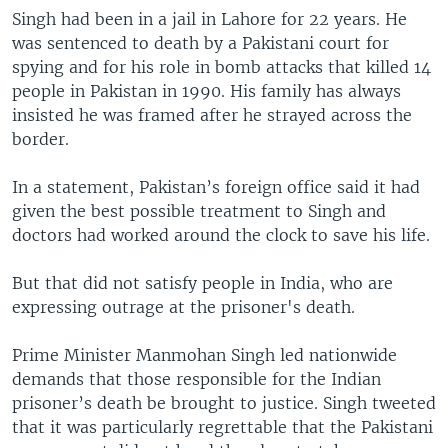
Singh had been in a jail in Lahore for 22 years. He
was sentenced to death by a Pakistani court for
spying and for his role in bomb attacks that killed 14
people in Pakistan in 1990. His family has always
insisted he was framed after he strayed across the
border.
In a statement, Pakistan’s foreign office said it had
given the best possible treatment to Singh and
doctors had worked around the clock to save his life.
But that did not satisfy people in India, who are
expressing outrage at the prisoner's death.
Prime Minister Manmohan Singh led nationwide
demands that those responsible for the Indian
prisoner’s death be brought to justice. Singh tweeted
that it was particularly regrettable that the Pakistani