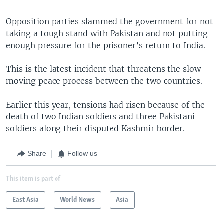
Opposition parties slammed the government for not
taking a tough stand with Pakistan and not putting
enough pressure for the prisoner’s return to India.
This is the latest incident that threatens the slow
moving peace process between the two countries.
Earlier this year, tensions had risen because of the
death of two Indian soldiers and three Pakistani
soldiers along their disputed Kashmir border.
Share
Follow us
This item is part of
East Asia
World News
Asia