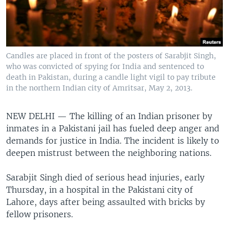
Candles are placed in front of the posters of Sarabjit Singh,
who was convicted of spying for India and sentenced to
death in Pakistan, during a candle light vigil to pay tribute
in the northern Indian city of Amritsar, May 2, 2013.
NEW DELHI —
The killing of an Indian prisoner by
inmates in a Pakistani jail has fueled deep anger and
demands for justice in India. The incident is likely to
deepen mistrust between the neighboring nations.
Sarabjit Singh died of serious head injuries, early
Thursday, in a hospital in the Pakistani city of
Lahore, days after being assaulted with bricks by
fellow prisoners.