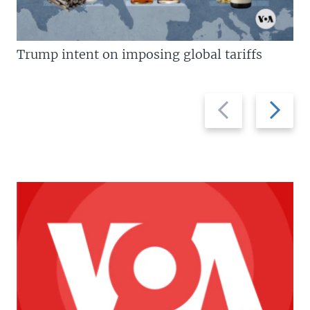
Trump intent on imposing global tariffs
Previous
Next
slide
slide