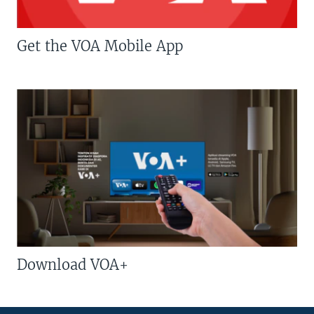
Get the VOA Mobile App
Download VOA+