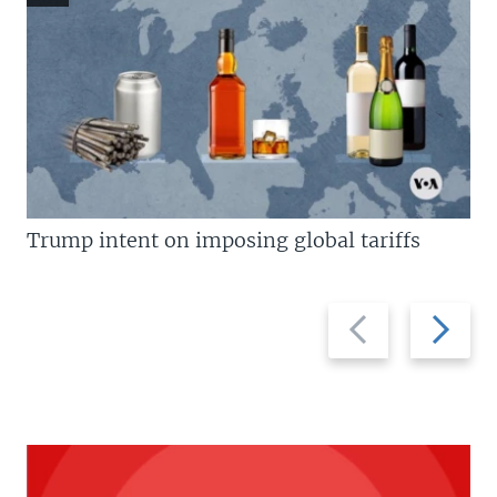
Trump intent on imposing global tariffs
Previous
Next
slide
slide