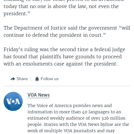
today that no one is above the law, not even the
president.”
The Department of Justice said the government “will
continue to defend the president in court.”
Friday’s ruling was the second time a federal judge
has found that plaintiffs have grounds to proceed
with an emoluments case against the president.
Share
Follow us
VOA News
The Voice of America provides news and
information in more than 40 languages to an
estimated weekly audience of over 326 million
people. Stories with the VOA News byline are the
work of multiple VOA journalists and may