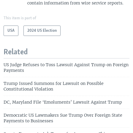
contain information from wire service reports.
This item is part of
USA
2024 US Election
Related
US Judge Refuses to Toss Lawsuit Against Trump on Foreign
Payments
Trump Issued Summons for Lawsuit on Possible
Constitutional Violation
DC, Maryland File ‘Emoluments’ Lawsuit Against Trump
Democratic US Lawmakers Sue Trump Over Foreign State
Payments to Businesses