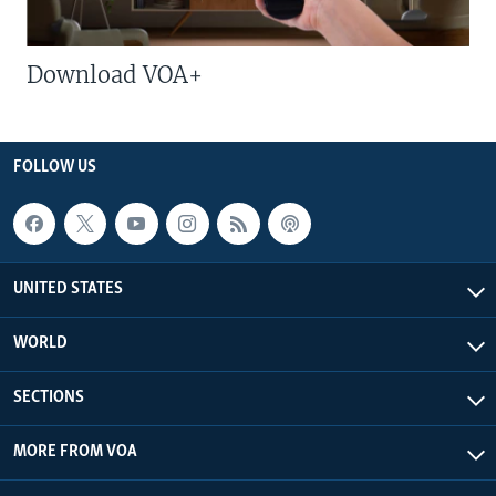
Download VOA+
FOLLOW US
UNITED STATES
WORLD
SECTIONS
MORE FROM VOA