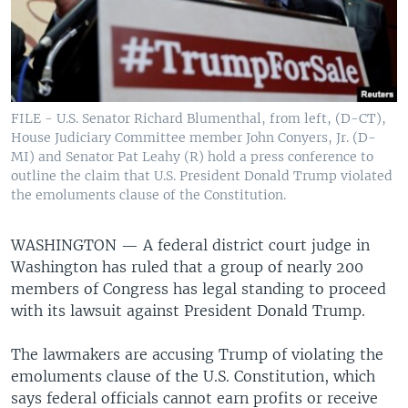
FILE - U.S. Senator Richard Blumenthal, from left, (D-CT),
House Judiciary Committee member John Conyers, Jr. (D-
MI) and Senator Pat Leahy (R) hold a press conference to
outline the claim that U.S. President Donald Trump violated
the emoluments clause of the Constitution.
WASHINGTON —
A federal district court judge in
Washington has ruled that a group of nearly 200
members of Congress has legal standing to proceed
with its lawsuit against President Donald Trump.
The lawmakers are accusing Trump of violating the
emoluments clause of the U.S. Constitution, which
says federal officials cannot earn profits or receive