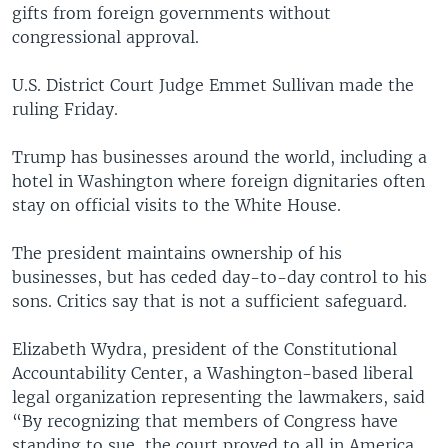
gifts from foreign governments without
congressional approval.
U.S. District Court Judge Emmet Sullivan made the
ruling Friday.
Trump has businesses around the world, including a
hotel in Washington where foreign dignitaries often
stay on official visits to the White House.
The president maintains ownership of his
businesses, but has ceded day-to-day control to his
sons. Critics say that is not a sufficient safeguard.
Elizabeth Wydra, president of the Constitutional
Accountability Center, a Washington-based liberal
legal organization representing the lawmakers, said
“By recognizing that members of Congress have
standing to sue, the court proved to all in America