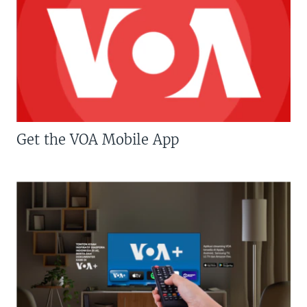
Get the VOA Mobile App