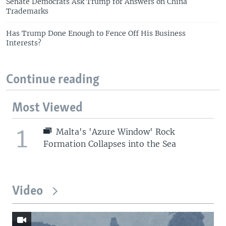
Senate Democrats Ask Trump for Answers on China
Trademarks
Has Trump Done Enough to Fence Off His Business
Interests?
Continue reading
Most Viewed
1
Malta's 'Azure Window' Rock
Formation Collapses into the Sea
Video