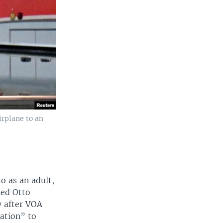
irplane to an
to as an adult,
led Otto
y after VOA
ation” to