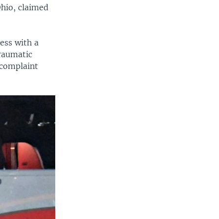
Ohio, claimed
ess with a
traumatic
 complaint