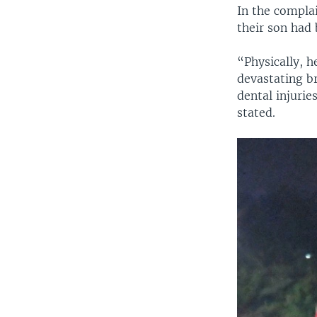
In the complai
their son had 
“Physically, h
devastating br
dental injurie
stated.