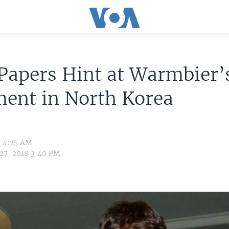
Papers Hint at Warmbier’
ment in North Korea
8 4:25 AM
 27, 2018 3:40 PM