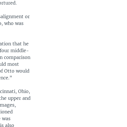
ortured.
salignment or
io, who was
ation that he
 four middle-
in comparison
ould most
of Otto would
ence.”
cinnati, Ohio,
 the upper and
images,
tioned
e was
is also