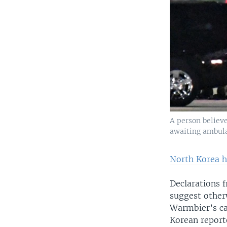
A person believe
awaiting ambulan
North Korea h
Declarations f
suggest otherw
Warmbier’s ca
Korean report