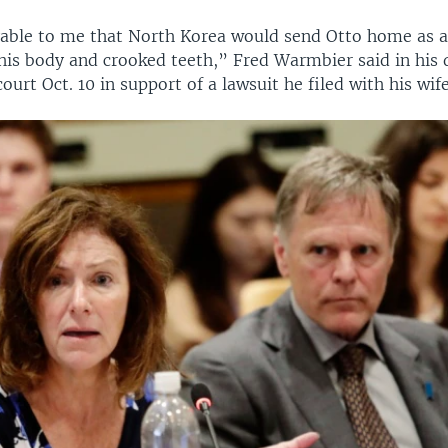
evable to me that North Korea would send Otto home as a
his body and crooked teeth,” Fred Warmbier said in his 
court Oct. 10 in support of a lawsuit he filed with his wife