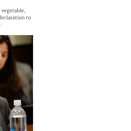
 vegetable,
declaration to
.