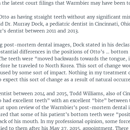
 the latest court filings that Warmbier may have been t
tto as having straight teeth without any significant mi
d Dr. Murray Dock, a pediatric dentist in Cincinnati, Oh
’s dentist between 2011 and 2013.
ng post-mortem dental images, Dock stated in his declar
stantial differences in the positions of Otto’s … bottom
The teeth were “moved backwards towards the tongue, 
efore he traveled to North Korea. This sort of change w
caused by some sort of impact. Nothing in my treatment 
 expect this sort of change as a result of natural occurr
ntist between 2014 and 2015, Todd Williams, also of Cin
o had excellent teeth” with an excellent “bite” between
But upon review of the Warmbier’s post-mortem dental 
ared that some of his patient’s bottom teeth were “posi
ack of his mouth. In my professional opinion, some forc
ied to them after his May 27, 2015, appointment. There 