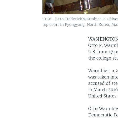
FILE - Otto Frederick Warmbier, a Univers
top court in Pyongyang, North Korea, Mar
WASHINGTO
Otto F. Warmbi
U.S. from 17 
the college st
Warmbier, a 2
was taken into
accused of ste
in March 2016.
United States 
Otto Warmbier
Democratic Pe