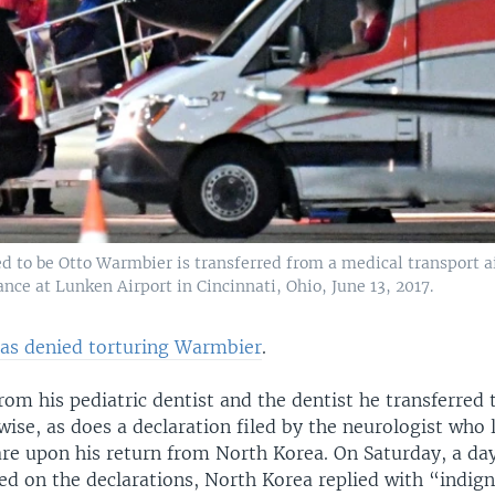
d to be Otto Warmbier is transferred from a medical transport a
ce at Lunken Airport in Cincinnati, Ohio, June 13, 2017.
as denied torturing Warmbier
.
rom his pediatric dentist and the dentist he transferred 
ise, as does a declaration filed by the neurologist who 
re upon his return from North Korea. On Saturday, a da
ed on the declarations, North Korea replied with “indign