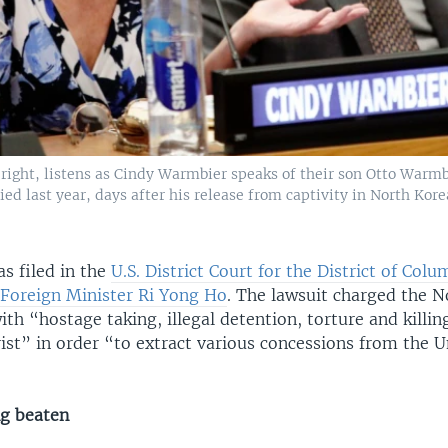
right, listens as Cindy Warmbier speaks of their son Otto Warmb
d last year, days after his release from captivity in North Kore
s filed in the
U.S. District Court for the District of Col
Foreign Minister Ri Yong Ho
. The lawsuit charged the 
h “hostage taking, illegal detention, torture and killin
ist” in order “to extract various concessions from the U
ng beaten