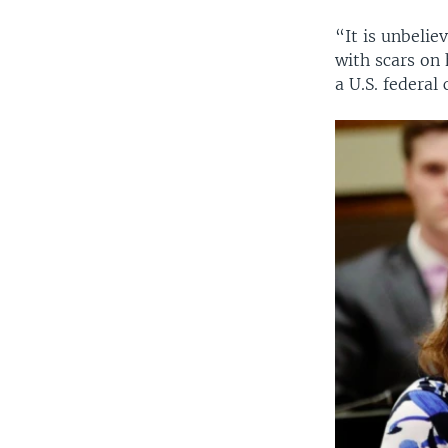
“It is unbeli
with scars on 
a U.S. federal 