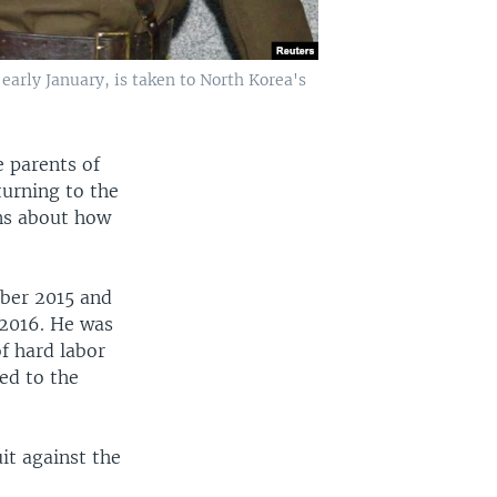
early January, is taken to North Korea's
e parents of
turning to the
ons about how
ber 2015 and
 2016. He was
of hard labor
ed to the
it against the