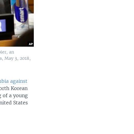
ier, an
a, May 3, 2018,
umbia against
North Korean
g of a young
nited States