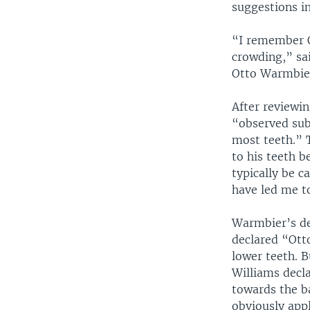
suggestions in
“I remember O
crowding,” sai
Otto Warmbier
After reviewi
“observed sub
most teeth.” 
to his teeth b
typically be 
have led me to
Warmbier’s de
declared “Ott
lower teeth. 
Williams decl
towards the b
obviously appl