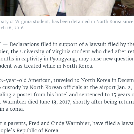
ity of Virginia student, has been detained in North Korea since 
ch 16, 2016.
N —
Declarations filed in support of a lawsuit filed by th
er, the University of Virginia student who died after re
months in captivity in Pyongyang, may raise new questi
udent was treated while in North Korea.
2-year-old American, traveled to North Korea in Decem
 custody by North Korean officials at the airport Jan. 2,
aling a poster from his hotel and sentenced to 15 years 
 Warmbier died June 13, 2017, shortly after being return
in a coma.
’s parents, Fred and Cindy Warmbier, have filed a lawsu
ople’s Republic of Korea.