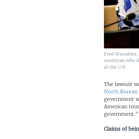
Fred Warmbier, 
American who die
at the U.N.
The lawsuit wa
North Korean 
government wit
American tour
government.”
Claims of bei