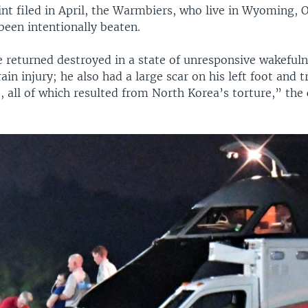
nt filed in April, the Warmbiers, who live in Wyoming, 
been intentionally beaten.
e returned destroyed in a state of unresponsive wakefuln
ain injury; he also had a large scar on his left foot and 
s, all of which resulted from North Korea’s torture,” the