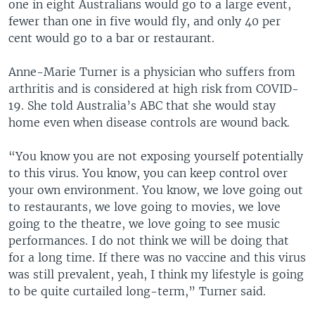
one in eight Australians would go to a large event,
fewer than one in five would fly, and only 40 per
cent would go to a bar or restaurant.
Anne-Marie Turner is a physician who suffers from
arthritis and is considered at high risk from COVID-
19. She told Australia’s ABC that she would stay
home even when disease controls are wound back.
“You know you are not exposing yourself potentially
to this virus. You know, you can keep control over
your own environment. You know, we love going out
to restaurants, we love going to movies, we love
going to the theatre, we love going to see music
performances. I do not think we will be doing that
for a long time. If there was no vaccine and this virus
was still prevalent, yeah, I think my lifestyle is going
to be quite curtailed long-term,” Turner said.