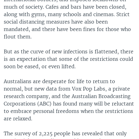
much of society. Cafes and bars have been closed,
along with gyms, many schools and cinemas. Strict
social distancing measures have also been
mandated, and there have been fines for those who
flout them.
But as the curve of new infections is flattened, there
is an expectation that some of the restrictions could
soon be eased, or even lifted.
Australians are desperate for life to return to
normal, but new data from Vox Pop Labs, a private
research company, and the Australian Broadcasting
Corporations (ABC) has found many will be reluctant
to embrace personal freedoms when the restrictions
are relaxed.
The survey of 2,225 people has revealed that only