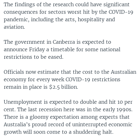
The findings of the research could have significant
consequences for sectors worst hit by the COVID-19
pandemic, including the arts, hospitality and
aviation.
The government in Canberra is expected to
announce Friday a timetable for some national
restrictions to be eased.
Officials now estimate that the cost to the Australian
economy for every week COVID-19 restrictions
remain in place is $2.5 billion.
Unemployment is expected to double and hit 10 per
cent. The last recession here was in the early 1990s.
There is a gloomy expectation among experts that
Australia’s proud record of uninterrupted economic
growth will soon come to a shuddering halt.