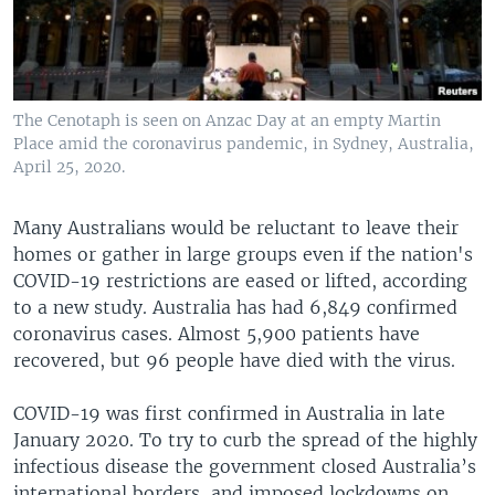
The Cenotaph is seen on Anzac Day at an empty Martin
Place amid the coronavirus pandemic, in Sydney, Australia,
April 25, 2020.
Many Australians would be reluctant to leave their
homes or gather in large groups even if the nation's
COVID-19 restrictions are eased or lifted, according
to a new study. Australia has had 6,849 confirmed
coronavirus cases. Almost 5,900 patients have
recovered, but 96 people have died with the virus.
COVID-19 was first confirmed in Australia in late
January 2020. To try to curb the spread of the highly
infectious disease the government closed Australia’s
international borders, and imposed lockdowns on