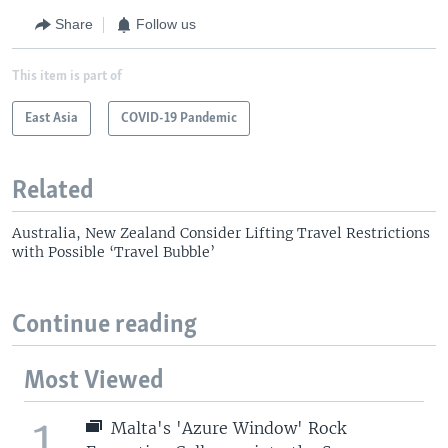
Share
Follow us
This item is part of
East Asia
COVID-19 Pandemic
Related
Australia, New Zealand Consider Lifting Travel Restrictions
with Possible ‘Travel Bubble’
Continue reading
Most Viewed
1
Malta's 'Azure Window' Rock