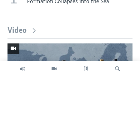
Formation Collapses into the Sea
Video
Search
Trump intent on imposing global tariffs