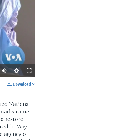
Download
SHARE
nited Nations
remarks came
to restore
ced in May
e agency of