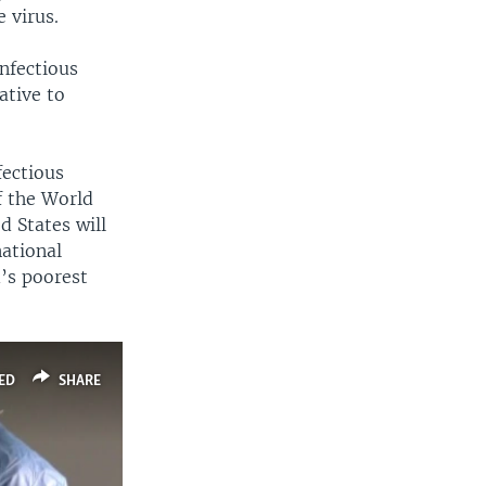
 virus.
infectious
ative to
fectious
f the World
d States will
national
’s poorest
ED
SHARE