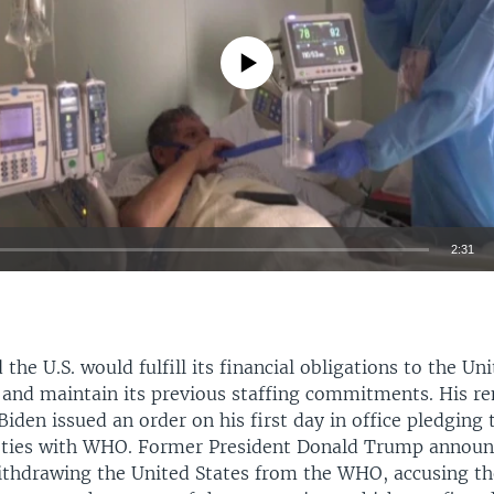
No media source currently available
2:31
EMBED
d the U.S. would fulfill its financial obligations to the U
 and maintain its previous staffing commitments. His 
Biden issued an order on his first day in office pledging 
 ties with WHO. Former President Donald Trump announ
ithdrawing the United States from the WHO, accusing th