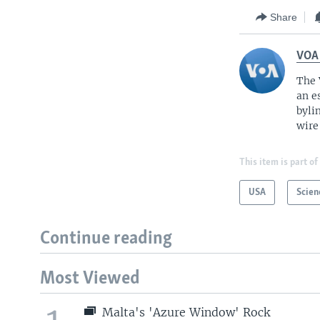
Share
VOA
The 
an e
byli
wire
This item is part of
USA
Scien
Continue reading
Most Viewed
Malta's 'Azure Window' Rock