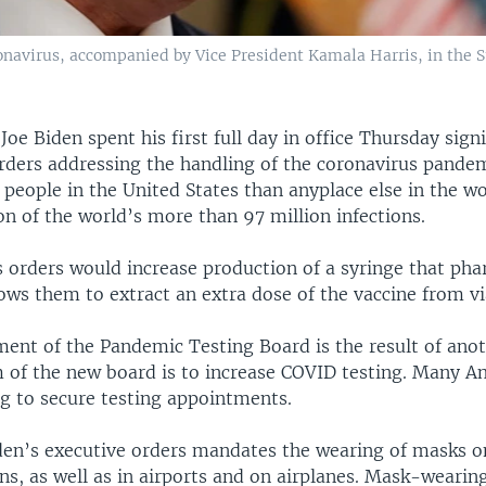
ronavirus, accompanied by Vice President Kamala Harris, in the
 Joe Biden spent his first full day in office Thursday sig
orders addressing the handling of the coronavirus pande
people in the United States than anyplace else in the wo
on of the world’s more than 97 million infections.
s orders would increase production of a syringe that ph
ows them to extract an extra dose of the vaccine from vi
ment of the Pandemic Testing Board is the result of ano
m of the new board is to increase COVID testing. Many A
ng to secure testing appointments.
den’s executive orders mandates the wearing of masks on
ns, as well as in airports and on airplanes. Mask-wearin