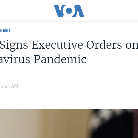
DEMIC
Signs Executive Orders o
avirus Pandemic
1 1:45 AM