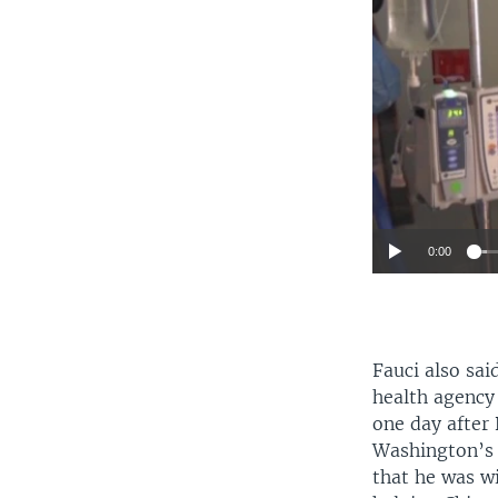
0:00
Fauci also sai
health agency
one day after 
Washington’s
that he was w