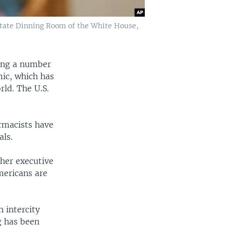
 State Dinning Room of the White House,
ning a number
mic, which has
rld. The U.S.
armacists have
als.
ther executive
mericans are
 intercity
g has been