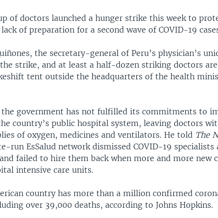
up of doctors launched a hunger strike this week to prot
lack of preparation for a second wave of COVID-19 cases
uiñones, the secretary-general of Peru’s physician’s uni
 the strike, and at least a half-dozen striking doctors ar
keshift tent outside the headquarters of the health minis
 the government has not fulfilled its commitments to i
the country’s public hospital system, leaving doctors wi
lies of oxygen, medicines and ventilators. He told
The N
te-run EsSalud network dismissed COVID-19 specialists af
and failed to hire them back when more and more new 
ital intensive care units.
rican country has more than a million confirmed coron
cluding over 39,000 deaths, according to Johns Hopkins.