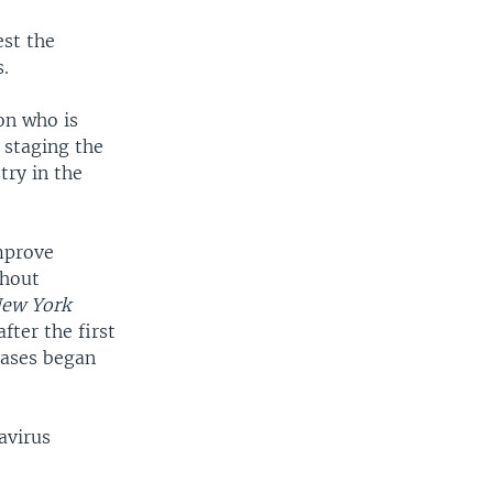
est the
.
on who is
e staging the
try in the
mprove
thout
ew York
ter the first
cases began
avirus