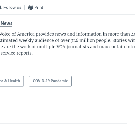
Follow us
Print
 News
Voice of America provides news and information in more than 4
stimated weekly audience of over 326 million people. Stories w
ne are the work of multiple VOA journalists and may contain inf
 service reports.
ce & Health
COVID-19 Pandemic