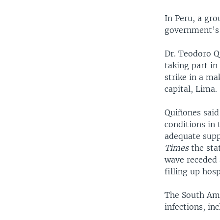
In Peru, a gro
government’s 
Dr. Teodoro Q
taking part in
strike in a ma
capital, Lima.
Quiñones said
conditions in 
adequate supp
Times
the sta
wave receded 
filling up hosp
The South Ame
infections, in