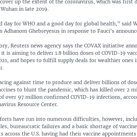
cover up the extent of the coronavirus, which was first 
f Wuhan in late 2019.
od day for WHO and a good day for global health,” said
s Adhanom Ghebreyesus in response to Fauci’s announ
story, Reuters news agency says the COVAX initiative an
it is aiming to deliver 1.8 billion doses of COVID-19 vac
021, and hopes to fulfill supply deals for wealthier ones 
r.
acing against time to produce and deliver billions of do
ccines to blunt the pandemic, which has killed over 2 mi
 of over 97 million confirmed COVID-19 infections, accor
avirus Resource Center.
forts have run into numerous difficulties, however, incl
dles, bureaucratic failures and a basic shortage of vaccin
ts across the U.S. having had their vaccine appointments