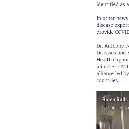
identified as 
In other news 
disease expert
provide COVID
Dr. Anthony Fa
Diseases and B
Health Organi
join the COVID
alliance led 
countries.
Biden Rolls
by
Voice of 