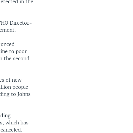
detected in the
width
px
 WHO Director-
cement.
nounced
cine to poor
in the second
ses of new
llion people
ding to Johns
uding
es, which has
 canceled.