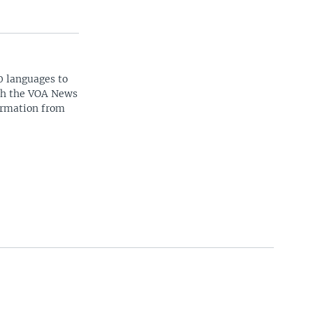
0 languages to
ith the VOA News
ormation from