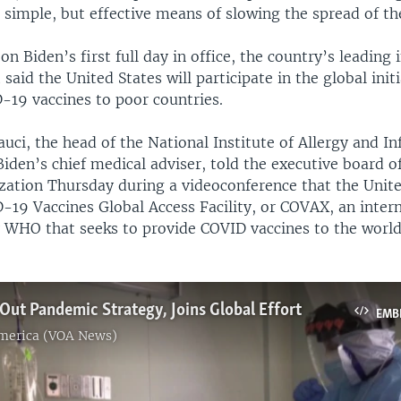
a simple, but effective means of slowing the spread of the
on Biden’s first full day in office, the country’s leading 
 said the United States will participate in the global initi
-19 vaccines to poor countries.
uci, the head of the National Institute of Allergy and In
iden’s chief medical adviser, told the executive board o
zation Thursday during a videoconference that the Unite
-19 Vaccines Global Access Facility, or COVAX, an inter
by WHO that seeks to provide COVID vaccines to the world
 Out Pandemic Strategy, Joins Global Effort
EMB
America (VOA News)