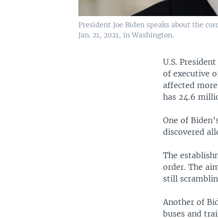
President Joe Biden speaks about the co
Jan. 21, 2021, in Washington.
U.S. President
of executive 
affected more 
has 24.6 milli
One of Biden’
discovered all
The establish
order. The ai
still scrambli
Another of Bi
buses and trai