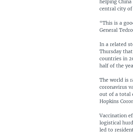
helping China 
central city o
“This is a go
General Tedro
In a related 
Thursday that 
countries in 2
half of the yea
The world is r
coronavirus va
out of a total
Hopkins Coron
Vaccination ef
logistical hur
led to residen