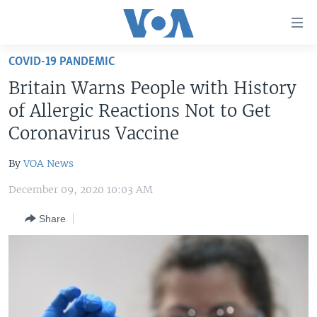
Accessibility
links
Skip
COVID-19 PANDEMIC
to
HOME
Britain Warns People with History
main
UNITED STATES
content
of Allergic Reactions Not to Get
Skip
WORLD
U.S. NEWS
Coronavirus Vaccine
to
BROADCAST PROGRAMS
ALL ABOUT AMERICA
AFRICA
main
By
VOA News
Navigation
VOA LANGUAGES
THE AMERICAS
Skip
December 09, 2020 10:03 AM
LATEST GLOBAL COVERAGE
EAST ASIA
to
Share
Search
EUROPE
FOLLOW US
MIDDLE EAST
SOUTH & CENTRAL ASIA
Languages