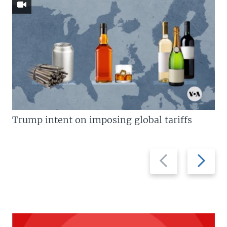
Trump intent on imposing global tariffs
Previous
Next
slide
slide