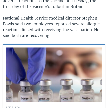
adverse reactions to the vaccine on Tuesday, the
first day of the vaccine’s rollout in Britain.
National Health Service medical director Stephen
Powis said two employees reported severe allergic
reactions linked with receiving the vaccination. He
said both are recovering.