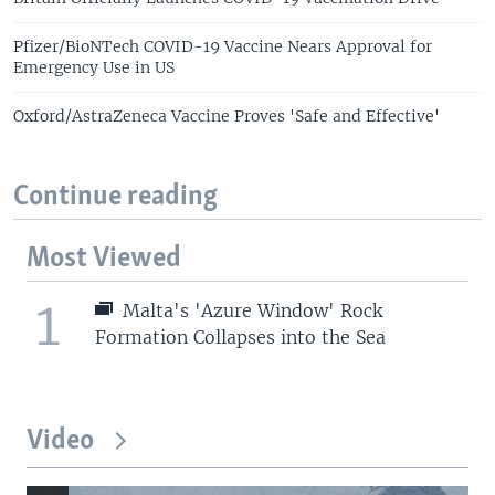
Pfizer/BioNTech COVID-19 Vaccine Nears Approval for
Emergency Use in US
Oxford/AstraZeneca Vaccine Proves 'Safe and Effective'
Continue reading
Most Viewed
1
Malta's 'Azure Window' Rock
Formation Collapses into the Sea
Video