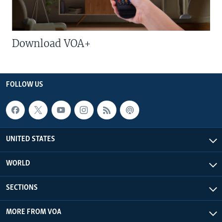
Download VOA+
FOLLOW US
UNITED STATES
WORLD
SECTIONS
MORE FROM VOA