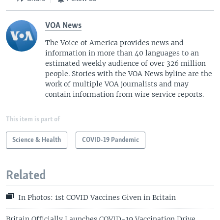
VOA News
The Voice of America provides news and
information in more than 40 languages to an
estimated weekly audience of over 326 million
people. Stories with the VOA News byline are the
work of multiple VOA journalists and may
contain information from wire service reports.
This item is part of
Science & Health
COVID-19 Pandemic
Related
In Photos: 1st COVID Vaccines Given in Britain
Britain Officially Launches COVID-19 Vaccination Drive