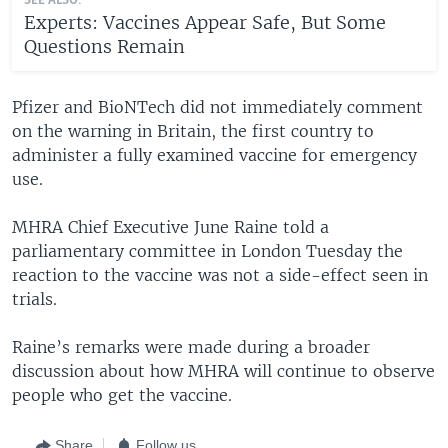
SEE ALSO:
Experts: Vaccines Appear Safe, But Some
Questions Remain
Pfizer and BioNTech did not immediately comment
on the warning in Britain, the first country to
administer a fully examined vaccine for emergency
use.
MHRA Chief Executive June Raine told a
parliamentary committee in London Tuesday the
reaction to the vaccine was not a side-effect seen in
trials.
Raine’s remarks were made during a broader
discussion about how MHRA will continue to observe
people who get the vaccine.
Share
Follow us