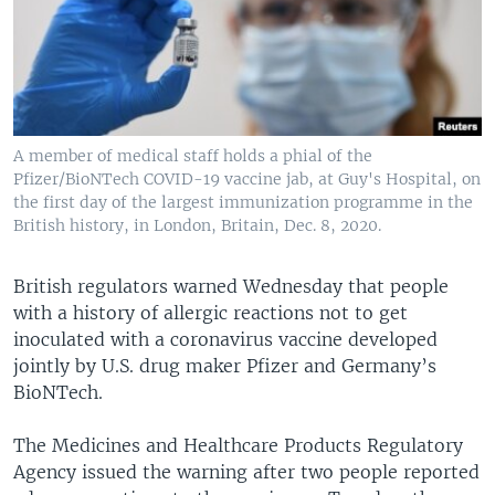
A member of medical staff holds a phial of the
Pfizer/BioNTech COVID-19 vaccine jab, at Guy's Hospital, on
the first day of the largest immunization programme in the
British history, in London, Britain, Dec. 8, 2020.
British regulators warned Wednesday that people
with a history of allergic reactions not to get
inoculated with a coronavirus vaccine developed
jointly by U.S. drug maker Pfizer and Germany’s
BioNTech.
The Medicines and Healthcare Products Regulatory
Agency issued the warning after two people reported