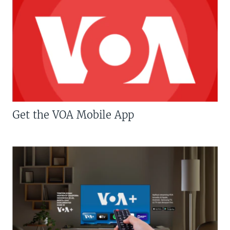
Get the VOA Mobile App