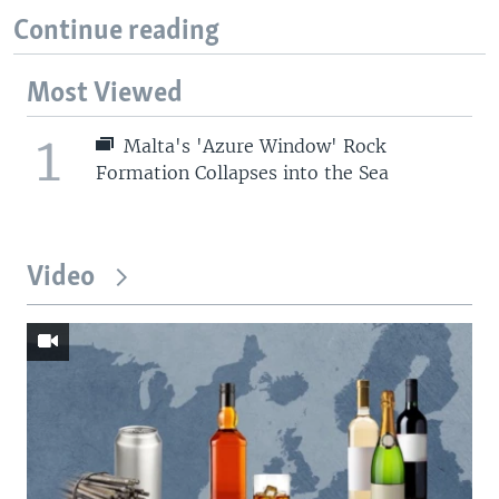
Continue reading
Most Viewed
1
Malta's 'Azure Window' Rock
Formation Collapses into the Sea
Video