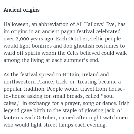
Ancient origins
Halloween, an abbreviation of All Hallows’ Eve, has
its origins in an ancient pagan festival celebrated
over 2,000 years ago. Each October, Celtic people
would light bonfires and don ghoulish costumes to
ward off spirits whom the Celts believed could walk
among the living at each summer’s end.
As the festival spread to Britain, Ireland and
northwestern France, trick-or-treating became a
popular tradition. People would travel from house-
to-house asking for small breads, called “soul
cakes,” in exchange for a prayer, song or dance. Irish
legend gave birth to the staple of glowing jack-o’-
lanterns each October, named after night watchmen
who would light street lamps each evening.