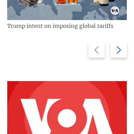
Trump intent on imposing global tariffs
Previous
Next
slide
slide