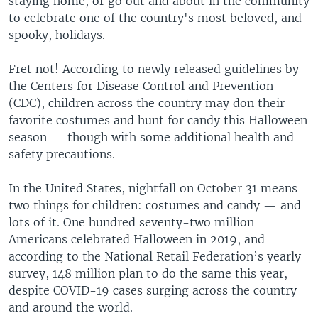
staying home, or go out and about in the community
to celebrate one of the country's most beloved, and
spooky, holidays.
Fret not! According to newly released guidelines by
the Centers for Disease Control and Prevention
(CDC), children across the country may don their
favorite costumes and hunt for candy this Halloween
season — though with some additional health and
safety precautions.
In the United States, nightfall on October 31 means
two things for children: costumes and candy — and
lots of it. One hundred seventy-two million
Americans celebrated Halloween in 2019, and
according to the National Retail Federation’s yearly
survey, 148 million plan to do the same this year,
despite COVID-19 cases surging across the country
and around the world.