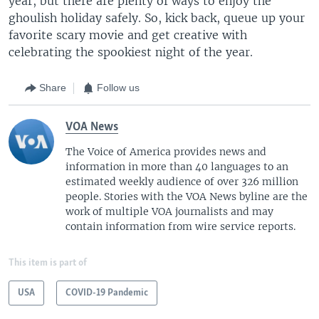
year, but there are plenty of ways to enjoy the
ghoulish holiday safely. So, kick back, queue up your
favorite scary movie and get creative with
celebrating the spookiest night of the year.
Share
Follow us
VOA News
The Voice of America provides news and
information in more than 40 languages to an
estimated weekly audience of over 326 million
people. Stories with the VOA News byline are the
work of multiple VOA journalists and may
contain information from wire service reports.
This item is part of
USA
COVID-19 Pandemic