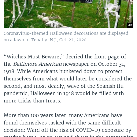
Coronavirus-themed Halloween decorations are displayed
on a lawn in Tenafly, N.J., Oct. 22, 2020.
“Witches Must Beware,” decried the front page of
the
Baltimore American
newspaper on October 31,
1918. While Americans hunkered down to protect
themselves from what would later be considered the
second, and most deadly, wave of the Spanish flu
pandemic, Halloween in 1918 would be filled with
more tricks than treats.
More than 100 years later, many Americans have
found themselves tasked with the same difficult
decision: Ward off the risk of COVID-19 exposure by