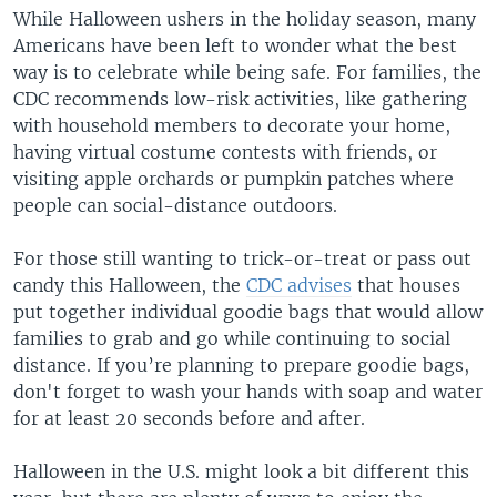
While Halloween ushers in the holiday season, many
Americans have been left to wonder what the best
way is to celebrate while being safe. For families, the
CDC recommends low-risk activities, like gathering
with household members to decorate your home,
having virtual costume contests with friends, or
visiting apple orchards or pumpkin patches where
people can social-distance outdoors.
For those still wanting to trick-or-treat or pass out
candy this Halloween, the
CDC advises
that houses
put together individual goodie bags that would allow
families to grab and go while continuing to social
distance. If you’re planning to prepare goodie bags,
don't forget to wash your hands with soap and water
for at least 20 seconds before and after.
Halloween in the U.S. might look a bit different this