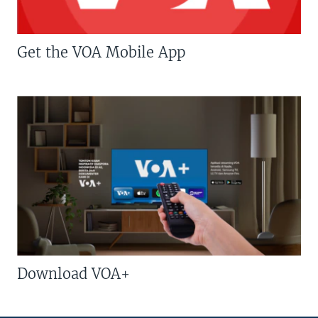
Get the VOA Mobile App
Download VOA+