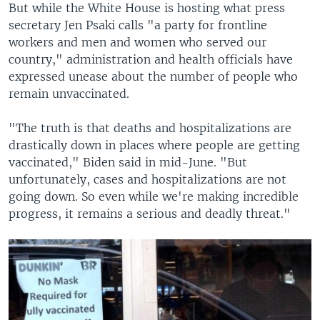
But while the White House is hosting what press
secretary Jen Psaki calls "a party for frontline
workers and men and women who served our
country," administration and health officials have
expressed unease about the number of people who
remain unvaccinated.
"The truth is that deaths and hospitalizations are
drastically down in places where people are getting
vaccinated," Biden said in mid-June. "But
unfortunately, cases and hospitalizations are not
going down. So even while we're making incredible
progress, it remains a serious and deadly threat."