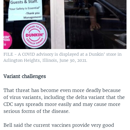
FILE - A COVID advisory is displayed at a Dunkin' store in
Arlington Heights, Illinois, June 30, 2021.
Variant challenges
That threat has become even more deadly because
of virus variants, including the delta variant that the
CDC says spreads more easily and may cause more
serious forms of the disease.
Bell said the current vaccines provide very good