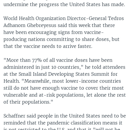
undermine the progress the United States has made.
World Health Organization Director-General Tedros
Adhanom Ghebreyesus said this week that there
have been encouraging signs from vaccine-
producing nations committing to share doses, but
that the vaccine needs to arrive faster.
"More than 77% of all vaccine doses have been
administered in just 10 countries," he told attendees
at the Small Island Developing States Summit for
Health. "Meanwhile, most lower-income countries
still do not have enough vaccine to cover their most
vulnerable and at-risk populations, let alone the rest
of their populations."
Schaffner said people in the United States need to be
reminded that the pandemic classification means it
is not restricted to the U.S. and that it "will not be