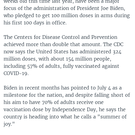
weeks old this time last year, have been a major
focus of the administration of President Joe Biden,
who pledged to get 100 million doses in arms during
his first 100 days in office.
The Centers for Disease Control and Prevention
achieved more than double that amount. The CDC
now says the United States has administered 324
million doses, with about 154 million people,
including 57% of adults, fully vaccinated against
COVID-19.
Biden in recent months has pointed to July 4 as a
milestone for the nation, and despite falling short of
his aim to have 70% of adults receive one
vaccination dose by Independence Day, he says the
country is heading into what he calls a "summer of
joy."