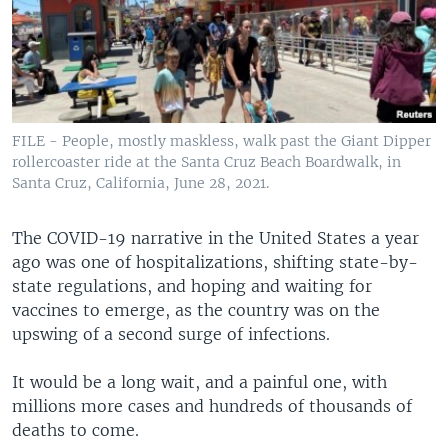
FILE - People, mostly maskless, walk past the Giant Dipper
rollercoaster ride at the Santa Cruz Beach Boardwalk, in
Santa Cruz, California, June 28, 2021.
The COVID-19 narrative in the United States a year
ago was one of hospitalizations, shifting state-by-
state regulations, and hoping and waiting for
vaccines to emerge, as the country was on the
upswing of a second surge of infections.
It would be a long wait, and a painful one, with
millions more cases and hundreds of thousands of
deaths to come.