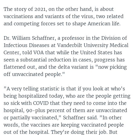
The story of 2021, on the other hand, is about
vaccinations and variants of the virus, two related
and competing forces set to shape American life.
Dr. William Schaffner, a professor in the Division of
Infectious Diseases at Vanderbilt University Medical
Center, told VOA that while the United States has
seen a substantial reduction in cases, progress has
flattened out, and the delta variant is "now picking
off unvaccinated people."
"A very telling statistic is that if you look at who's
being hospitalized today, who are the people getting
so sick with COVID that they need to come into the
hospital, 90-plus percent of them are unvaccinated
or partially vaccinated," Schaffner said. "In other
words, the vaccines are keeping vaccinated people
out of the hospital. They're doing their job. But