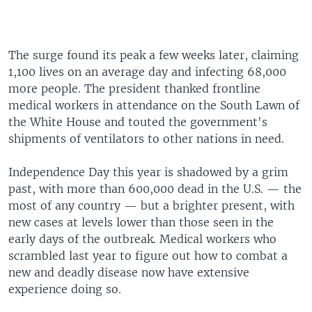
The surge found its peak a few weeks later, claiming
1,100 lives on an average day and infecting 68,000
more people. The president thanked frontline
medical workers in attendance on the South Lawn of
the White House and touted the government's
shipments of ventilators to other nations in need.
Independence Day this year is shadowed by a grim
past, with more than 600,000 dead in the U.S. — the
most of any country — but a brighter present, with
new cases at levels lower than those seen in the
early days of the outbreak. Medical workers who
scrambled last year to figure out how to combat a
new and deadly disease now have extensive
experience doing so.