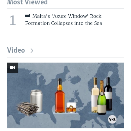
Most Viewed
1
Malta's 'Azure Window' Rock
Formation Collapses into the Sea
Video