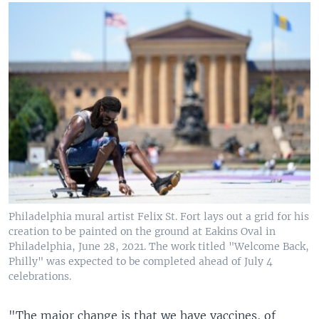
Philadelphia mural artist Felix St. Fort lays out a grid for his
creation to be painted on the ground at Eakins Oval in
Philadelphia, June 28, 2021. The work titled "Welcome Back,
Philly" was expected to be completed ahead of July 4
celebrations.
"The major change is that we have vaccines, of