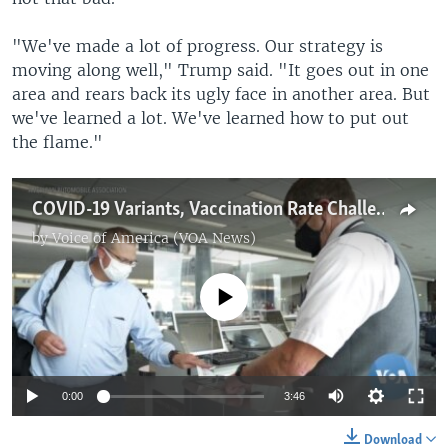
"We've made a lot of progress. Our strategy is
moving along well," Trump said. "It goes out in one
area and rears back its ugly face in another area. But
we've learned a lot. We've learned how to put out
the flame."
COVID-19 Variants, Vaccination Rate Challenges Loom Over US July 4 Celebrations
by
Voice of America (VOA News)
No media source currently available
0:00
3:46
Download