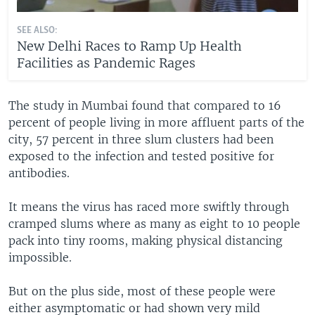
SEE ALSO:
New Delhi Races to Ramp Up Health
Facilities as Pandemic Rages
The study in Mumbai found that compared to 16
percent of people living in more affluent parts of the
city, 57 percent in three slum clusters had been
exposed to the infection and tested positive for
antibodies.
It means the virus has raced more swiftly through
cramped slums where as many as eight to 10 people
pack into tiny rooms, making physical distancing
impossible.
But on the plus side, most of these people were
either asymptomatic or had shown very mild