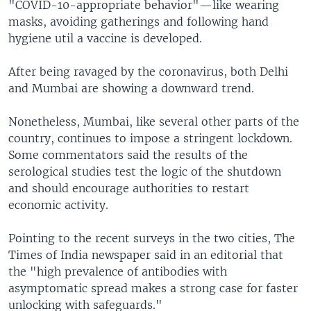
"COVID-10-appropriate behavior"—like wearing
masks, avoiding gatherings and following hand
hygiene util a vaccine is developed.
After being ravaged by the coronavirus, both Delhi
and Mumbai are showing a downward trend.
Nonetheless, Mumbai, like several other parts of the
country, continues to impose a stringent lockdown.
Some commentators said the results of the
serological studies test the logic of the shutdown
and should encourage authorities to restart
economic activity.
Pointing to the recent surveys in the two cities, The
Times of India newspaper said in an editorial that
the "high prevalence of antibodies with
asymptomatic spread makes a strong case for faster
unlocking with safeguards."