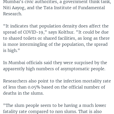
Mumbai's civic authorities, a government think tank,
Niti Aayog, and the Tata Institute of Fundamental
Research.
"It indicates that population density does affect the
spread of COVID-19," says Kolthur. "It could be due
to shared toilets or shared facilities, as long as there
is more intermingling of the population, the spread
is high."
In Mumbai officials said they were surprised by the
apparently high numbers of asymptomatic people.
Researchers also point to the infection mortality rate
of less than 0.05% based on the official number of
deaths in the slums.
"The slum people seem to be having a much lower
fatality rate compared to non slums. That is also