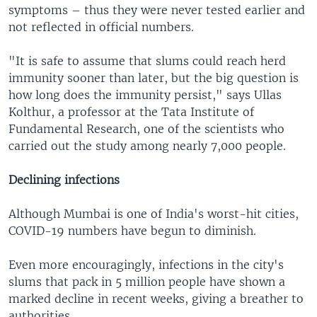
symptoms – thus they were never tested earlier and
not reflected in official numbers.
"It is safe to assume that slums could reach herd
immunity sooner than later, but the big question is
how long does the immunity persist," says Ullas
Kolthur, a professor at the Tata Institute of
Fundamental Research, one of the scientists who
carried out the study among nearly 7,000 people.
Declining infections
Although Mumbai is one of India's worst-hit cities,
COVID-19 numbers have begun to diminish.
Even more encouragingly, infections in the city's
slums that pack in 5 million people have shown a
marked decline in recent weeks, giving a breather to
authorities.