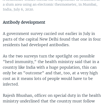
a slum area using an electronic thermometer, in Mumbai,
India, July 6, 2020.
Antibody development
A government survey carried out earlier in July in
parts of the capital New Delhi found that one in four
residents had developed antibodies.
As the two surveys turn the spotlight on possible
"herd immunity," the health ministry said that in a
country like India with a huge population, this can
only be an "outcome" and that, too, at a very high
cost as it means lots of people would have to be
infected.
Rajesh Bhushan, officer on special duty in the health
ministry underlined that the country must follow