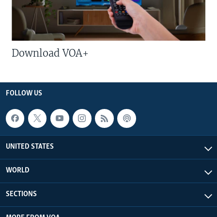
Download VOA+
FOLLOW US
UNITED STATES
WORLD
SECTIONS