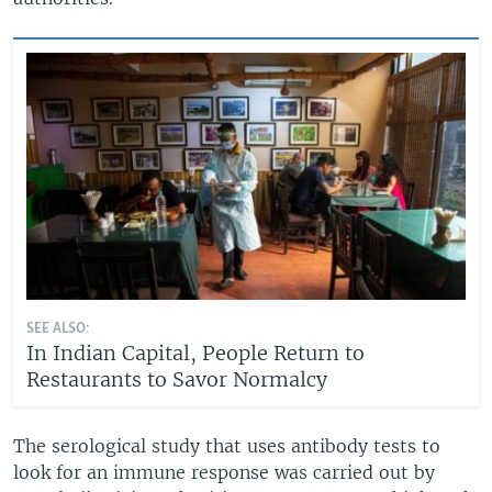
SEE ALSO:
In Indian Capital, People Return to
Restaurants to Savor Normalcy
The serological study that uses antibody tests to
look for an immune response was carried out by