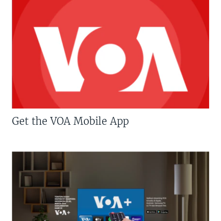
Get the VOA Mobile App