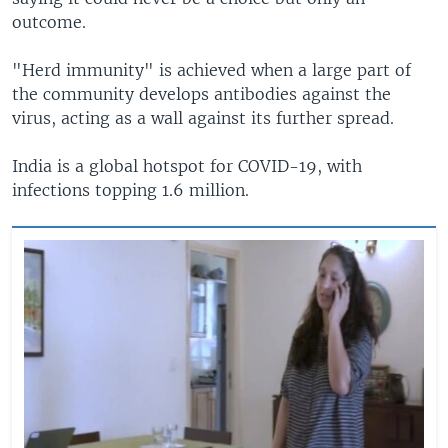
outcome.
"Herd immunity" is achieved when a large part of
the community develops antibodies against the
virus, acting as a wall against its further spread.
India is a global hotspot for COVID-19, with
infections topping 1.6 million.