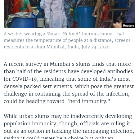
A worker wearing a 'Smart Helmet' thermoscanner that
measures the temperature of people at a distance, screens
residents in a slum Mumbai, India, July 23, 2020.
A recent survey in Mumbai's slums finds that more
than half of the residents have developed antibodies
for COVID-19, indicating that some of India's most
densely packed settlements, which pose the greatest
challenge in containing the spread of the infection,
could be heading toward "herd immunity."
While urban slums may be inadvertently developing
population immunity, though, officials are ruling it
out as an option in tackling the rampaging infection,
saying it could never be a choice but only an