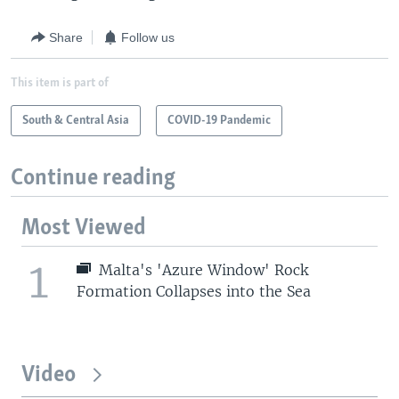
Share
Follow us
This item is part of
South & Central Asia
COVID-19 Pandemic
Continue reading
Most Viewed
1
Malta's 'Azure Window' Rock
Formation Collapses into the Sea
Video