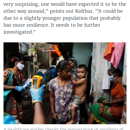
very surprising, one would have expected it to be the
other way around," points out Kolthur. "It could be
due to a slightly younger population that probably
has more resilience. It needs to be further
investigated."
A healthcare worker checks the temperature of residents of