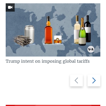
Trump intent on imposing global tariffs
Previous
Next
slide
slide