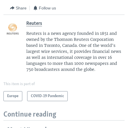
Share
Follow us
Reuters
Reuters is a news agency founded in 1851 and
owned by the Thomson Reuters Corporation
based in Toronto, Canada. One of the world's
largest wire services, it provides financial news
as well as international coverage in over 16
languages to more than 1000 newspapers and
750 broadcasters around the globe.
This item is part of
Europe
COVID-19 Pandemic
Continue reading