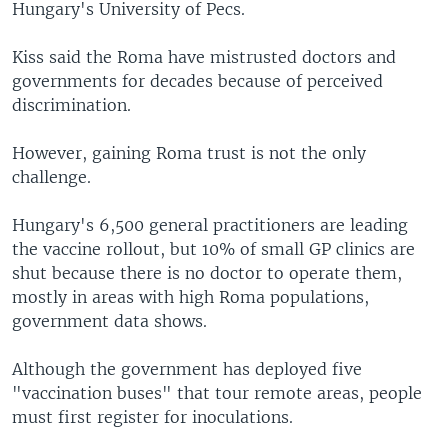
Hungary's University of Pecs.
Kiss said the Roma have mistrusted doctors and
governments for decades because of perceived
discrimination.
However, gaining Roma trust is not the only
challenge.
Hungary's 6,500 general practitioners are leading
the vaccine rollout, but 10% of small GP clinics are
shut because there is no doctor to operate them,
mostly in areas with high Roma populations,
government data shows.
Although the government has deployed five
"vaccination buses" that tour remote areas, people
must first register for inoculations.