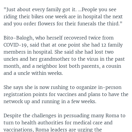
"Just about every family got it. …People you see
riding their bikes one week are in hospital the next
and you order flowers for their funerals the third."
Bito-Balogh, who herself recovered twice from
COVID-19, said that at one point she had 12 family
members in hospital. She said she had lost two
uncles and her grandmother to the virus in the past
month, and a neighbor lost both parents, a cousin
and a uncle within weeks.
She says she is now rushing to organize in-person
registration points for vaccines and plans to have the
network up and running in a few weeks.
Despite the challenges in persuading many Roma to
turn to health authorities for medical care and
vaccinations, Roma leaders are urging the