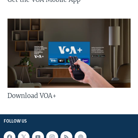
Download VOA+
FOLLOW US