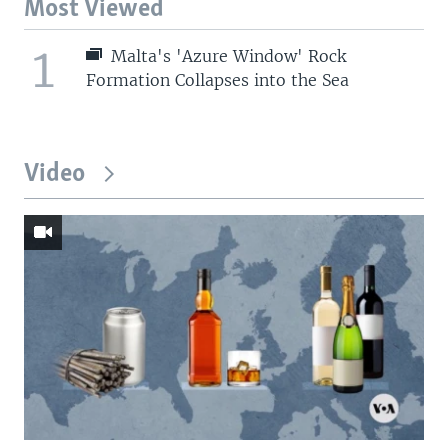
Most Viewed
1
Malta's 'Azure Window' Rock
Formation Collapses into the Sea
Video