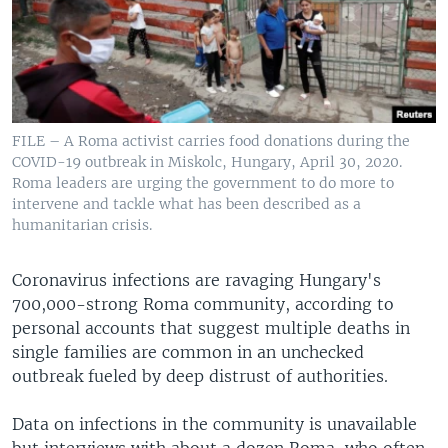
FILE – A Roma activist carries food donations during the
COVID-19 outbreak in Miskolc, Hungary, April 30, 2020.
Roma leaders are urging the government to do more to
intervene and tackle what has been described as a
humanitarian crisis.
Coronavirus infections are ravaging Hungary's
700,000-strong Roma community, according to
personal accounts that suggest multiple deaths in
single families are common in an unchecked
outbreak fueled by deep distrust of authorities.
Data on infections in the community is unavailable
but interviews with about a dozen Roma, who often