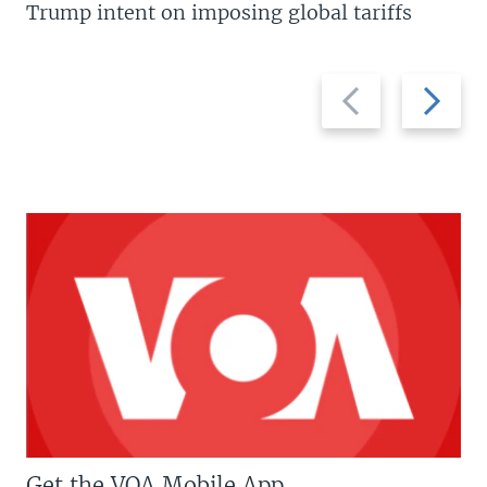
Trump intent on imposing global tariffs
Previous
Next
slide
slide
Get the VOA Mobile App