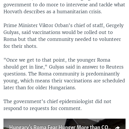
government to do more to intervene and tackle what
Horvath describes as a humanitarian crisis.
Prime Minister Viktor Orban's chief of staff, Gergely
Gulyas, said vaccinations would be rolled out to
Roma but that the community needed to volunteer
for their shots.
"Once we get to that point, the younger Roma
should get in line," Gulyas said in answer to Reuters
questions. The Roma community is predominantly
young, which means their vaccinations are scheduled
later than for older Hungarians.
The government's chief epidemiologist did not
respond to requests for comment.
Hungary's Roma Fear Hunger More than COVID-19