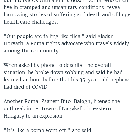
live in cramped and unsanitary conditions, reveal
harrowing stories of suffering and death and of huge
health care challenges.
"Our people are falling like flies," said Aladar
Horvath, a Roma rights advocate who travels widely
among the community.
When asked by phone to describe the overall
situation, he broke down sobbing and said he had
learned an hour before that his 35-year-old nephew
had died of COVID.
Another Roma, Zsanett Bito-Balogh, likened the
outbreak in her town of Nagykallo in eastern
Hungary to an explosion.
"It's like a bomb went off," she said.