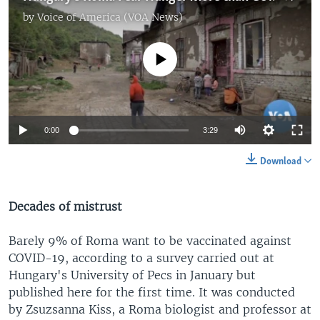
by
Voice of America (VOA News)
No media source currently available
0:00
3:29
Download
Decades of mistrust
Barely 9% of Roma want to be vaccinated against
COVID-19, according to a survey carried out at
Hungary's University of Pecs in January but
published here for the first time. It was conducted
by Zsuzsanna Kiss, a Roma biologist and professor at