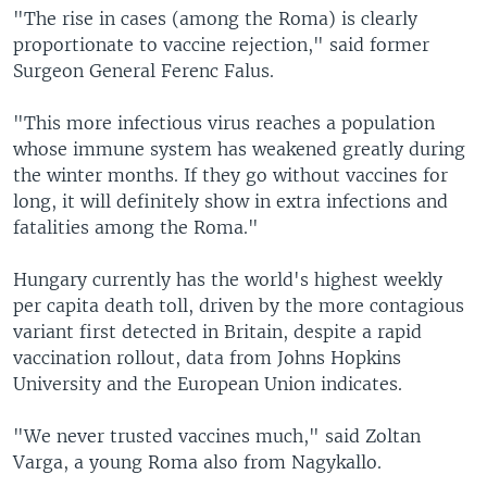
"The rise in cases (among the Roma) is clearly
proportionate to vaccine rejection," said former
Surgeon General Ferenc Falus.
"This more infectious virus reaches a population
whose immune system has weakened greatly during
the winter months. If they go without vaccines for
long, it will definitely show in extra infections and
fatalities among the Roma."
Hungary currently has the world's highest weekly
per capita death toll, driven by the more contagious
variant first detected in Britain, despite a rapid
vaccination rollout, data from Johns Hopkins
University and the European Union indicates.
"We never trusted vaccines much," said Zoltan
Varga, a young Roma also from Nagykallo.