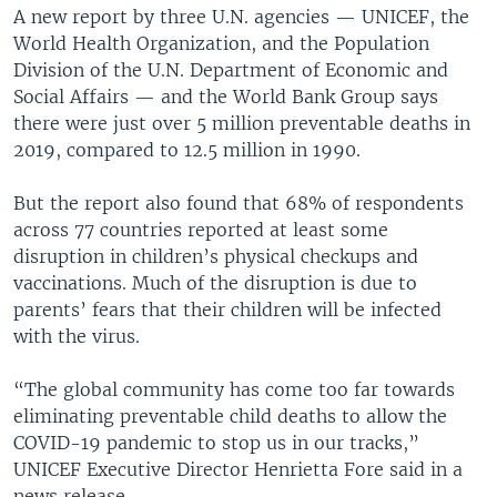
A new report by three U.N. agencies — UNICEF, the
World Health Organization, and the Population
Division of the U.N. Department of Economic and
Social Affairs — and the World Bank Group says
there were just over 5 million preventable deaths in
2019, compared to 12.5 million in 1990.
But the report also found that 68% of respondents
across 77 countries reported at least some
disruption in children’s physical checkups and
vaccinations. Much of the disruption is due to
parents’ fears that their children will be infected
with the virus.
“The global community has come too far towards
eliminating preventable child deaths to allow the
COVID-19 pandemic to stop us in our tracks,”
UNICEF Executive Director Henrietta Fore said in a
news release.