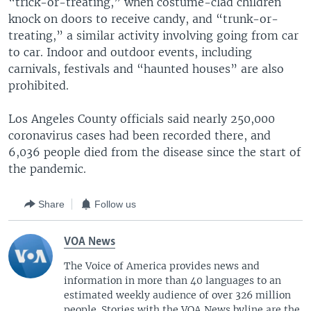
“trick-or-treating,” when costume-clad children
knock on doors to receive candy, and “trunk-or-
treating,” a similar activity involving going from car
to car. Indoor and outdoor events, including
carnivals, festivals and “haunted houses” are also
prohibited.
Los Angeles County officials said nearly 250,000
coronavirus cases had been recorded there, and
6,036 people died from the disease since the start of
the pandemic.
Share
Follow us
VOA News
The Voice of America provides news and
information in more than 40 languages to an
estimated weekly audience of over 326 million
people. Stories with the VOA News byline are the