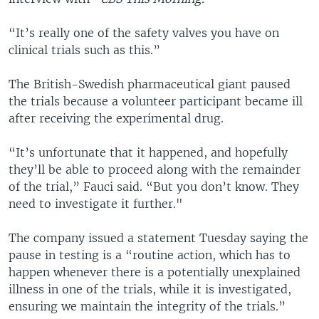
“It’s really one of the safety valves you have on
clinical trials such as this.”
The British-Swedish pharmaceutical giant paused
the trials because a volunteer participant became ill
after receiving the experimental drug.
“It’s unfortunate that it happened, and hopefully
they’ll be able to proceed along with the remainder
of the trial,” Fauci said. “But you don’t know. They
need to investigate it further."
The company issued a statement Tuesday saying the
pause in testing is a “routine action, which has to
happen whenever there is a potentially unexplained
illness in one of the trials, while it is investigated,
ensuring we maintain the integrity of the trials.”