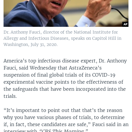
Dr. Anthony Fauci, director of the National Institute for
Allergy and Infectious Diseases, speaks on Capitol Hill in
Washington, July 31, 2020.
America’s top infectious disease expert, Dr. Anthony
Fauci, said Wednesday that AstraZeneca’s
suspension of final global trials of its COVID-19
experimental vaccine points to the effectiveness of
the safeguards that have been incorporated into the
trials.
“It’s important to point out that that’s the reason
why you have various phases of trials, to determine
if, in fact, these candidates are safe,” Fauci said in an
interview with
“CBS This Morning.”