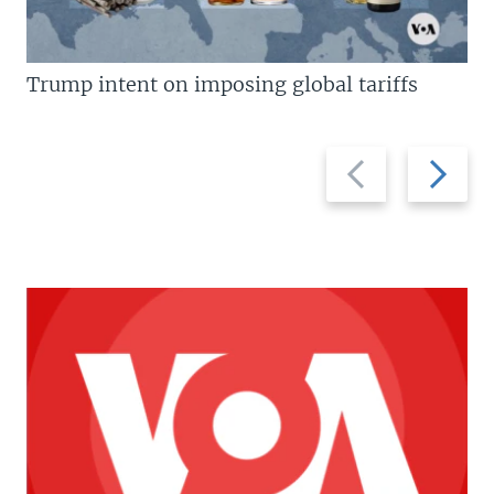
Trump intent on imposing global tariffs
Previous
Next
slide
slide