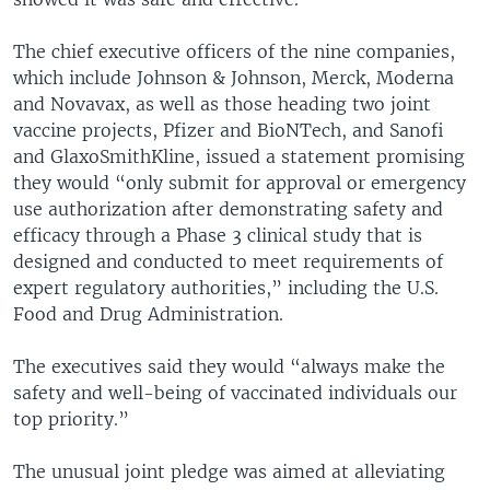
The chief executive officers of the nine companies,
which include Johnson & Johnson, Merck, Moderna
and Novavax, as well as those heading two joint
vaccine projects, Pfizer and BioNTech, and Sanofi
and GlaxoSmithKline, issued a statement promising
they would “only submit for approval or emergency
use authorization after demonstrating safety and
efficacy through a Phase 3 clinical study that is
designed and conducted to meet requirements of
expert regulatory authorities,” including the U.S.
Food and Drug Administration.
The executives said they would “always make the
safety and well-being of vaccinated individuals our
top priority.”
The unusual joint pledge was aimed at alleviating