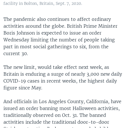
facility in Bolton, Britain, Sept. 7, 2020.
The pandemic also continues to affect ordinary
activities around the globe. British Prime Minister
Boris Johnson is expected to issue an order
Wednesday limiting the number of people taking
part in most social gatherings to six, from the
current 30.
The new limit, would take effect next week, as
Britain is enduring a surge of nearly 3,000 new daily
COVID-19 cases in recent weeks, the highest daily
figure since May.
And officials in Los Angeles County, California, have
issued an order banning most Halloween activities,
traditionally observed on Oct. 31. The banned
activities include the traditional door-to-door