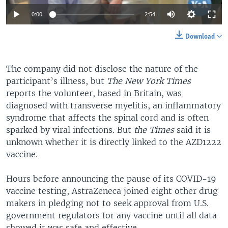
0:00
2:54
Download
The company did not disclose the nature of the
participant’s illness, but
The New York Times
reports the volunteer, based in Britain, was
diagnosed with transverse myelitis, an inflammatory
syndrome that affects the spinal cord and is often
sparked by viral infections. But
the Times
said it is
unknown whether it is directly linked to the AZD1222
vaccine.
Hours before announcing the pause of its COVID-19
vaccine testing, AstraZeneca joined eight other drug
makers in pledging not to seek approval from U.S.
government regulators for any vaccine until all data
showed it was safe and effective.