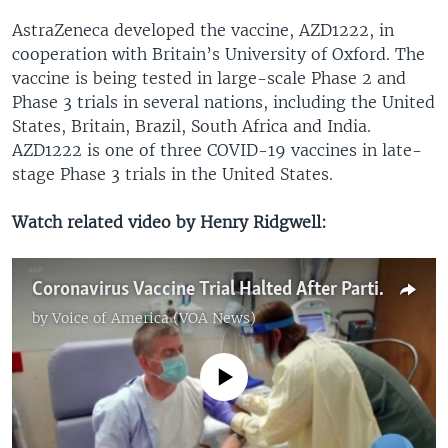
AstraZeneca developed the vaccine, AZD1222, in
cooperation with Britain’s University of Oxford. The
vaccine is being tested in large-scale Phase 2 and
Phase 3 trials in several nations, including the United
States, Britain, Brazil, South Africa and India.
AZD1222 is one of three COVID-19 vaccines in late-
stage Phase 3 trials in the United States.
Watch related video by Henry Ridgwell:
Coronavirus Vaccine Trial Halted After Participant Falls Ill
by
Voice of America (VOA News)
No media source currently available