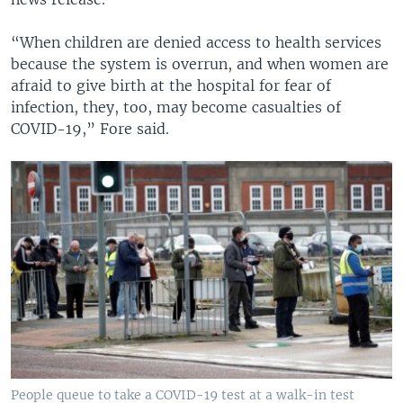
“When children are denied access to health services
because the system is overrun, and when women are
afraid to give birth at the hospital for fear of
infection, they, too, may become casualties of
COVID-19,” Fore said.
People queue to take a COVID-19 test at a walk-in test