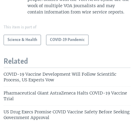
work of multiple VOA journalists and may
contain information from wire service reports.
This item is part of
Science & Health
COVID-19 Pandemic
Related
COVID-19 Vaccine Development Will Follow Scientific
Process, US Experts Vow
Pharmaceutical Giant AstraZeneca Halts COVID-19 Vaccine
Trial
US Drug Execs Promise COVID Vaccine Safety Before Seeking
Government Approval