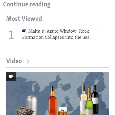
Continue reading
Most Viewed
1
Malta's 'Azure Window' Rock
Formation Collapses into the Sea
Video