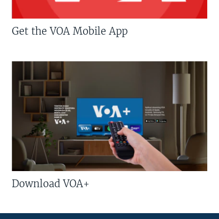
Get the VOA Mobile App
Download VOA+