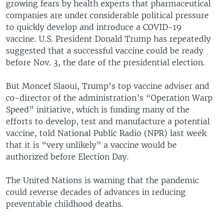
growing fears by health experts that pharmaceutical
companies are under considerable political pressure
to quickly develop and introduce a COVID-19
vaccine. U.S. President Donald Trump has repeatedly
suggested that a successful vaccine could be ready
before Nov. 3, the date of the presidential election.
But Moncef Slaoui, Trump’s top vaccine adviser and
co-director of the administration’s “Operation Warp
Speed” initiative, which is funding many of the
efforts to develop, test and manufacture a potential
vaccine, told National Public Radio (NPR) last week
that it is “very unlikely” a vaccine would be
authorized before Election Day.
The United Nations is warning that the pandemic
could reverse decades of advances in reducing
preventable childhood deaths.