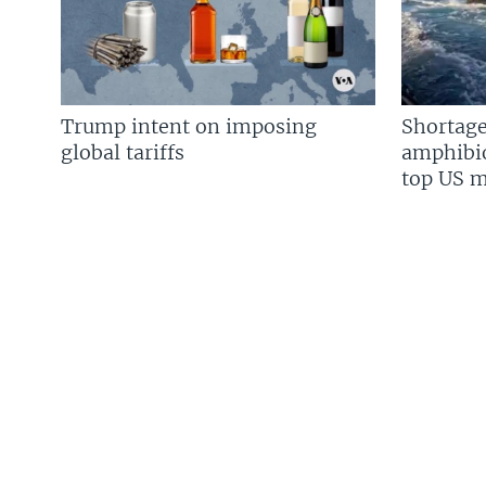
Trump intent on imposing
Shortage
global tariffs
amphibio
top US mi