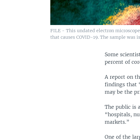
FILE - This undated electron microscope 
that causes COVID-19. The sample was iso
Some scientis
percent of cor
A report on t
findings that 
may be the pri
The public is 
“hospitals, n
markets.”
One of the lar