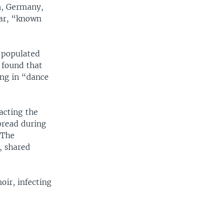
in, Germany,
bar, “known
y populated
t found that
ing in “dance
acting the
spread during
 The
, shared
ir, infecting