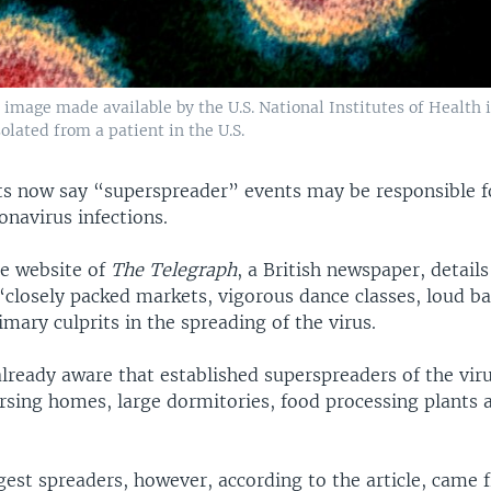
image made available by the U.S. National Institutes of Health
lated from a patient in the U.S.
ts now say “superspreader” events may be responsible fo
onavirus infections.
he website of
The Telegraph
, a British newspaper, detail
“closely packed markets, vigorous dance classes, loud ba
mary culprits in the spreading of the virus.
already aware that established superspreaders of the vir
ursing homes, large dormitories, food processing plants 
gest spreaders, however, according to the article, came 