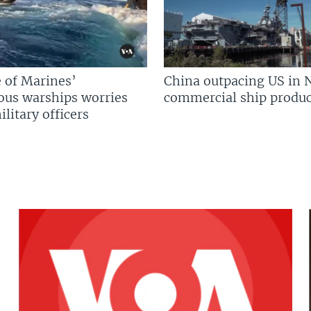
 of Marines’
China outpacing US in 
us warships worries
commercial ship produc
litary officers