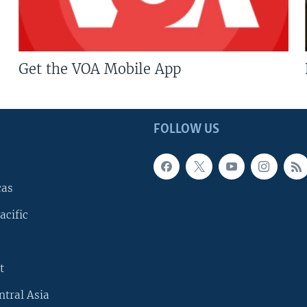
Get the VOA Mobile App
FOLLOW US
cas
acific
t
ntral Asia