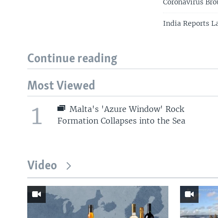
Coronavirus Br
India Reports La
Continue reading
Most Viewed
1
Malta's 'Azure Window' Rock
Formation Collapses into the Sea
Video