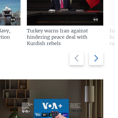
Navy,
Turkey warns Iran against
Isr
tion
hindering peace deal with
hun
Kurdish rebels
cap
Previous
Next
slide
slide