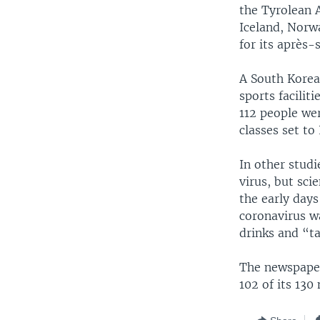
the Tyrolean 
Iceland, Norw
for its après-s
A South Korea
sports facilit
112 people wer
classes set to
In other stud
virus, but sci
the early days
coronavirus w
drinks and “ta
The newspaper
102 of its 13