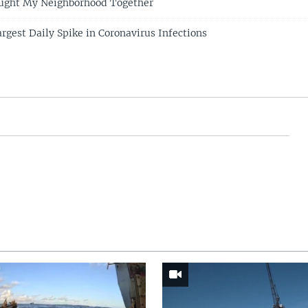
ought My Neighborhood Together
rgest Daily Spike in Coronavirus Infections