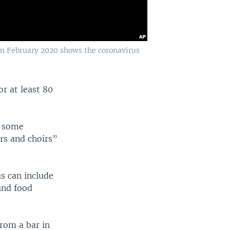
 in February 2020 shows the coronavirus
r at least 80
s some
rs and choirs”
us can include
and food
from a bar in