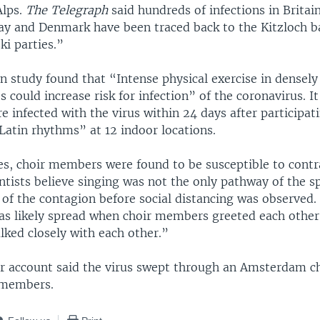
Alps.
The Telegraph
said hundreds of infections in Brita
ay and Denmark have been traced back to the Kitzloch 
ki parties.”
n study found that “Intense physical exercise in densel
ies could increase risk for infection” of the coronavirus. I
e infected with the virus within 24 days after participat
 Latin rhythms” at 12 indoor locations.
ies, choir members were found to be susceptible to contr
entists believe singing was not the only pathway of the 
 of the contagion before social distancing was observed.
as likely spread when choir members greeted each other
lked closely with each other.”
 account said the virus swept through an Amsterdam cho
0 members.