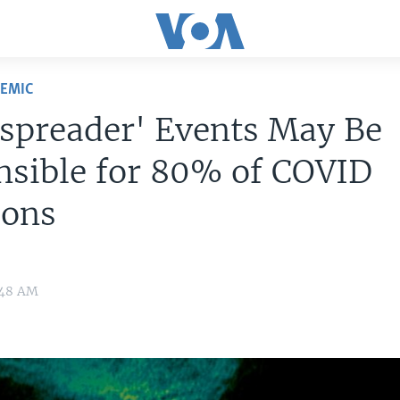
DEMIC
spreader' Events May Be
nsible for 80% of COVID
ions
:48 AM