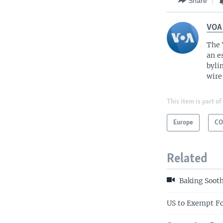
Share
VOA
The 
an e
byli
wire
This item is part of
Europe
CO
Related
Baking Sooth
US to Exempt Fo