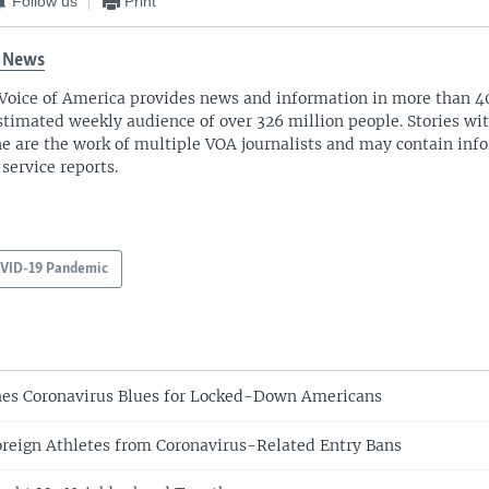
Follow us
Print
 News
Voice of America provides news and information in more than 4
stimated weekly audience of over 326 million people. Stories w
ne are the work of multiple VOA journalists and may contain inf
 service reports.
VID-19 Pandemic
es Coronavirus Blues for Locked-Down Americans
reign Athletes from Coronavirus-Related Entry Bans