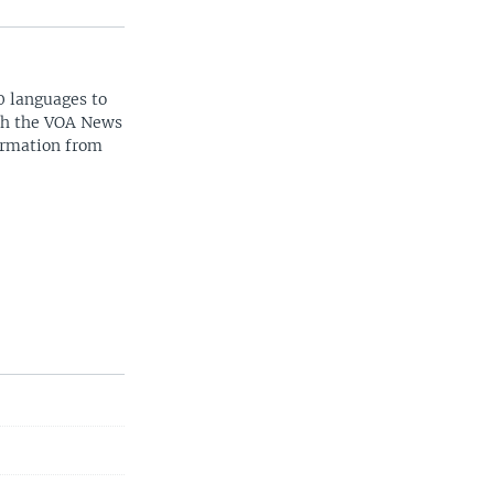
0 languages to
ith the VOA News
ormation from