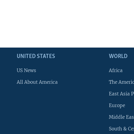
UNITED STATES
WORLD
US News
Africa
All About America
The Ameri
East Asia P
Europe
Middle Eas
South & Ce