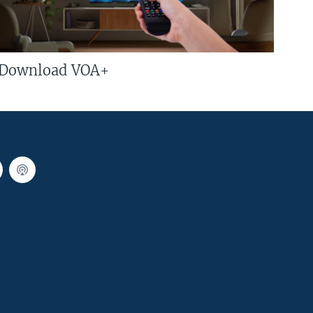
Download VOA+