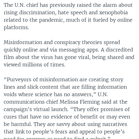
The U.N. chief has previously raised the alarm about
rising discrimination, hate speech and xenophobia
related to the pandemic, much of it fueled by online
platforms.
Misinformation and conspiracy theories spread
quickly online and via messaging apps. A discredited
film about the virus has gone viral, being shared and
viewed millions of times.
“Purveyors of misinformation are creating story
lines and slick content that are filling information
voids where science has no answers,” U.N.
communications chief Melissa Fleming said at the
campaign’s virtual launch. “They offer promises of
cures that have no evidence of benefit or may even
be harmful. They are savvy about using narratives
that link to people’s fears and appeal to people’s
need for answers or need to find a culprit.”