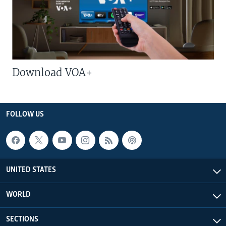
Download VOA+
FOLLOW US
UNITED STATES
WORLD
SECTIONS