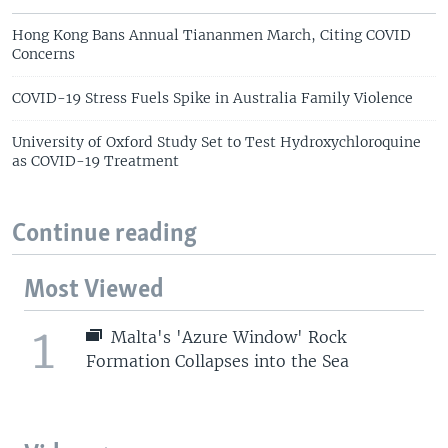
Hong Kong Bans Annual Tiananmen March, Citing COVID
Concerns
COVID-19 Stress Fuels Spike in Australia Family Violence
University of Oxford Study Set to Test Hydroxychloroquine
as COVID-19 Treatment
Continue reading
Most Viewed
1
Malta's 'Azure Window' Rock
Formation Collapses into the Sea