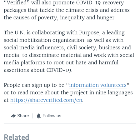
“Verified” will also promote COVID-19 recovery
packages that tackle the climate crisis and address
the causes of poverty, inequality and hunger.
The U.N. is collaborating with Purpose, a leading
social mobilization organization, as well as with
social media influencers, civil society, business and
media, to disseminate material and work with social
media platforms to root out hate and harmful
assertions about COVID-19.
People can sign up to be "
information volunteers
"
or to read more about the project in nine languages
at
https://shareverified.com/en
.
Share
Follow us
Related