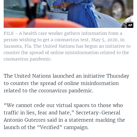
FILE - A health care worker gathers information from a
person wishing to get a coronavirus test, May 5, 2020, in
Sarasota, Fla. The United Nations has begun an initiative to
counter the spread of online misinformation related to the
coronavirus pandemic.
The United Nations launched an initiative Thursday
to counter the spread of online misinformation
related to the coronavirus pandemic.
“We cannot cede our virtual spaces to those who
traffic in lies, fear and hate,” Secretary-General
Antonio Guterres said in a statement marking the
launch of the “Verified” campaign.