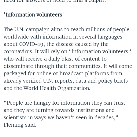
'Information volunteers'
The U.N. campaign aims to reach millions of people
worldwide with information in several languages
about COVID-19, the disease caused by the
coronavirus. It will rely on “information volunteers”
who will receive a daily blast of content to
disseminate through their communities. It will come
packaged for online or broadcast platforms from
already verified U.N. reports, data and policy briefs
and the World Health Organization.
“People are hungry for information they can trust
and they are turning towards institutions and
scientists in ways we haven’t seen in decades,”
Fleming said.