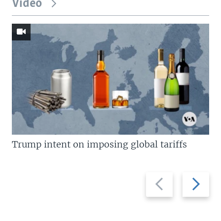
Video
Trump intent on imposing global tariffs
Previous
Next
slide
slide