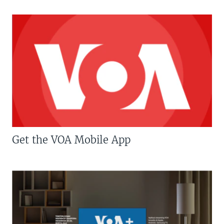
Get the VOA Mobile App