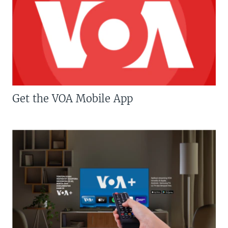
Get the VOA Mobile App