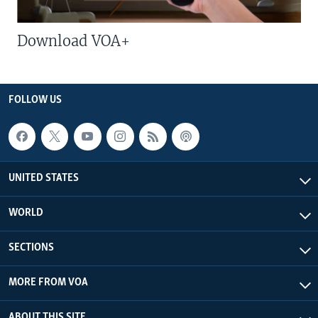
Download VOA+
FOLLOW US
UNITED STATES
WORLD
SECTIONS
MORE FROM VOA
ABOUT THIS SITE