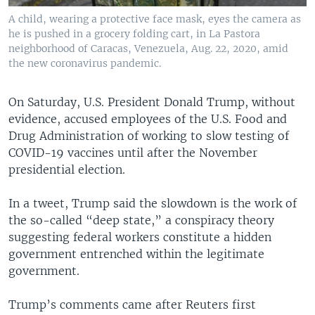
A child, wearing a protective face mask, eyes the camera as
he is pushed in a grocery folding cart, in La Pastora
neighborhood of Caracas, Venezuela, Aug. 22, 2020, amid
the new coronavirus pandemic.
On Saturday, U.S. President Donald Trump, without
evidence, accused employees of the U.S. Food and
Drug Administration of working to slow testing of
COVID-19 vaccines until after the November
presidential election.
In a tweet, Trump said the slowdown is the work of
the so-called “deep state,” a conspiracy theory
suggesting federal workers constitute a hidden
government entrenched within the legitimate
government.
Trump’s comments came after Reuters first