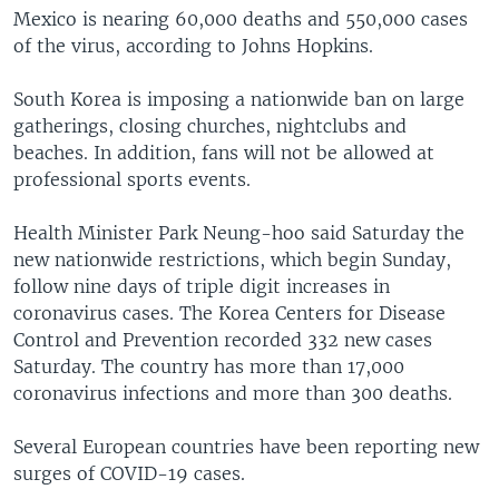
Mexico is nearing 60,000 deaths and 550,000 cases
of the virus, according to Johns Hopkins.
South Korea is imposing a nationwide ban on large
gatherings, closing churches, nightclubs and
beaches. In addition, fans will not be allowed at
professional sports events.
Health Minister Park Neung-hoo said Saturday the
new nationwide restrictions, which begin Sunday,
follow nine days of triple digit increases in
coronavirus cases. The Korea Centers for Disease
Control and Prevention recorded 332 new cases
Saturday. The country has more than 17,000
coronavirus infections and more than 300 deaths.
Several European countries have been reporting new
surges of COVID-19 cases.