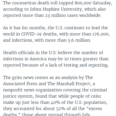
The coronavirus death toll topped 800,000 Saturday,
according to Johns Hopkins University, which also
reported more than 23 million cases worldwide.
As it has for months, the U.S. continues to lead the
world in COVID-19 deaths, with more than 176,000,
and infections, with more than 5.6 million.
Health officials in the U.S. believe the number of
infections in America may be 10 times greater than
reported because of a lack of testing and reporting.
The grim news comes as an analysis by The
Associated Press and The Marshall Project, a
nonprofit news organization covering the criminal
justice system, found that while people of color
make up just less than 40% of the U.S. population,
they accounted for about 52% of all the “excess
deaths," those above normal through July.