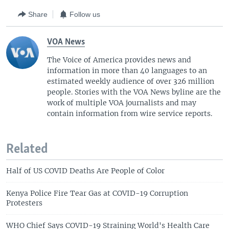
Share
Follow us
VOA News
The Voice of America provides news and
information in more than 40 languages to an
estimated weekly audience of over 326 million
people. Stories with the VOA News byline are the
work of multiple VOA journalists and may
contain information from wire service reports.
Related
Half of US COVID Deaths Are People of Color
Kenya Police Fire Tear Gas at COVID-19 Corruption
Protesters
WHO Chief Says COVID-19 Straining World's Health Care