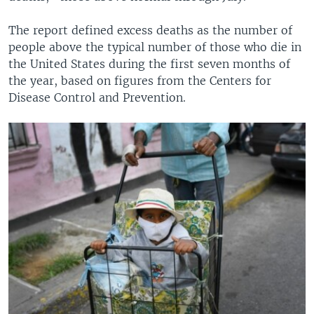
The report defined excess deaths as the number of
people above the typical number of those who die in
the United States during the first seven months of
the year, based on figures from the Centers for
Disease Control and Prevention.