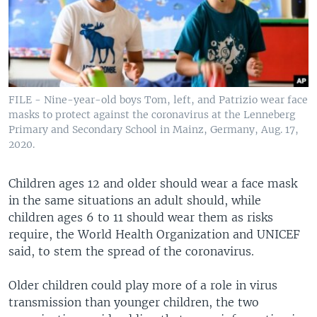
FILE - Nine-year-old boys Tom, left, and Patrizio wear face
masks to protect against the coronavirus at the Lenneberg
Primary and Secondary School in Mainz, Germany, Aug. 17,
2020.
Children ages 12 and older should wear a face mask
in the same situations an adult should, while
children ages 6 to 11 should wear them as risks
require, the World Health Organization and UNICEF
said, to stem the spread of the coronavirus.
Older children could play more of a role in virus
transmission than younger children, the two