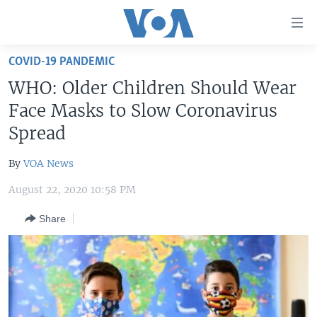
Accessibility
links
Skip
COVID-19 PANDEMIC
to
HOME
WHO: Older Children Should Wear
main
UNITED STATES
content
Face Masks to Slow Coronavirus
Skip
WORLD
U.S. NEWS
Spread
to
BROADCAST PROGRAMS
ALL ABOUT AMERICA
AFRICA
main
By
VOA News
Navigation
VOA LANGUAGES
THE AMERICAS
Skip
August 22, 2020 10:58 PM
LATEST GLOBAL COVERAGE
EAST ASIA
to
Share
Search
EUROPE
FOLLOW US
MIDDLE EAST
SOUTH & CENTRAL ASIA
Languages