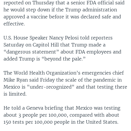
reported on Thursday that a senior FDA official said
he would step down if the Trump administration
approved a vaccine before it was declared safe and
effective.
U.S. House Speaker Nancy Pelosi told reporters
Saturday on Capitol Hill that Trump made a
“dangerous statement” about FDA employees and
added Trump is “beyond the pale.”
The World Health Organization’s emergencies chief
Mike Ryan said Friday the scale of the pandemic in
Mexico is "under-recognized" and that testing there
is limited.
He told a Geneva briefing that Mexico was testing
about 3 people per 100,000, compared with about
150 tests per 100,000 people in the United States.