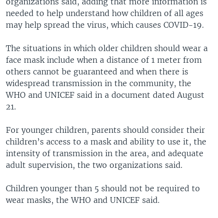
organizations said, adding that more information is
needed to help understand how children of all ages
may help spread the virus, which causes COVID-19.
The situations in which older children should wear a
face mask include when a distance of 1 meter from
others cannot be guaranteed and when there is
widespread transmission in the community, the
WHO and UNICEF said in a document dated August
21.
For younger children, parents should consider their
children’s access to a mask and ability to use it, the
intensity of transmission in the area, and adequate
adult supervision, the two organizations said.
Children younger than 5 should not be required to
wear masks, the WHO and UNICEF said.