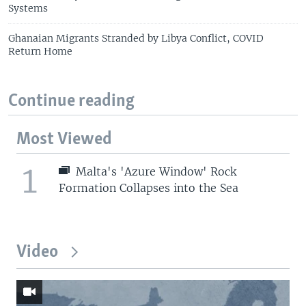
Systems
Ghanaian Migrants Stranded by Libya Conflict, COVID
Return Home
Continue reading
Most Viewed
1
Malta's 'Azure Window' Rock
Formation Collapses into the Sea
Video