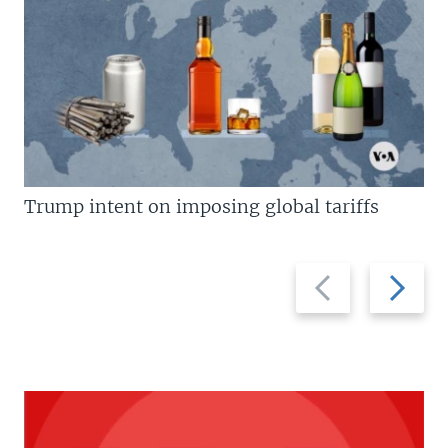
Trump intent on imposing global tariffs
Previous
Next
slide
slide