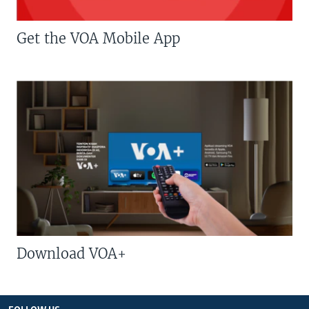
Get the VOA Mobile App
Download VOA+