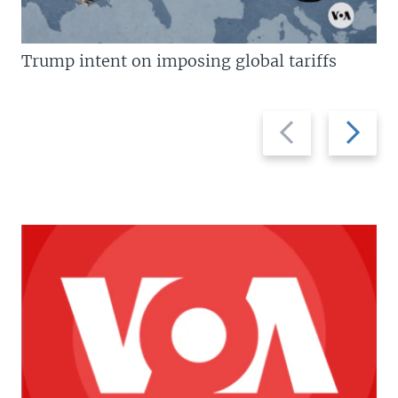
Trump intent on imposing global tariffs
Previous
Next
slide
slide