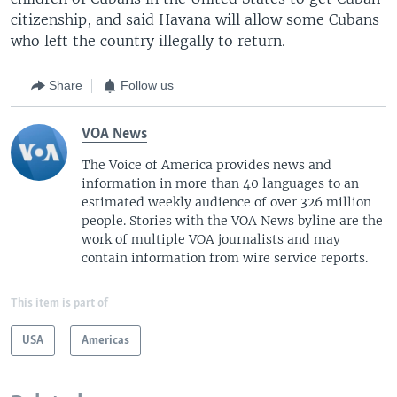
citizenship, and said Havana will allow some Cubans
who left the country illegally to return.
Share
Follow us
VOA News
The Voice of America provides news and
information in more than 40 languages to an
estimated weekly audience of over 326 million
people. Stories with the VOA News byline are the
work of multiple VOA journalists and may
contain information from wire service reports.
This item is part of
USA
Americas