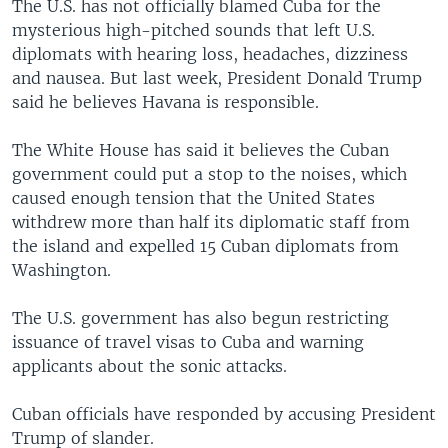
The U.S. has not officially blamed Cuba for the
mysterious high-pitched sounds that left U.S.
diplomats with hearing loss, headaches, dizziness
and nausea. But last week, President Donald Trump
said he believes Havana is responsible.
The White House has said it believes the Cuban
government could put a stop to the noises, which
caused enough tension that the United States
withdrew more than half its diplomatic staff from
the island and expelled 15 Cuban diplomats from
Washington.
The U.S. government has also begun restricting
issuance of travel visas to Cuba and warning
applicants about the sonic attacks.
Cuban officials have responded by accusing President
Trump of slander.