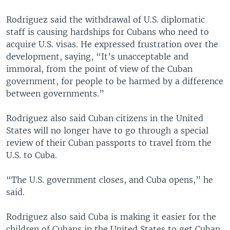
Rodriguez said the withdrawal of U.S. diplomatic
staff is causing hardships for Cubans who need to
acquire U.S. visas. He expressed frustration over the
development, saying, “It’s unacceptable and
immoral, from the point of view of the Cuban
government, for people to be harmed by a difference
between governments.”
Rodriguez also said Cuban citizens in the United
States will no longer have to go through a special
review of their Cuban passports to travel from the
U.S. to Cuba.
“The U.S. government closes, and Cuba opens,” he
said.
Rodriguez also said Cuba is making it easier for the
children of Cubans in the United States to get Cuban