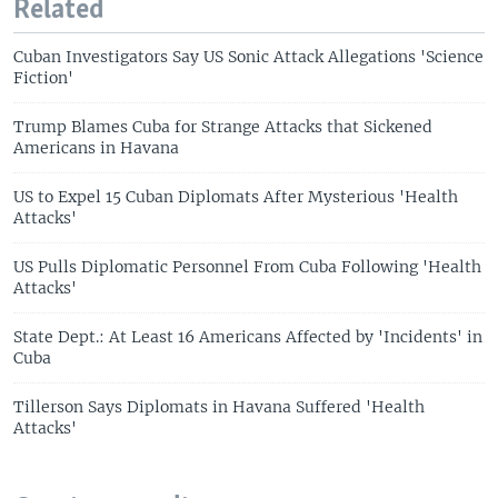
Related
Cuban Investigators Say US Sonic Attack Allegations 'Science
Fiction'
Trump Blames Cuba for Strange Attacks that Sickened
Americans in Havana
US to Expel 15 Cuban Diplomats After Mysterious 'Health
Attacks'
US Pulls Diplomatic Personnel From Cuba Following 'Health
Attacks'
State Dept.: At Least 16 Americans Affected by 'Incidents' in
Cuba
Tillerson Says Diplomats in Havana Suffered 'Health
Attacks'