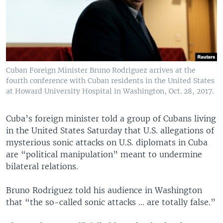
Cuban Foreign Minister Bruno Rodriguez arrives at the
fourth conference with Cuban residents in the United States
at Howard University Hospital in Washington, Oct. 28, 2017.
Cuba’s foreign minister told a group of Cubans living
in the United States Saturday that U.S. allegations of
mysterious sonic attacks on U.S. diplomats in Cuba
are “political manipulation” meant to undermine
bilateral relations.
Bruno Rodriguez told his audience in Washington
that “the so-called sonic attacks ... are totally false.”