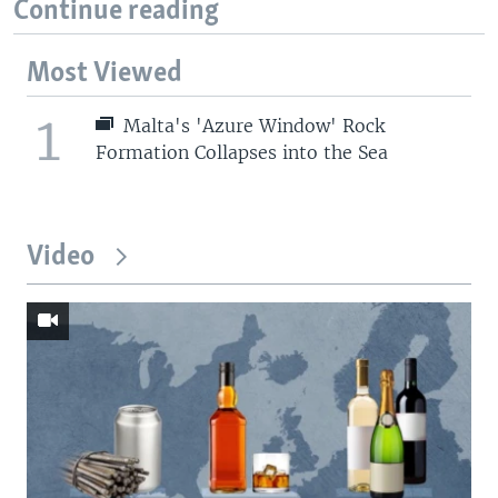
Continue reading
Most Viewed
1
Malta's 'Azure Window' Rock
Formation Collapses into the Sea
Video