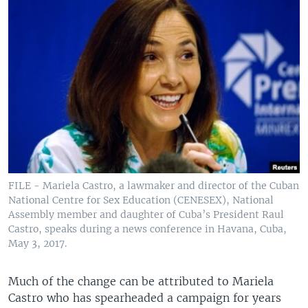
FILE - Mariela Castro, a lawmaker and director of the Cuban
National Centre for Sex Education (CENESEX), National
Assembly member and daughter of Cuba’s President Raul
Castro, speaks during a news conference in Havana, Cuba,
May 3, 2017.
Much of the change can be attributed to Mariela
Castro who has spearheaded a campaign for years