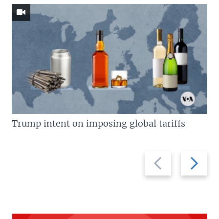
Trump intent on imposing global tariffs
Previous
Next
slide
slide