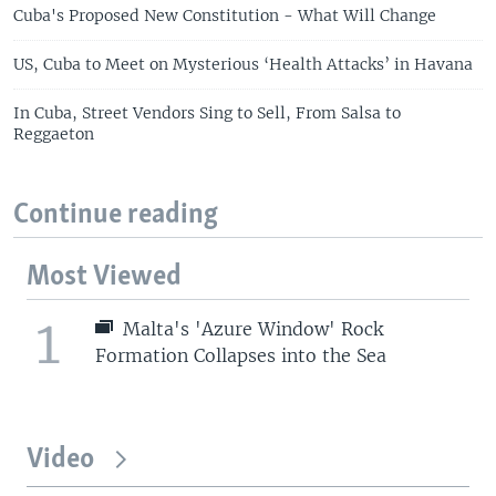
Cuba's Proposed New Constitution - What Will Change
US, Cuba to Meet on Mysterious ‘Health Attacks’ in Havana
In Cuba, Street Vendors Sing to Sell, From Salsa to
Reggaeton
Continue reading
Most Viewed
1
Malta's 'Azure Window' Rock
Formation Collapses into the Sea
Video