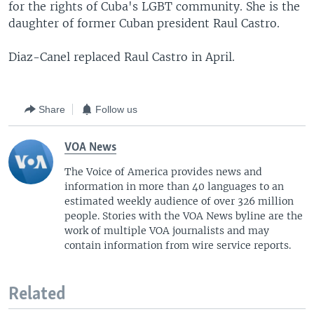
for the rights of Cuba's LGBT community. She is the
daughter of former Cuban president Raul Castro.
Diaz-Canel replaced Raul Castro in April.
Share
Follow us
VOA News
The Voice of America provides news and
information in more than 40 languages to an
estimated weekly audience of over 326 million
people. Stories with the VOA News byline are the
work of multiple VOA journalists and may
contain information from wire service reports.
Related