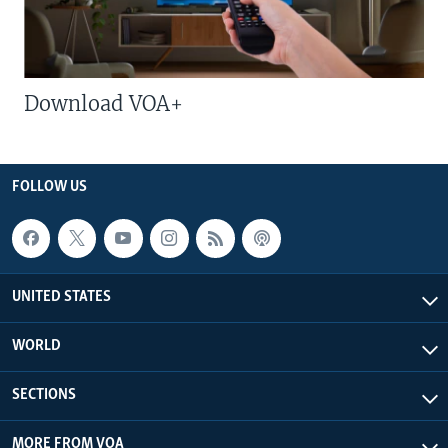
Download VOA+
FOLLOW US
UNITED STATES
WORLD
SECTIONS
MORE FROM VOA