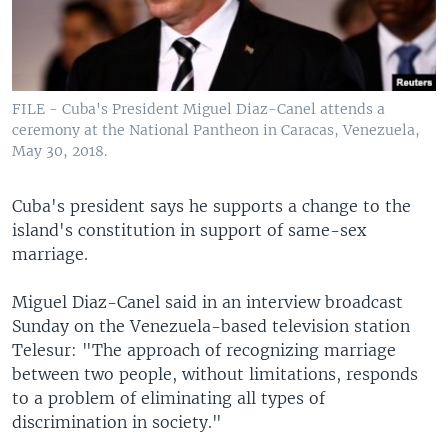
FILE - Cuba's President Miguel Diaz-Canel attends a
ceremony at the National Pantheon in Caracas, Venezuela,
May 30, 2018.
Cuba's president says he supports a change to the
island's constitution in support of same-sex
marriage.
Miguel Diaz-Canel said in an interview broadcast
Sunday on the Venezuela-based television station
Telesur: "The approach of recognizing marriage
between two people, without limitations, responds
to a problem of eliminating all types of
discrimination in society."