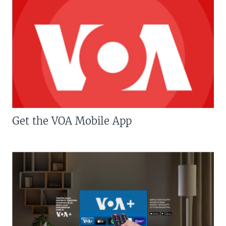
Get the VOA Mobile App