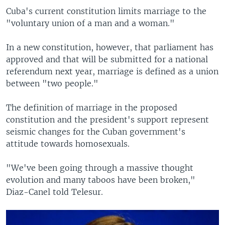
Cuba's current constitution limits marriage to the
"voluntary union of a man and a woman."
In a new constitution, however, that parliament has
approved and that will be submitted for a national
referendum next year, marriage is defined as a union
between "two people."
The definition of marriage in the proposed
constitution and the president's support represent
seismic changes for the Cuban government's
attitude towards homosexuals.
"We've been going through a massive thought
evolution and many taboos have been broken,"
Diaz-Canel told Telesur.