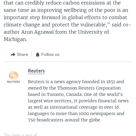
that can credibly reduce carbon emissions at the
same time as improving wellbeing of the poor is an
important step forward in global efforts to combat
climate change and protect the vulnerable," said co-
author Arun Agrawal from the University of
Michigan.
Share
Follow us
Reuters
Reuters is a news agency founded in 1851 and
owned by the Thomson Reuters Corporation
based in Toronto, Canada. One of the world's
largest wire services, it provides financial news
as well as international coverage in over 16
languages to more than 1000 newspapers and
750 broadcasters around the globe.
This item is part of