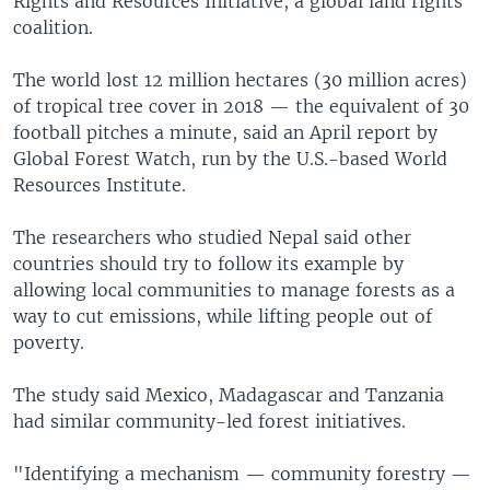
Rights and Resources Initiative, a global land rights
coalition.
The world lost 12 million hectares (30 million acres)
of tropical tree cover in 2018 — the equivalent of 30
football pitches a minute, said an April report by
Global Forest Watch, run by the U.S.-based World
Resources Institute.
The researchers who studied Nepal said other
countries should try to follow its example by
allowing local communities to manage forests as a
way to cut emissions, while lifting people out of
poverty.
The study said Mexico, Madagascar and Tanzania
had similar community-led forest initiatives.
"Identifying a mechanism — community forestry —