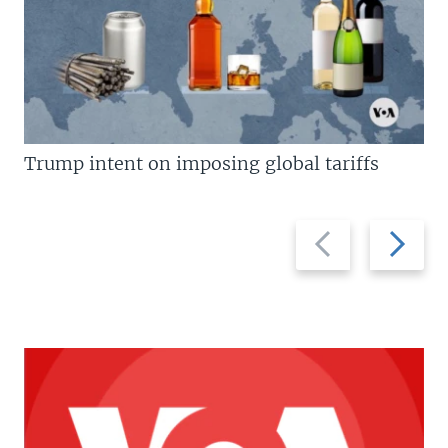
Trump intent on imposing global tariffs
Previous
Next
slide
slide