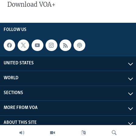
Download VOA+
FOLLOW US
UNITED STATES
WORLD
SECTIONS
MORE FROM VOA
ABOUT THIS SITE