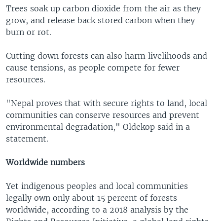
Trees soak up carbon dioxide from the air as they
grow, and release back stored carbon when they
burn or rot.
Cutting down forests can also harm livelihoods and
cause tensions, as people compete for fewer
resources.
"Nepal proves that with secure rights to land, local
communities can conserve resources and prevent
environmental degradation," Oldekop said in a
statement.
Worldwide numbers
Yet indigenous peoples and local communities
legally own only about 15 percent of forests
worldwide, according to a 2018 analysis by the