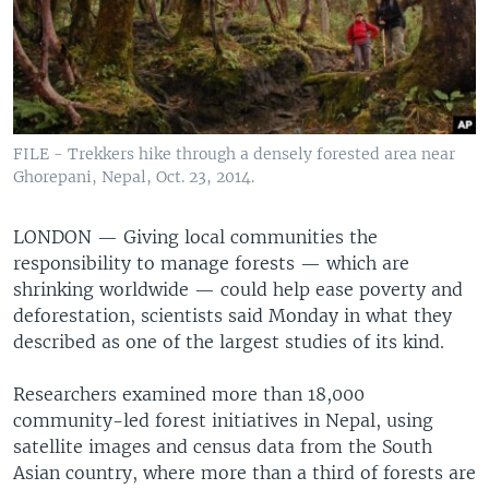
FILE - Trekkers hike through a densely forested area near
Ghorepani, Nepal, Oct. 23, 2014.
LONDON —
Giving local communities the
responsibility to manage forests — which are
shrinking worldwide — could help ease poverty and
deforestation, scientists said Monday in what they
described as one of the largest studies of its kind.
Researchers examined more than 18,000
community-led forest initiatives in Nepal, using
satellite images and census data from the South
Asian country, where more than a third of forests are