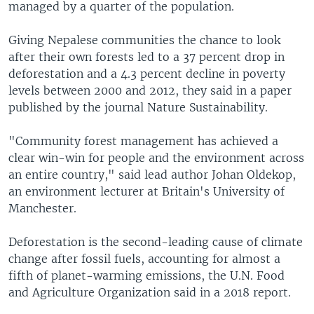
managed by a quarter of the population.
Giving Nepalese communities the chance to look
after their own forests led to a 37 percent drop in
deforestation and a 4.3 percent decline in poverty
levels between 2000 and 2012, they said in a paper
published by the journal Nature Sustainability.
"Community forest management has achieved a
clear win-win for people and the environment across
an entire country," said lead author Johan Oldekop,
an environment lecturer at Britain's University of
Manchester.
Deforestation is the second-leading cause of climate
change after fossil fuels, accounting for almost a
fifth of planet-warming emissions, the U.N. Food
and Agriculture Organization said in a 2018 report.