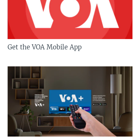
Get the VOA Mobile App