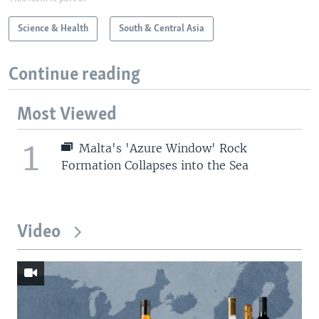
Science & Health
South & Central Asia
Continue reading
Most Viewed
1
Malta's 'Azure Window' Rock
Formation Collapses into the Sea
Video