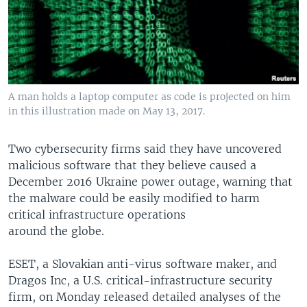
A man holds a laptop computer as code is projected on him
in this illustration made on May 13, 2017.
Two cybersecurity firms said they have uncovered
malicious software that they believe caused a
December 2016 Ukraine power outage, warning that
the malware could be easily modified to harm
critical infrastructure operations
around the globe.
ESET, a Slovakian anti-virus software maker, and
Dragos Inc, a U.S. critical-infrastructure security
firm, on Monday released detailed analyses of the