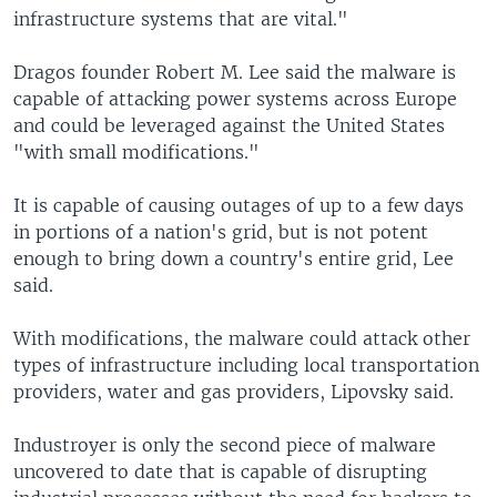
infrastructure systems that are vital."
Dragos founder Robert M. Lee said the malware is
capable of attacking power systems across Europe
and could be leveraged against the United States
"with small modifications."
It is capable of causing outages of up to a few days
in portions of a nation's grid, but is not potent
enough to bring down a country's entire grid, Lee
said.
With modifications, the malware could attack other
types of infrastructure including local transportation
providers, water and gas providers, Lipovsky said.
Industroyer is only the second piece of malware
uncovered to date that is capable of disrupting