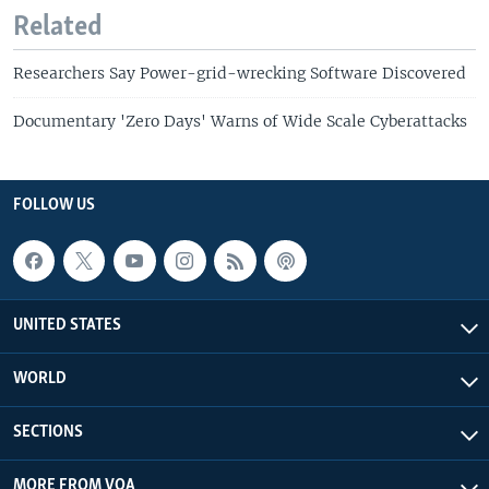
Related
Researchers Say Power-grid-wrecking Software Discovered
Documentary 'Zero Days' Warns of Wide Scale Cyberattacks
FOLLOW US
UNITED STATES
WORLD
SECTIONS
MORE FROM VOA