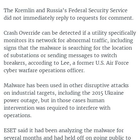
The Kremlin and Russia's Federal Security Service
did not immediately reply to requests for comment.
Crash Override can be detected if a utility specifically
monitors its network for abnormal traffic, including
signs that the malware is searching for the location
of substations or sending messages to switch
breakers, according to Lee, a former U.S. Air Force
cyber warfare operations officer.
Malware has been used in other disruptive attacks
on industrial targets, including the 2015 Ukraine
power outage, but in those cases human
intervention was required to interfere with
operations.
ESET said it had been analyzing the malware for
several months and had held off on going public to