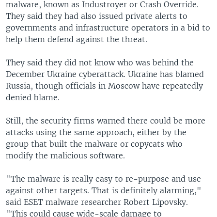
malware, known as Industroyer or Crash Override.
They said they had also issued private alerts to
governments and infrastructure operators in a bid to
help them defend against the threat.
They said they did not know who was behind the
December Ukraine cyberattack. Ukraine has blamed
Russia, though officials in Moscow have repeatedly
denied blame.
Still, the security firms warned there could be more
attacks using the same approach, either by the
group that built the malware or copycats who
modify the malicious software.
"The malware is really easy to re-purpose and use
against other targets. That is definitely alarming,"
said ESET malware researcher Robert Lipovsky.
"This could cause wide-scale damage to