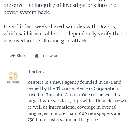
preserve the integrity of investigations into the
power system hack.
It said it last week shared samples with Dragos,
which said it was able to independently verify that it
was used in the Ukraine grid attack.
Share
Follow us
Reuters
Reuters is a news agency founded in 1851 and
owned by the Thomson Reuters Corporation
based in Toronto, Canada. One of the world's
largest wire services, it provides financial news
as well as international coverage in over 16
languages to more than 1000 newspapers and
750 broadcasters around the globe.