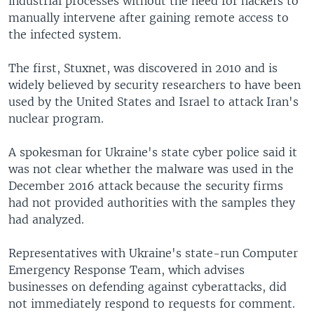
industrial processes without the need for hackers to
manually intervene after gaining remote access to
the infected system.
The first, Stuxnet, was discovered in 2010 and is
widely believed by security researchers to have been
used by the United States and Israel to attack Iran's
nuclear program.
A spokesman for Ukraine's state cyber police said it
was not clear whether the malware was used in the
December 2016 attack because the security firms
had not provided authorities with the samples they
had analyzed.
Representatives with Ukraine's state-run Computer
Emergency Response Team, which advises
businesses on defending against cyberattacks, did
not immediately respond to requests for comment.