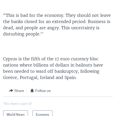
"This is bad for the economy. They should not leave
the banks closed for an extended period. Business is
dead, and people are angry. This uncertainty is
disturbing people.''
Cyprus is the fifth of the 17 euro currency bloc
nations where billions of dollars in bailouts have
been needed to ward off bankruptcy, following
Greece, Portugal, Ireland and Spain.
Share
Follow us
This item is part of
World News
Economy