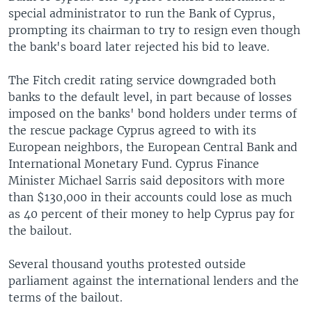
special administrator to run the Bank of Cyprus,
prompting its chairman to try to resign even though
the bank's board later rejected his bid to leave.
The Fitch credit rating service downgraded both
banks to the default level, in part because of losses
imposed on the banks' bond holders under terms of
the rescue package Cyprus agreed to with its
European neighbors, the European Central Bank and
International Monetary Fund. Cyprus Finance
Minister Michael Sarris said depositors with more
than $130,000 in their accounts could lose as much
as 40 percent of their money to help Cyprus pay for
the bailout.
Several thousand youths protested outside
parliament against the international lenders and the
terms of the bailout.