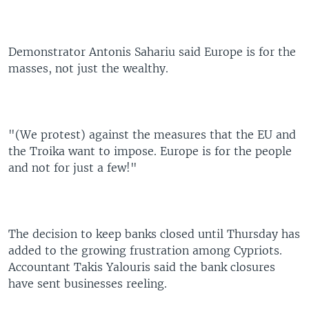
Demonstrator Antonis Sahariu said Europe is for the
masses, not just the wealthy.
"(We protest) against the measures that the EU and
the Troika want to impose. Europe is for the people
and not for just a few!"
The decision to keep banks closed until Thursday has
added to the growing frustration among Cypriots.
Accountant Takis Yalouris said the bank closures
have sent businesses reeling.