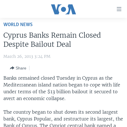
Accessibility
links
Skip
WORLD NEWS
to
HOME
Cyprus Banks Remain Closed
main
UNITED STATES
content
Despite Bailout Deal
Skip
WORLD
U.S. NEWS
to
March 26, 2013 3:24 PM
BROADCAST PROGRAMS
ALL ABOUT AMERICA
AFRICA
main
Share
Navigation
VOA LANGUAGES
THE AMERICAS
Skip
Banks remained closed Tuesday in Cyprus as the
LATEST GLOBAL COVERAGE
EAST ASIA
to
Mediterranean island nation began to cope with life
Search
under terms of the $13 billion bailout it secured to
EUROPE
FOLLOW US
avert an economic collapse.
MIDDLE EAST
The country began to shut down its second largest
SOUTH & CENTRAL ASIA
bank, Cyprus Popular, and restructure its largest, the
Languages
Bank of Cyprus. The Cypriot central bank named a