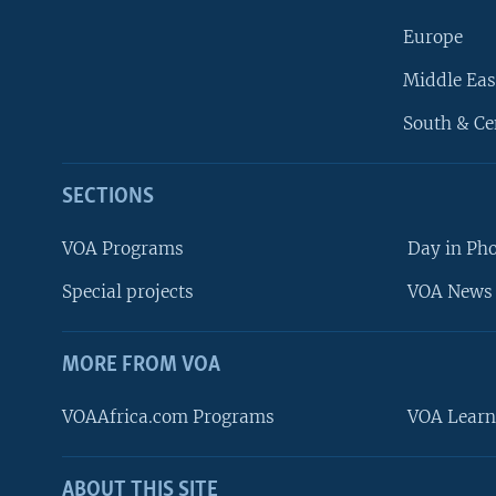
Europe
Middle Eas
South & Ce
SECTIONS
VOA Programs
Day in Ph
Special projects
VOA News 
MORE FROM VOA
VOAAfrica.com Programs
VOA Learn
ABOUT THIS SITE
FOLLOW US