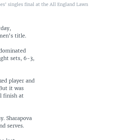
es' singles final at the All England Lawn
rday,
en's title.
, dominated
ght sets, 6-3,
ked player and
But it was
 finish at
ay. Sharapova
nd serves.