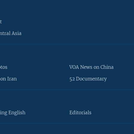
t
ntral Asia
otos
VOA News on China
on Iran
52 Documentary
ing English
Editorials