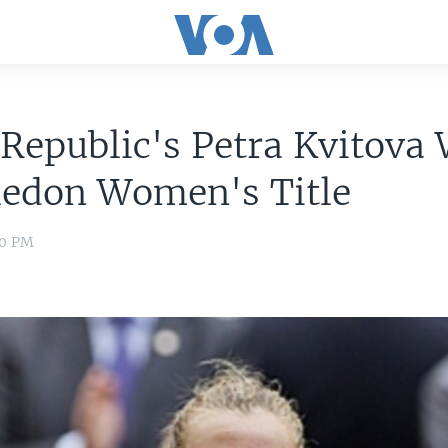
Republic's Petra Kvitova
edon Women's Title
00 PM