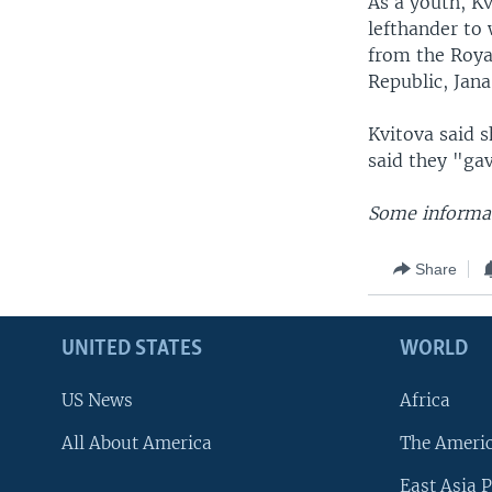
As a youth, Kv
lefthander to
from the Roya
Republic, Jan
Kvitova said 
said they "ga
Some informat
Share
UNITED STATES
WORLD
US News
Africa
All About America
The Ameri
East Asia P