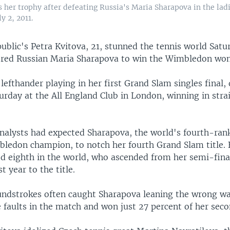
 her trophy after defeating Russia's Maria Sharapova in the ladi
 2, 2011.
blic's Petra Kvitova, 21, stunned the tennis world Satu
ored Russian Maria Sharapova to win the Wimbledon wom
l lefthander playing in her first Grand Slam singles final
rday at the All England Club in London, winning in strai
nalysts had expected Sharapova, the world's fourth-ran
ledon champion, to notch her fourth Grand Slam title. 
d eighth in the world, who ascended from her semi-final
 year to the title.
undstrokes often caught Sharapova leaning the wrong w
 faults in the match and won just 27 percent of her seco