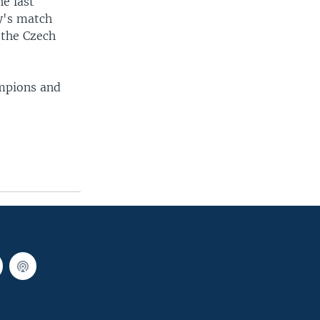
he last
y's match
 the Czech
ampions and