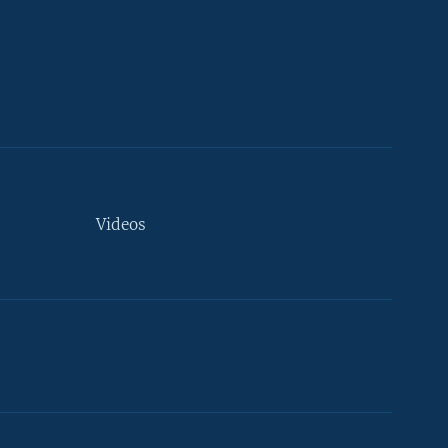
Videos