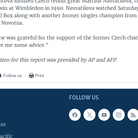
itova idolized Czech tennis great Martina Navratilova, t
 win at Wimbledon in 1990. Navratilova watched Saturda
l Box along with another former singles champion from
a Novotna.
she was grateful for the support of the former Czech ch
ve me some advice."
ion for this report was provided by AP and AFP.
Follow us
Print
FOLLOW US
cas
acific