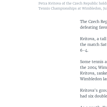
Petra Kvitova of the Czech Republic holds
Tennis Championships at Wimbledon, July
The Czech Repu
defeating fav
Kvitova, a tal
the match Satu
6-4.
Some tennis a
the 2004 Wimb
Kvitova, ranke
Wimbledon last
Kvitova's gro
had six double