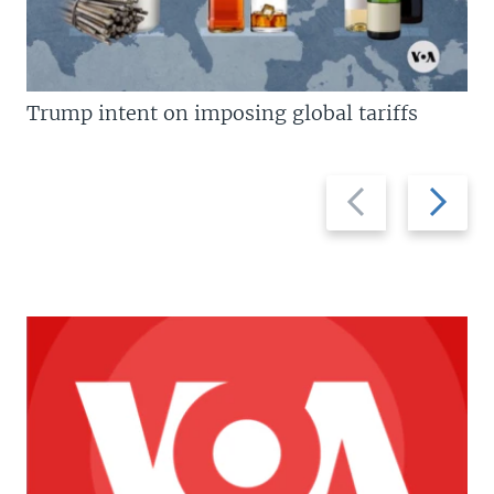
Trump intent on imposing global tariffs
Previous
Next
slide
slide