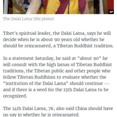
The Dalai Lama (file photo)
Tibet's spiritual leader, the Dalai Lama, says he will
decide when he is about 90 years old whether he
should be reincarnated, a Tibetan Buddhist tradition.
In a statement Saturday, he said at "about 90" he
will consult with the high lamas of Tibetan Buddhist
traditions, the Tibetan public and other people who
follow Tibetan Buddhism to evaluate whether the
"institution of the Dalai Lama" should continue --
and if there is a need for the 15th Dalai Lama to be
recognized.
The 14th Dalai Lama, 76, also said China should have
no say in whether he is reincarnated.