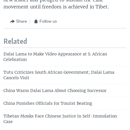
movement until freedom is achieved in Tibet.
Share
Follow us
Related
Dalai Lama to Make Video Appearance at S. African
Celebration
Tutu Criticizes South African Government; Dalai Lama
Cancels Visit
China Warns Dalai Lama About Choosing Successor
China Punishes Officials for Tourist Beating
Tibetan Monks Face Chinese Justice in Self-Immolation
Case