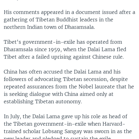
His comments appeared in a document issued after a
gathering of Tibetan Buddhist leaders in the
northern Indian town of Dharamsala.
Tibet's government-in-exile has operated from
Dharamsala since 1959, when the Dalai Lama fled
Tibet after a failed uprising against Chinese rule.
China has often accused the Dalai Lama and his
followers of advocating Tibetan secession, despite
repeated assurances from the Nobel laureate that he
is seeking dialogue with China aimed only at
establishing Tibetan autonomy.
In July, the Dalai Lama gave up his role as head of
the Tibetan government-in-exile when Harvard-
trained scholar Lobsang Sangay was sworn in as the
new leader and pledged to sustain the exile