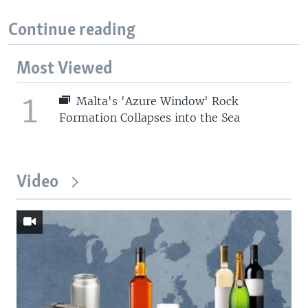
Continue reading
Most Viewed
1
Malta's 'Azure Window' Rock
Formation Collapses into the Sea
Video