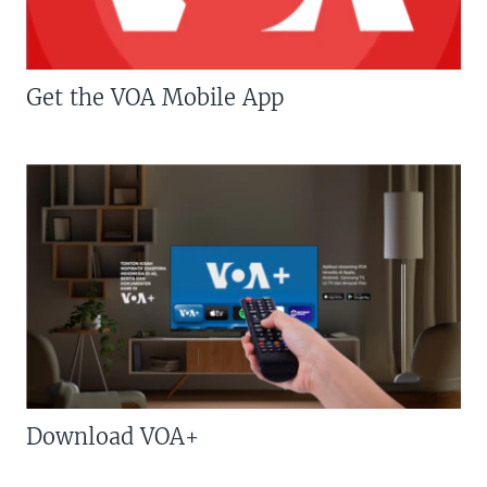
Get the VOA Mobile App
Download VOA+