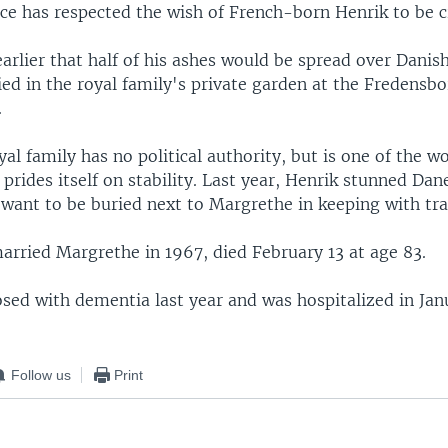
ace has respected the wish of French-born Henrik to be 
 earlier that half of his ashes would be spread over Danis
ied in the royal family's private garden at the Fredensbo
.
al family has no political authority, but is one of the wo
rides itself on stability. Last year, Henrik stunned Da
 want to be buried next to Margrethe in keeping with tra
arried Margrethe in 1967, died February 13 at age 83.
sed with dementia last year and was hospitalized in Jan
.
Follow us
Print