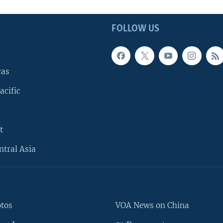
FOLLOW US
cas
acific
t
ntral Asia
otos
VOA News on China