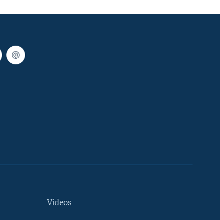
Videos