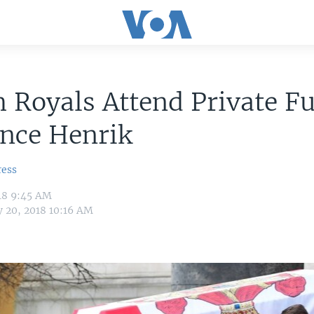
 Royals Attend Private F
ince Henrik
ress
18 9:45 AM
y 20, 2018 10:16 AM