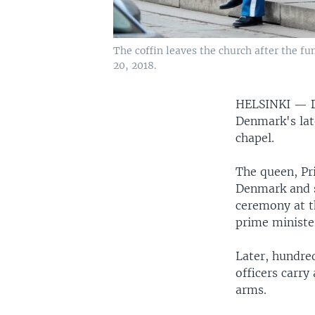
The coffin leaves the church after the f
20, 2018.
HELSINKI —
Denmark's lat
chapel.
The queen, Pr
Denmark and s
ceremony at t
prime minister
Later, hundre
officers carry
arms.