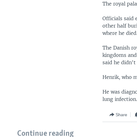
The royal pal
Officials said
other half bur
where he died
The Danish roy
kingdoms and p
said he didn't
Henrik, who m
He was diagno
lung infection
Share
Continue reading