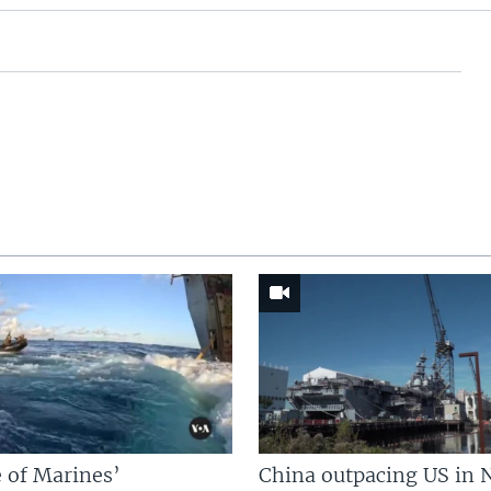
 of Marines’
China outpacing US in 