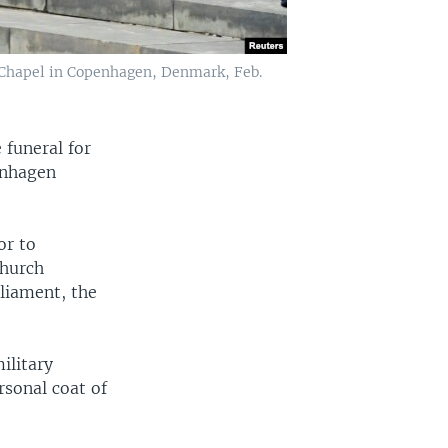
ce Chapel in Copenhagen, Denmark, Feb.
 funeral for
enhagen
or to
church
liament, the
ilitary
rsonal coat of