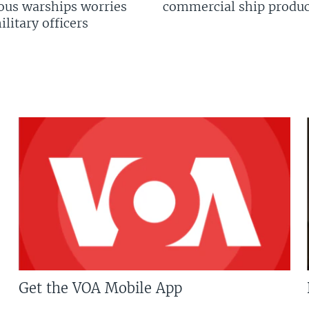
us warships worries
commercial ship produc
litary officers
Get the VOA Mobile App