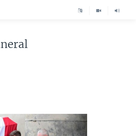
uneral