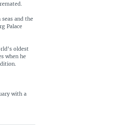
cremated.
h seas and the
rg Palace
rld's oldest
nes when he
dition.
uary with a