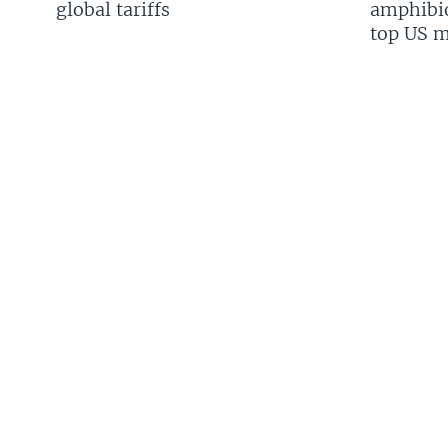
global tariffs
amphibio
top US mi