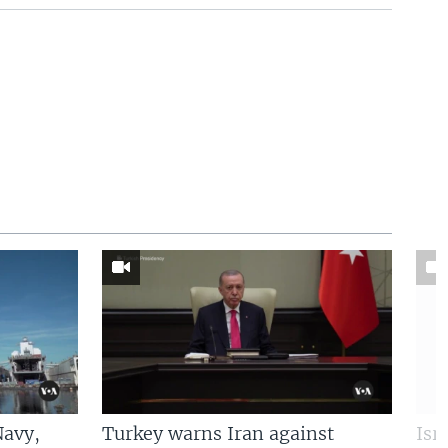
Navy,
Turkey warns Iran against
Isr