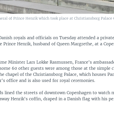
uneral of Prince Henrik which took place at Christiansborg Pala
Danish royals and officials on Tuesday attended a private
e Prince Henrik, husband of Queen Margrethe, at a Cop
ime Minister Lars Lokke Rasmussen, France's ambassad
ome 60 other guests were among those at the simple 
he chapel of the Christiansborg Palace, which houses Par
's office and is also used for royal ceremonies.
ds lined the streets of downtown Copenhagen to watch m
 away Henrik's coffin, draped in a Danish flag with his pe