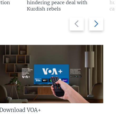
tion
hindering peace deal with
hun
Kurdish rebels
cap
Previous
Next
slide
slide
Download VOA+