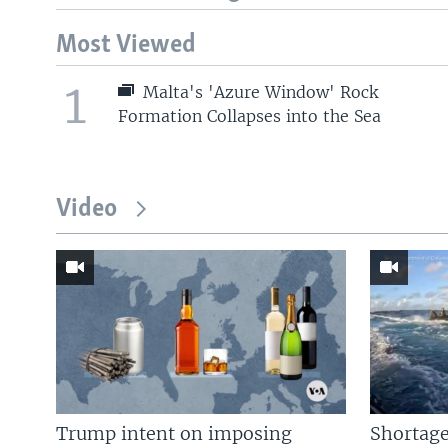
Most Viewed
1
Malta's 'Azure Window' Rock
Formation Collapses into the Sea
Video
Trump intent on imposing
Shortage