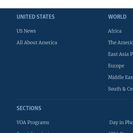
UNITED STATES
WORLD
US News
Africa
All About America
The Ameri
East Asia P
Europe
Middle Eas
South & Ce
SECTIONS
VOA Programs
Day in Ph