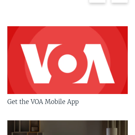
Get the VOA Mobile App