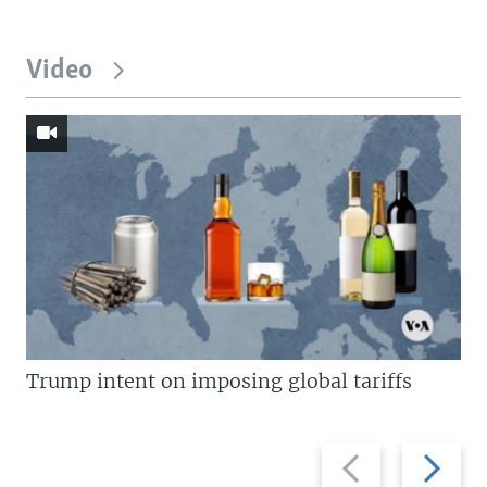
Video
Trump intent on imposing global tariffs
Previous
Next
slide
slide