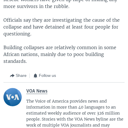
more survivors in the rubble.
Officials say they are investigating the cause of the
collapse and have detained at least four people for
questioning.
Building collapses are relatively common in some
African nations, mainly due to poor building
standards.
Share
Follow us
VOA News
The Voice of America provides news and
information in more than 40 languages to an
estimated weekly audience of over 326 million
people. Stories with the VOA News byline are the
work of multiple VOA journalists and may