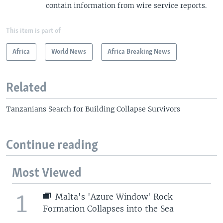
contain information from wire service reports.
This item is part of
Africa
World News
Africa Breaking News
Related
Tanzanians Search for Building Collapse Survivors
Continue reading
Most Viewed
1
Malta's 'Azure Window' Rock
Formation Collapses into the Sea