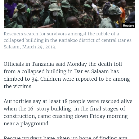
Rescuers search for survivors amongst the rubble of a
collapsed building in the Kariakoo district of central Dar es
Salaam, March 29, 2013.
Officials in Tanzania said Monday the death toll
from a collapsed building in Dar es Salaam has
climbed to 34. Children were reported to be among
the victims.
Authorities say at least 18 people were rescued alive
when the 16-story building, in the final stages of
construction, came crashing down Friday morning
near a playground.
Rescue workers have given up hope of finding any