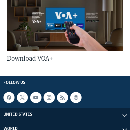
Download VOA+
FOLLOW US
UNITED STATES
WORLD