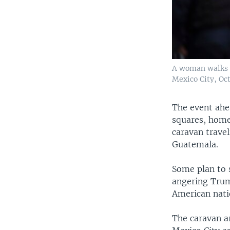
A woman walks b
Mexico City, Oct
The event ahe
squares, home
caravan trave
Guatemala.
Some plan to 
angering Trum
American nati
The caravan a