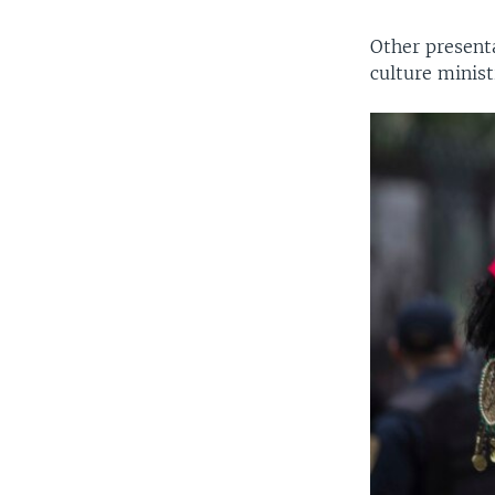
Other present
culture minist