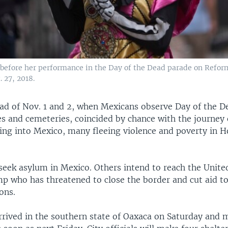
efore her performance in the Day of the Dead parade on Refor
. 27, 2018.
ad of Nov. 1 and 2, when Mexicans observe Day of the D
s and cemeteries, coincided by chance with the journey 
ling into Mexico, many fleeing violence and poverty in 
seek asylum in Mexico. Others intend to reach the United
p who has threatened to close the border and cut aid to
ons.
rrived in the southern state of Oaxaca on Saturday and 