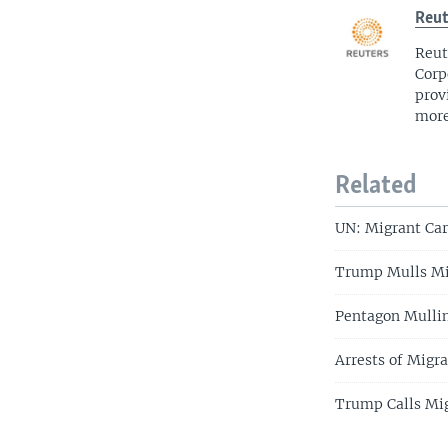
Reut
Reut
Corp
prov
more
Related
UN: Migrant Car
Trump Mulls Mi
Pentagon Mullin
Arrests of Migr
Trump Calls Mig