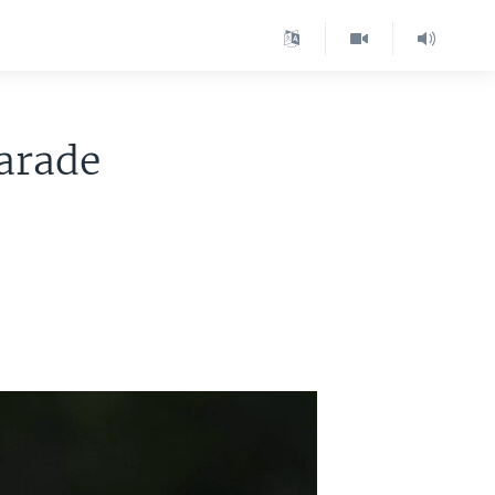
Parade