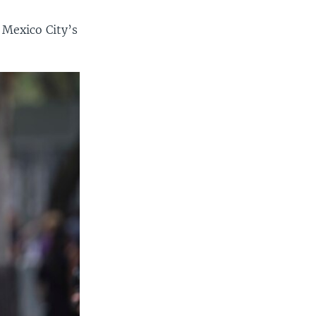
 Mexico City’s