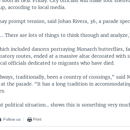
 soon as next Friday. City officials will make four shelter
up, according to local media.
may prompt tension, said Johan Rivera, 36, a parade spec
. ... There are lots of things to think through and analyze,
hich included dancers portraying Monarch butterflies, f
ratory routes, ended at a massive altar decorated with 
ocal officials dedicated to migrants who have died.
ways, traditionally, been a country of crossings,” said 
, at the parade. “It has a long tradition in accommodati
es.
t political situation... shows this is something very much
Follow us
Print