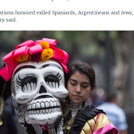
ations honored exiled Spaniards, Argentineans and Jews,
ry said.