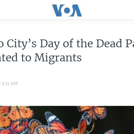
 City’s Day of the Dead 
ted to Migrants
8 3:11 AM