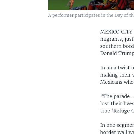
A performer participates in the Day of t
MEXICO CIT
migrants, jus
southern bord
Donald Trump 
In an a twist 
making their 
Mexicans who e
“The parade ..
lost their liv
true ‘Refuge 
In one segment
border wall we