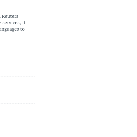
n Reuters
 services, it
languages to