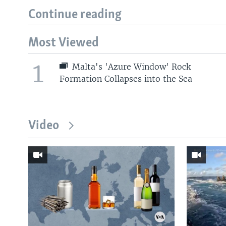
Continue reading
Most Viewed
1
Malta's 'Azure Window' Rock
Formation Collapses into the Sea
Video