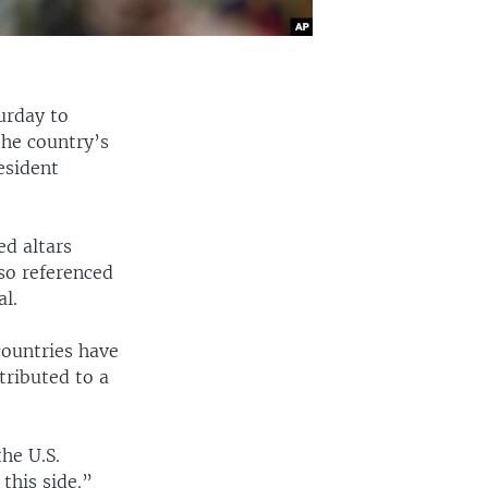
urday to
the country’s
esident
ed altars
so referenced
al.
 countries have
tributed to a
he U.S.
this side.”