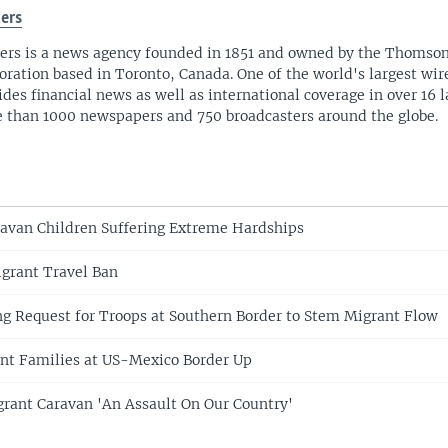
ers
ers is a news agency founded in 1851 and owned by the Thomso
oration based in Toronto, Canada. One of the world's largest wire
ides financial news as well as international coverage in over 16 
 than 1000 newspapers and 750 broadcasters around the globe.
avan Children Suffering Extreme Hardships
grant Travel Ban
g Request for Troops at Southern Border to Stem Migrant Flow
ant Families at US-Mexico Border Up
rant Caravan 'An Assault On Our Country'