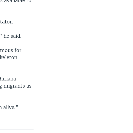
s available to
tator.
” he said.
amous for
skeleton
Mariana
ng migrants as
 alive.”