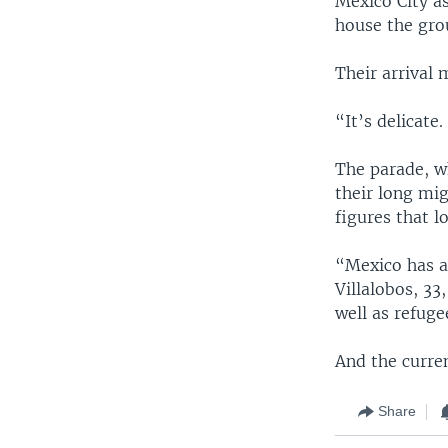
Mexico City as
house the gro
Their arrival 
“It’s delicate
The parade, w
their long mig
figures that l
“Mexico has al
Villalobos, 33
well as refuge
And the curren
Share