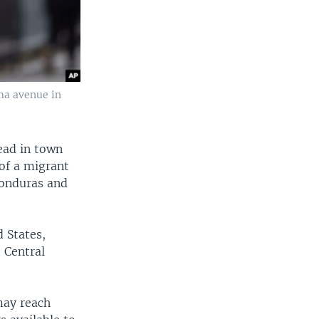
ma avenue in
ead in town
of a migrant
Honduras and
 States,
 Central
may reach