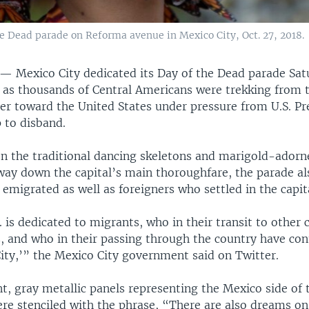
he Dead parade on Reforma avenue in Mexico City, Oct. 27, 2018.
Y —
Mexico City dedicated its Day of the Dead parade Sat
t as thousands of Central Americans were trekking from 
er toward the United States under pressure from U.S. Pr
to disband.
on the traditional dancing skeletons and marigold-adorn
way down the capital’s main thoroughfare, the parade al
migrated as well as foreigners who settled in the capit
. is dedicated to migrants, who in their transit to other
es, and who in their passing through the country have con
City,’” the Mexico City government said on Twitter.
, gray metallic panels representing the Mexico side of t
re stenciled with the phrase, “There are also dreams on 