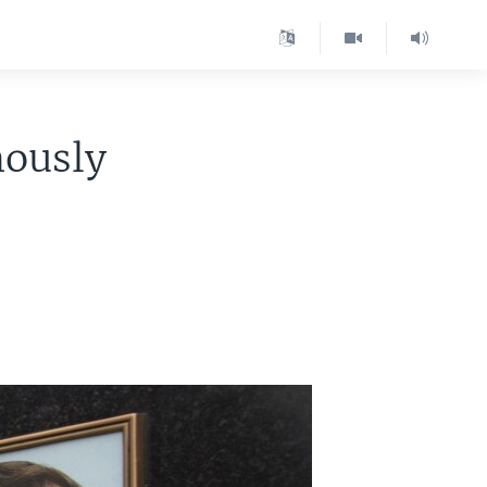
mously