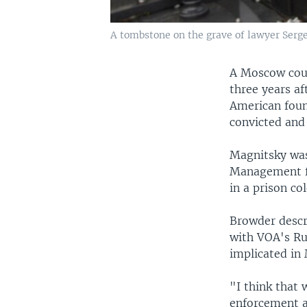
A tombstone on the grave of lawyer Serge
A Moscow cour
three years aft
American foun
convicted and
Magnitsky was
Management fo
in a prison co
Browder descr
with VOA's Rus
implicated in 
"I think that 
enforcement a