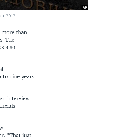
er 2012.
, more than
es. The
s also
al
 to nine years
an interview
ficials
aw
r. "That just