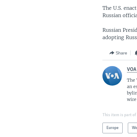
The U.S. enact
Russian offici
Russian Presi
adopting Russ
Share
VOA
The 
an e
byli
wire
This item is part of
Europe
Wo