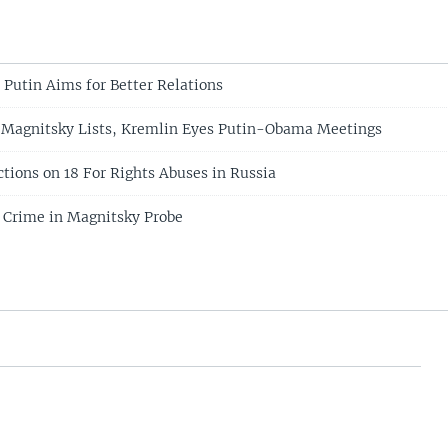
 Putin Aims for Better Relations
 Magnitsky Lists, Kremlin Eyes Putin-Obama Meetings
tions on 18 For Rights Abuses in Russia
 Crime in Magnitsky Probe