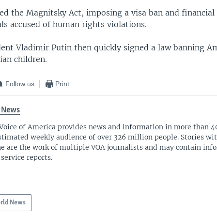
ed the Magnitsky Act, imposing a visa ban and financial
als accused of human rights violations.
dent Vladimir Putin then quickly signed a law banning A
ian children.
Follow us
Print
 News
Voice of America provides news and information in more than 4
stimated weekly audience of over 326 million people. Stories w
ne are the work of multiple VOA journalists and may contain inf
 service reports.
rld News