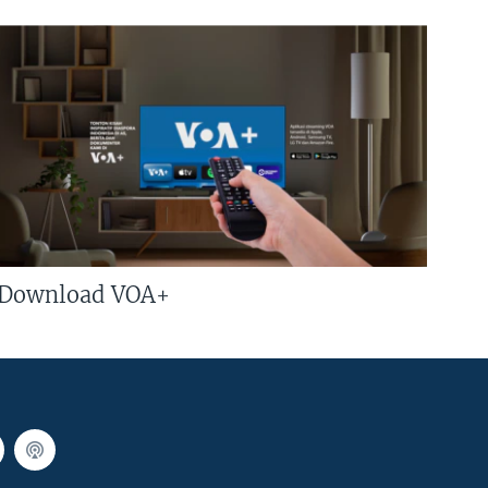
Download VOA+