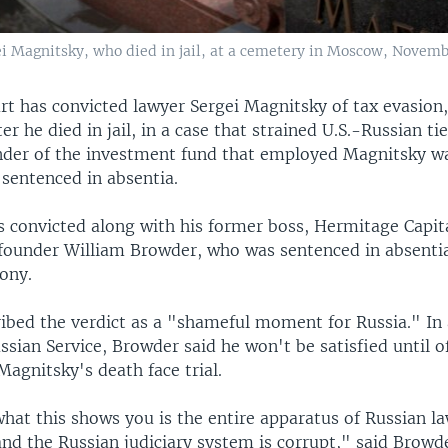
i Magnitsky, who died in jail, at a cemetery in Moscow, Novemb
t has convicted lawyer Sergei Magnitsky of tax evasion
er he died in jail, in a case that strained U.S.-Russian ti
der of the investment fund that employed Magnitsky wa
 sentenced in absentia.
 convicted along with his former boss, Hermitage Capit
under William Browder, who was sentenced in absentia
lony.
ibed the verdict as a "shameful moment for Russia." In 
sian Service, Browder said he won't be satisfied until of
Magnitsky's death face trial.
what this shows you is the entire apparatus of Russian l
nd the Russian judiciary system is corrupt," said Browde