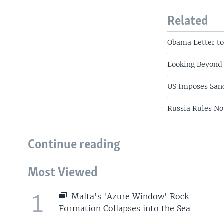
Related
Obama Letter to
Looking Beyond
US Imposes Sanc
Russia Rules No
Continue reading
Most Viewed
1
Malta's 'Azure Window' Rock
Formation Collapses into the Sea