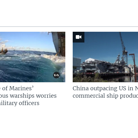
 of Marines’
China outpacing US in 
us warships worries
commercial ship produc
litary officers