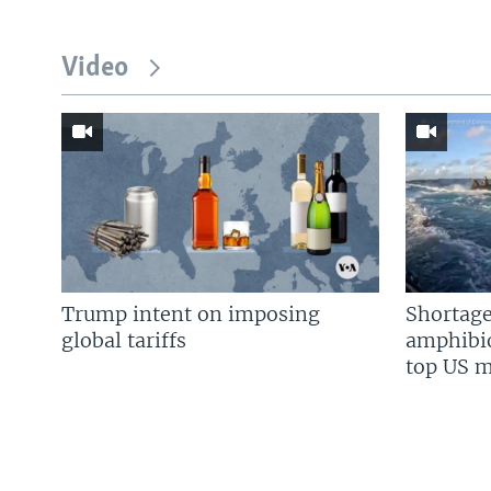
Video
Trump intent on imposing
Shortage
global tariffs
amphibio
top US mi