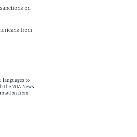
 sanctions on
mericans from
0 languages to
ith the VOA News
ormation from