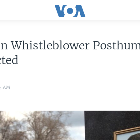
an Whistleblower Posthu
cted
05 AM