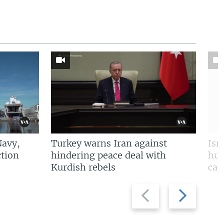
Navy,
Turkey warns Iran against
Isr
tion
hindering peace deal with
hun
Kurdish rebels
cap
Previous
Next
slide
slide