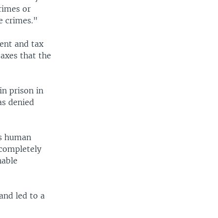
rimes or
e crimes."
ent and tax
taxes that the
n prison in
as denied
's human
"completely
nable
and led to a