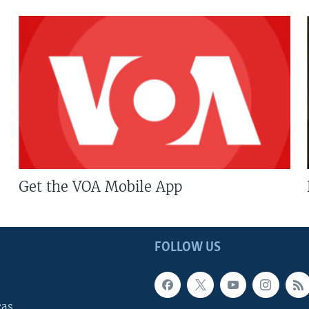
Get the VOA Mobile App
FOLLOW US
cas