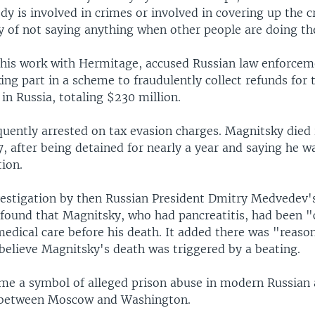
y is involved in crimes or involved in covering up the c
ty of not saying anything when other people are doing th
 his work with Hermitage, accused Russian law enforcem
aking part in a scheme to fraudulently collect refunds for 
n Russia, totaling $230 million.
uently arrested on tax evasion charges. Magnitsky died i
, after being detained for nearly a year and saying he w
ion.
nvestigation by then Russian President Dmitry Medvedev
l found that Magnitsky, who had pancreatitis, had been 
medical care before his death. It added there was "reaso
believe Magnitsky's death was triggered by a beating.
me a symbol of alleged prison abuse in modern Russian 
e between Moscow and Washington.