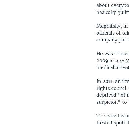
about everybod
basically guil
Magnitsky, in
officials of t
company paid i
He was subseq
2009 at age 37
medical attent
In 2011, an i
rights counci
deprived" of 
suspicion" to 
The case beca
fresh disput