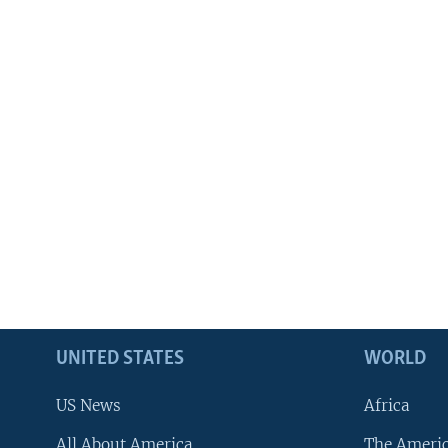
UNITED STATES
WORLD
US News
Africa
All About America
The Ameri