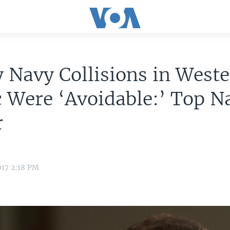
 Navy Collisions in West
c Were ‘Avoidable:’ Top N
r
017 2:18 PM