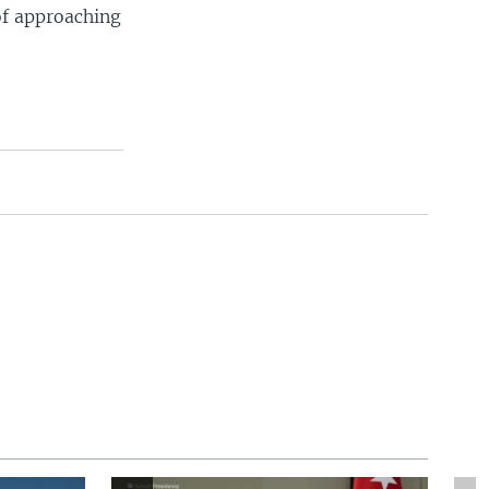
 of approaching