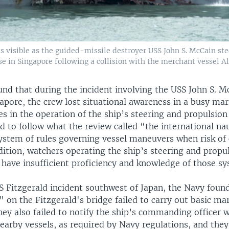
s visible as the guided-missile destroyer USS John S. McCain st
e in Singapore following a collision with the merchant vessel A
nd that during the incident involving the USS John S. M
gapore, the crew lost situational awareness in a busy ma
s in the operation of the ship’s steering and propulsio
ed to follow what the review called “the international nau
ystem of rules governing vessel maneuvers when risk of c
dition, watchers operating the ship’s steering and prop
 have insufficient proficiency and knowledge of those sy
S Fitzgerald incident southwest of Japan, the Navy found
 on the Fitzgerald's bridge failed to carry out basic ma
hey also failed to notify the ship’s commanding officer 
arby vessels, as required by Navy regulations, and they 