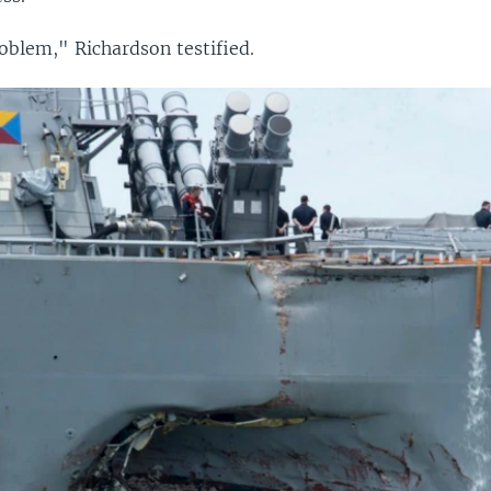
oblem," Richardson testified.