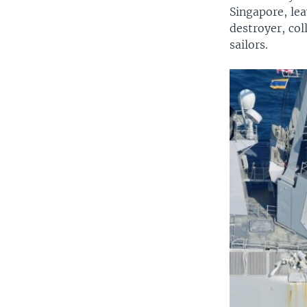
Singapore, lea
destroyer, col
sailors.