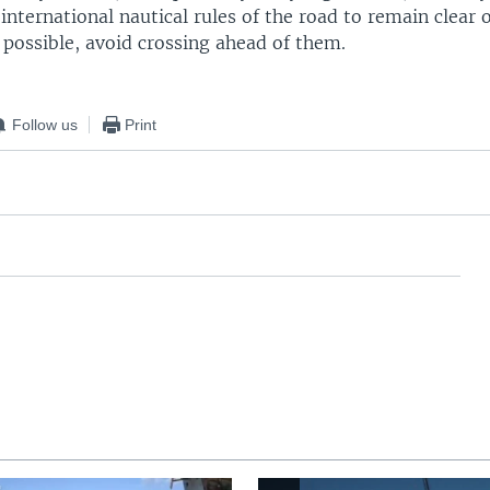
international nautical rules of the road to remain clear
f possible, avoid crossing ahead of them.
Follow us
Print