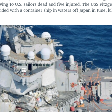
ving 10 U.S. sailors dead and five injured. The USS Fitzg
lided with a container ship in waters off Japan in June, ki