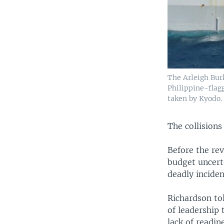
The Arleigh Bur
Philippine-flagg
taken by Kyodo.
The collision
Before the re
budget uncerta
deadly inciden
Richardson to
of leadership 
lack of readin