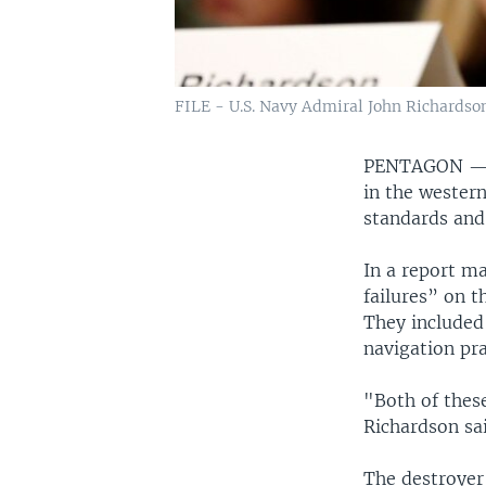
FILE - U.S. Navy Admiral John Richardson
PENTAGON 
in the western
standards and 
In a report m
failures” on t
They included 
navigation pr
"Both of thes
Richardson sa
The destroyer 