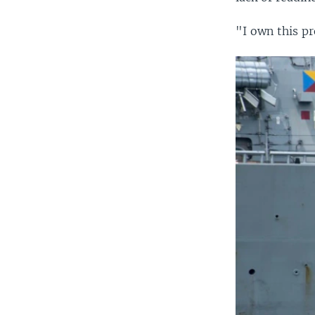
"I own this pr