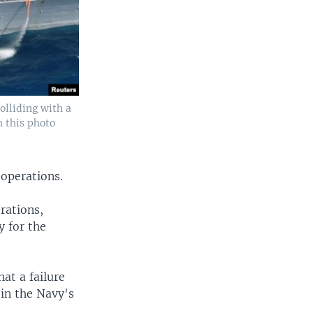
olliding with a
n this photo
 operations.
rations,
y for the
at a failure
 in the Navy's