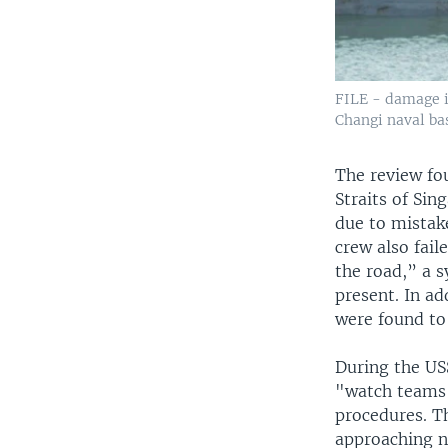
FILE - damage i
Changi naval bas
The review fou
Straits of Sin
due to mistake
crew also fail
the road,” a s
present. In ad
were found to
During the US
"watch teams"
procedures. T
approaching ne