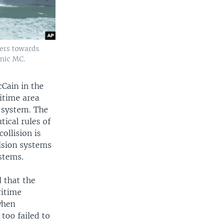
eers towards
lnic MC.
cCain in the
ritime area
n system. The
tical rules of
ollision is
ulsion systems
stems.
 that the
ritime
when
too failed to