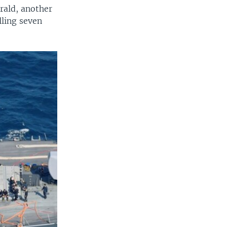
erald, another
lling seven