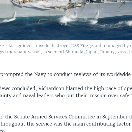
ke-class guided-missile destroyer USS Fitzgerald, damaged by c
ed merchant vessel, is seen off Shimoda, Japan, June 17, 2017, i
s prompted the Navy to conduct reviews of its worldwide
views concluded, Richardson blamed the high pace of ope
inty and naval leaders who put their mission over safet
ts.
ld the Senate Armed Services Committee in September th
throughout the service was the main contributing factor
ess.