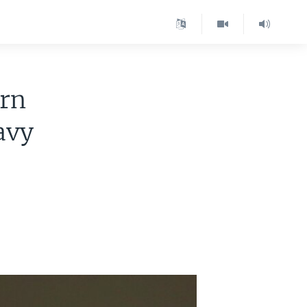
ern
avy