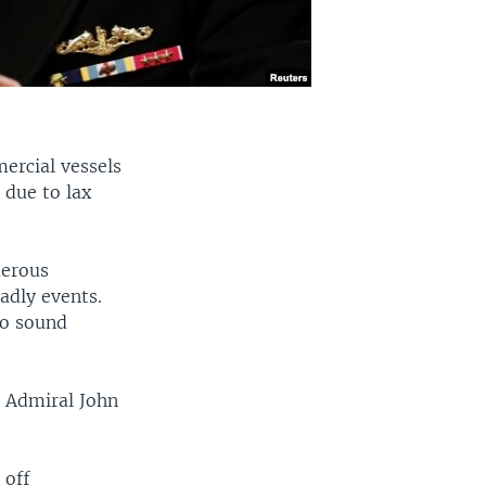
ercial vessels
 due to lax
merous
adly events.
 to sound
s Admiral John
 off