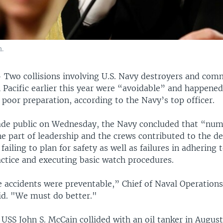
.
—
Two collisions involving U.S. Navy destroyers and comm
 Pacific earlier this year were “avoidable” and happened
poor preparation, according to the Navy’s top officer.
ade public on Wednesday, the Navy concluded that “nu
he part of leadership and the crews contributed to the de
failing to plan for safety as well as failures in adhering
actice and executing basic watch procedures.
e accidents were preventable,” Chief of Naval Operation
id. "We must do better."
USS John S. McCain collided with an oil tanker in August