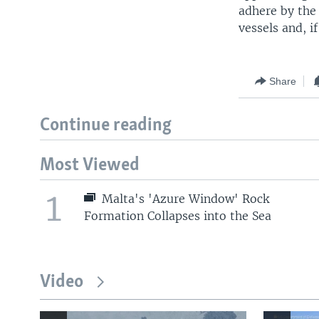
adhere by the 
vessels and, i
Share
Continue reading
Most Viewed
1
Malta's 'Azure Window' Rock
Formation Collapses into the Sea
Video