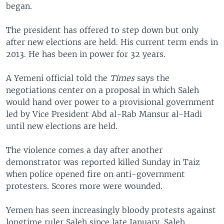
began.
The president has offered to step down but only
after new elections are held. His current term ends in
2013. He has been in power for 32 years.
A Yemeni official told the
Times
says the
negotiations center on a proposal in which Saleh
would hand over power to a provisional government
led by Vice President Abd al-Rab Mansur al-Hadi
until new elections are held.
The violence comes a day after another
demonstrator was reported killed Sunday in Taiz
when police opened fire on anti-government
protesters. Scores more were wounded.
Yemen has seen increasingly bloody protests against
longtime ruler Saleh since late January. Saleh