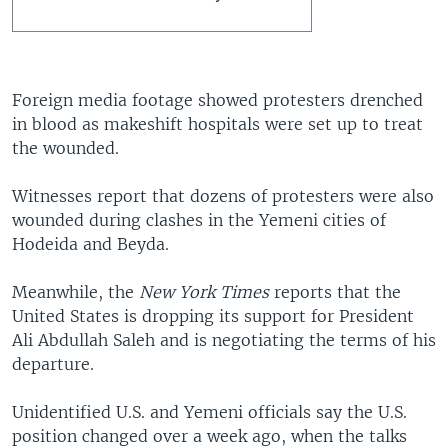
Foreign media footage showed protesters drenched
in blood as makeshift hospitals were set up to treat
the wounded.
Witnesses report that dozens of protesters were also
wounded during clashes in the Yemeni cities of
Hodeida and Beyda.
Meanwhile, the
New York Times
reports that the
United States is dropping its support for President
Ali Abdullah Saleh and is negotiating the terms of his
departure.
Unidentified U.S. and Yemeni officials say the U.S.
position changed over a week ago, when the talks