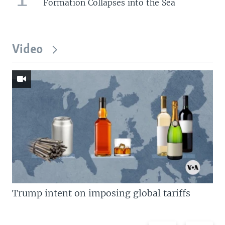
Formation Collapses into the Sea
Video
Trump intent on imposing global tariffs