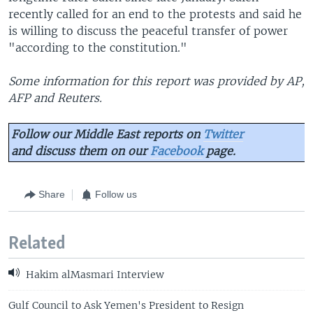
recently called for an end to the protests and said he
is willing to discuss the peaceful transfer of power
"according to the constitution."
Some information for this report was provided by AP,
AFP and Reuters.
Follow our Middle East reports on
Twitter
and discuss them on our
Facebook
page.
Share
Follow us
Related
Hakim alMasmari Interview
Gulf Council to Ask Yemen's President to Resign