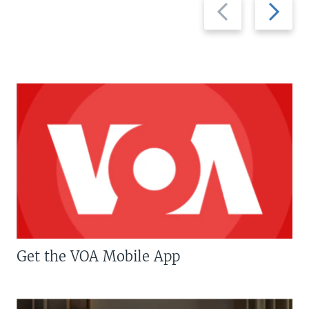
Previous
Next
slide
slide
Get the VOA Mobile App