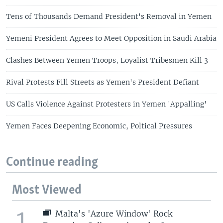
Tens of Thousands Demand President's Removal in Yemen
Yemeni President Agrees to Meet Opposition in Saudi Arabia
Clashes Between Yemen Troops, Loyalist Tribesmen Kill 3
Rival Protests Fill Streets as Yemen's President Defiant
US Calls Violence Against Protesters in Yemen 'Appalling'
Yemen Faces Deepening Economic, Poltical Pressures
Continue reading
Most Viewed
1
Malta's 'Azure Window' Rock