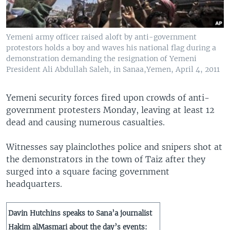
Yemeni army officer raised aloft by anti-government
protestors holds a boy and waves his national flag during a
demonstration demanding the resignation of Yemeni
President Ali Abdullah Saleh, in Sanaa,Yemen, April 4, 2011
Yemeni security forces fired upon crowds of anti-
government protesters Monday, leaving at least 12
dead and causing numerous casualties.
Witnesses say plainclothes police and snipers shot at
the demonstrators in the town of Taiz after they
surged into a square facing government
headquarters.
Davin Hutchins speaks to Sana’a journalist
Hakim alMasmari about the day’s events: