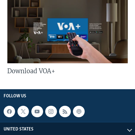
Download VOA+
FOLLOW US
UNITED STATES