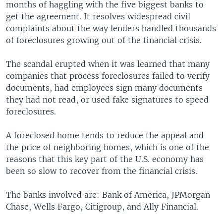
months of haggling with the five biggest banks to
get the agreement. It resolves widespread civil
complaints about the way lenders handled thousands
of foreclosures growing out of the financial crisis.
The scandal erupted when it was learned that many
companies that process foreclosures failed to verify
documents, had employees sign many documents
they had not read, or used fake signatures to speed
foreclosures.
A foreclosed home tends to reduce the appeal and
the price of neighboring homes, which is one of the
reasons that this key part of the U.S. economy has
been so slow to recover from the financial crisis.
The banks involved are: Bank of America, JPMorgan
Chase, Wells Fargo, Citigroup, and Ally Financial.