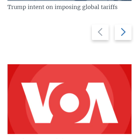
Trump intent on imposing global tariffs
Previous
Next
slide
slide