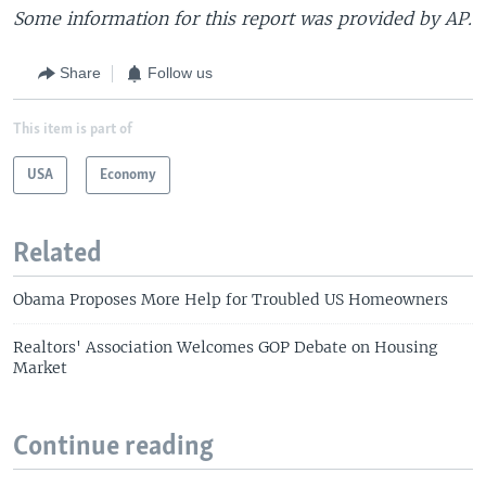
Some information for this report was provided by AP.
Share
Follow us
This item is part of
USA
Economy
Related
Obama Proposes More Help for Troubled US Homeowners
Realtors' Association Welcomes GOP Debate on Housing
Market
Continue reading