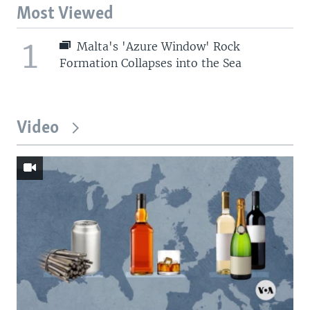
Most Viewed
1
Malta's 'Azure Window' Rock
Formation Collapses into the Sea
Video