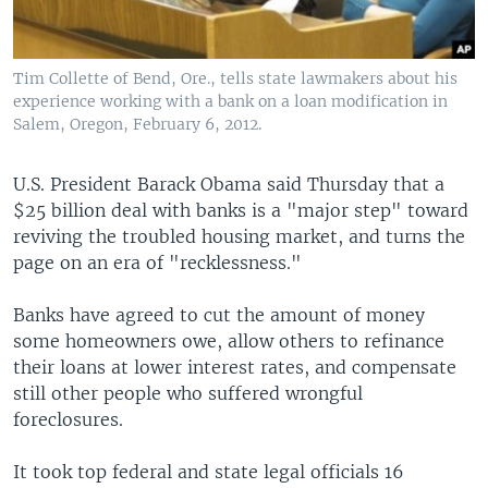
Tim Collette of Bend, Ore., tells state lawmakers about his
experience working with a bank on a loan modification in
Salem, Oregon, February 6, 2012.
U.S. President Barack Obama said Thursday that a
$25 billion deal with banks is a "major step" toward
reviving the troubled housing market, and turns the
page on an era of "recklessness."
Banks have agreed to cut the amount of money
some homeowners owe, allow others to refinance
their loans at lower interest rates, and compensate
still other people who suffered wrongful
foreclosures.
It took top federal and state legal officials 16