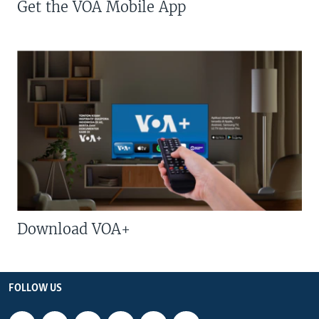
Get the VOA Mobile App
Download VOA+
FOLLOW US