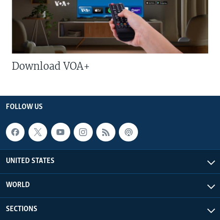
Download VOA+
FOLLOW US
UNITED STATES
WORLD
SECTIONS