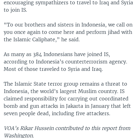
encouraging sympathizers to travel to Iraq and Syria
to join IS.
“To our brothers and sisters in Indonesia, we call on
you once again to come here and perform jihad with
the Islamic Caliphate,” he said.
As many as 384 Indonesians have joined IS,
according to Indonesia’s counterterrorism agency.
Most of those traveled to Syria and Iraq.
The Islamic State terror group remains a threat to
Indonesia, the world’s largest Muslim country. IS
claimed responsibility for carrying out coordinated
bomb and gun attacks in Jakarta in January that left
seven people dead, including five attackers.
VOA’s Rikar Hussein contributed to this report from
Washington.