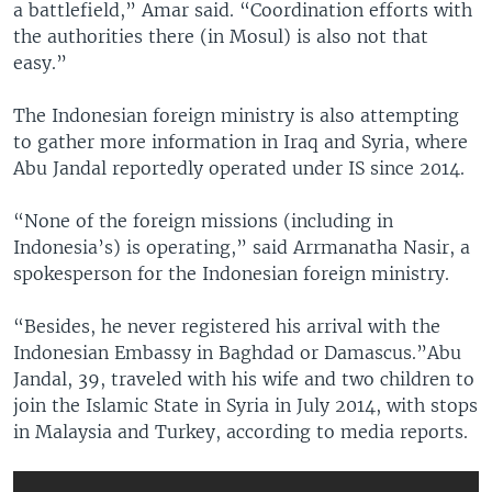
a battlefield,” Amar said. “Coordination efforts with
the authorities there (in Mosul) is also not that
easy.”
The Indonesian foreign ministry is also attempting
to gather more information in Iraq and Syria, where
Abu Jandal reportedly operated under IS since 2014.
“None of the foreign missions (including in
Indonesia’s) is operating,” said Arrmanatha Nasir, a
spokesperson for the Indonesian foreign ministry.
“Besides, he never registered his arrival with the
Indonesian Embassy in Baghdad or Damascus.”Abu
Jandal, 39, traveled with his wife and two children to
join the Islamic State in Syria in July 2014, with stops
in Malaysia and Turkey, according to media reports.