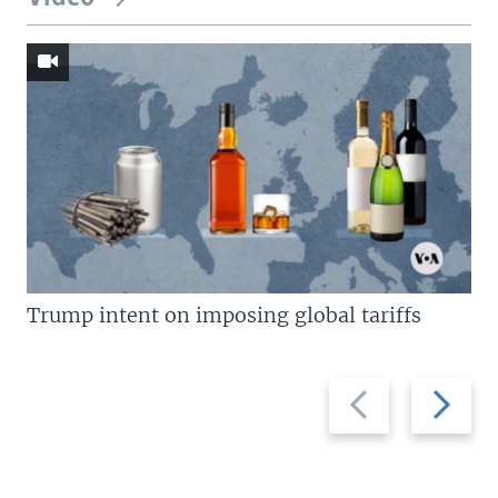
Trump intent on imposing global tariffs
Previous
Next
slide
slide