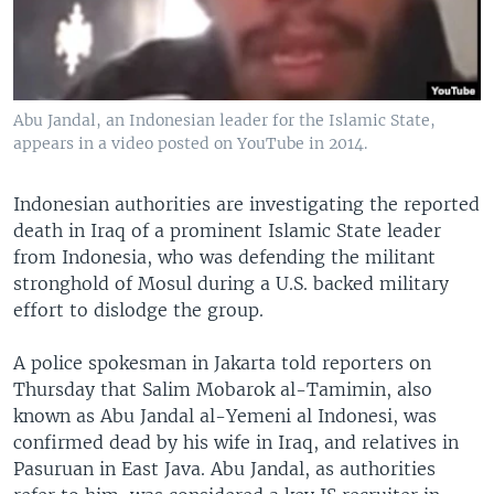
Abu Jandal, an Indonesian leader for the Islamic State,
appears in a video posted on YouTube in 2014.
Indonesian authorities are investigating the reported
death in Iraq of a prominent Islamic State leader
from Indonesia, who was defending the militant
stronghold of Mosul during a U.S. backed military
effort to dislodge the group.
A police spokesman in Jakarta told reporters on
Thursday that Salim Mobarok al-Tamimin, also
known as Abu Jandal al-Yemeni al Indonesi, was
confirmed dead by his wife in Iraq, and relatives in
Pasuruan in East Java. Abu Jandal, as authorities