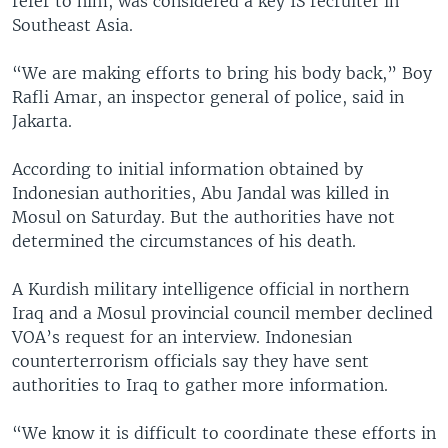
refer to him, was considered a key IS recruiter in
Southeast Asia.
“We are making efforts to bring his body back,” Boy
Rafli Amar, an inspector general of police, said in
Jakarta.
According to initial information obtained by
Indonesian authorities, Abu Jandal was killed in
Mosul on Saturday. But the authorities have not
determined the circumstances of his death.
A Kurdish military intelligence official in northern
Iraq and a Mosul provincial council member declined
VOA’s request for an interview. Indonesian
counterterrorism officials say they have sent
authorities to Iraq to gather more information.
“We know it is difficult to coordinate these efforts in