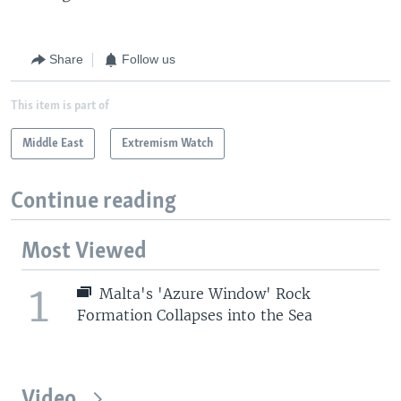
Share
Follow us
This item is part of
Middle East
Extremism Watch
Continue reading
Most Viewed
1
Malta's 'Azure Window' Rock
Formation Collapses into the Sea
Video