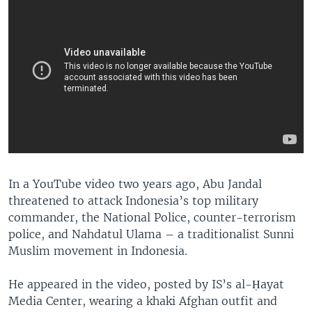
In a YouTube video two years ago, Abu Jandal
threatened to attack Indonesia’s top military
commander, the National Police, counter-terrorism
police, and Nahdatul Ulama – a traditionalist Sunni
Muslim movement in Indonesia.
He appeared in the video, posted by IS’s al-Ḥayat
Media Center, wearing a khaki Afghan outfit and