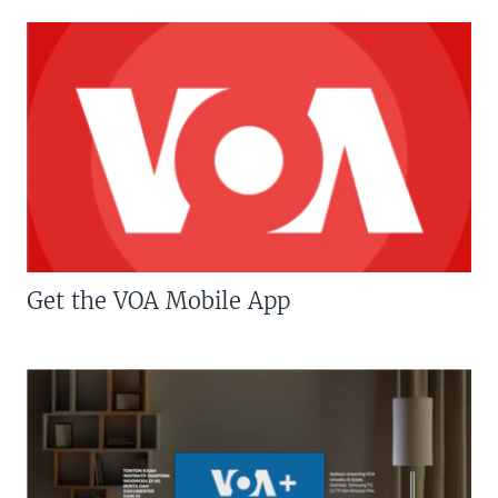
Get the VOA Mobile App