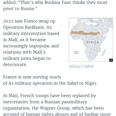
added. “That’s why Burkina Faso thinks they must
pivot to Russia.”
2022 saw France wrap up
Operation Barkhane, its
military intervention based
in Mali, as it became
increasingly unpopular and
relations with Mali’s
military junta began to
deteriorate.
Africa's Sahel
France is now moving much
of its military operation in the Sahel to Niger.
In Mali, French troops have been replaced by
mercenaries from a Russian paramilitary
organization, the Wagner Group, which has been
accused of human rights abuses and of fueling more