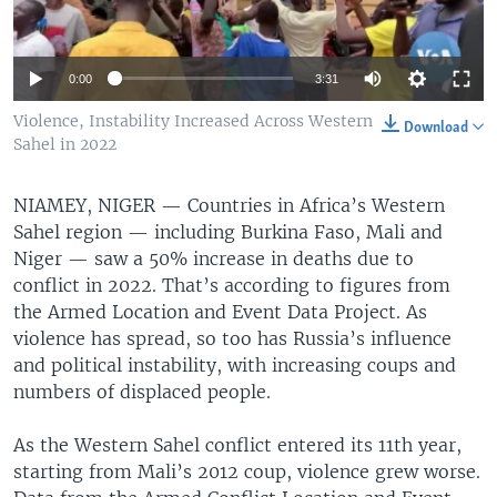
0:00
3:31
Violence, Instability Increased Across Western
Download
Sahel in 2022
NIAMEY, NIGER —
Countries in Africa’s Western
Sahel region — including Burkina Faso, Mali and
Niger — saw a 50% increase in deaths due to
conflict in 2022. That’s according to figures from
the Armed Location and Event Data Project. As
violence has spread, so too has Russia’s influence
and political instability, with increasing coups and
numbers of displaced people.
As the Western Sahel conflict entered its 11th year,
starting from Mali’s 2012 coup, violence grew worse.