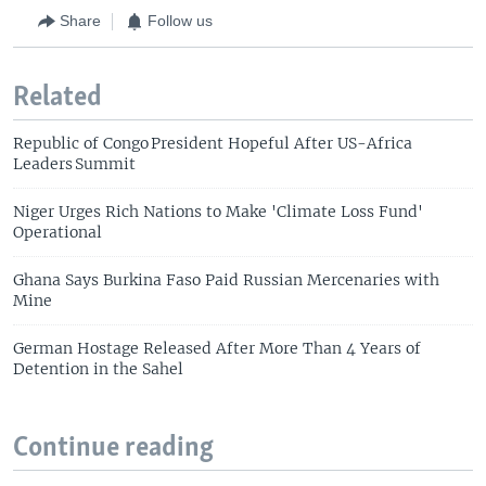
Share
Follow us
Related
Republic of Congo President Hopeful After US-Africa
Leaders Summit
Niger Urges Rich Nations to Make 'Climate Loss Fund'
Operational
Ghana Says Burkina Faso Paid Russian Mercenaries with
Mine
German Hostage Released After More Than 4 Years of
Detention in the Sahel
Continue reading