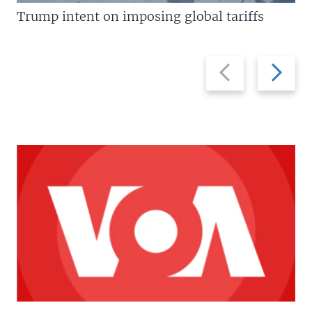
Trump intent on imposing global tariffs
Previous
Next
slide
slide