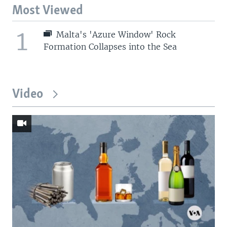
Most Viewed
1
Malta's 'Azure Window' Rock
Formation Collapses into the Sea
Video