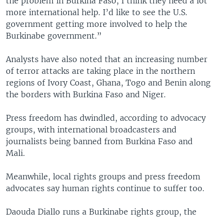
the problem in Burkina Faso, I think they need a lot
more international help. I’d like to see the U.S.
government getting more involved to help the
Burkinabe government.”
Analysts have also noted that an increasing number
of terror attacks are taking place in the northern
regions of Ivory Coast, Ghana, Togo and Benin along
the borders with Burkina Faso and Niger.
Press freedom has dwindled, according to advocacy
groups, with international broadcasters and
journalists being banned from Burkina Faso and
Mali.
Meanwhile, local rights groups and press freedom
advocates say human rights continue to suffer too.
Daouda Diallo runs a Burkinabe rights group, the