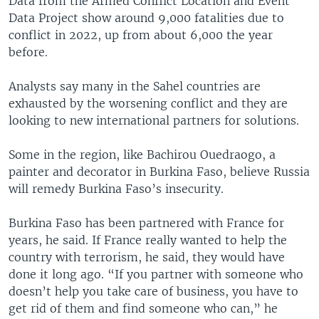
Data from the Armed Conflict Location and Event
Data Project show around 9,000 fatalities due to
conflict in 2022, up from about 6,000 the year
before.
Analysts say many in the Sahel countries are
exhausted by the worsening conflict and they are
looking to new international partners for solutions.
Some in the region, like Bachirou Ouedraogo, a
painter and decorator in Burkina Faso, believe Russia
will remedy Burkina Faso’s insecurity.
Burkina Faso has been partnered with France for
years, he said. If France really wanted to help the
country with terrorism, he said, they would have
done it long ago. “If you partner with someone who
doesn’t help you take care of business, you have to
get rid of them and find someone who can,” he