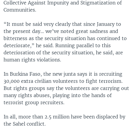
Collective Against Impunity and Stigmatization of
Communities.
“It must be said very clearly that since January to
the present day… we’ve noted great sadness and
bitterness as the security situation has continued to
deteriorate,” he said. Running parallel to this
deterioration of the security situation, he said, are
human rights violations.
In Burkina Faso, the new junta says it is recruiting
30,000 extra civilian volunteers to fight terrorism.
But rights groups say the volunteers are carrying out
many rights abuses, playing into the hands of
terrorist group recruiters.
In all, more than 2.5 million have been displaced by
the Sahel conflict.