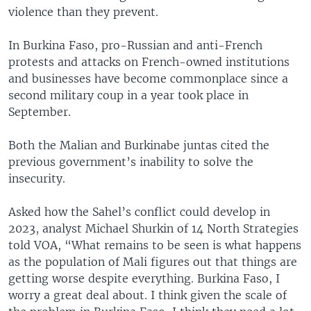
violence than they prevent.
In Burkina Faso, pro-Russian and anti-French
protests and attacks on French-owned institutions
and businesses have become commonplace since a
second military coup in a year took place in
September.
Both the Malian and Burkinabe juntas cited the
previous government’s inability to solve the
insecurity.
Asked how the Sahel’s conflict could develop in
2023, analyst Michael Shurkin of 14 North Strategies
told VOA, “What remains to be seen is what happens
as the population of Mali figures out that things are
getting worse despite everything. Burkina Faso, I
worry a great deal about. I think given the scale of