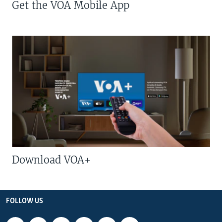
Get the VOA Mobile App
Download VOA+
FOLLOW US