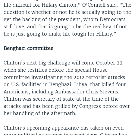
life difficult for Hillary Clinton," O'Connell said. "The
question is whether or not he is actually going to the
get the backing of the president, whom Democrats
still love, and that is going to be the real key. If not,
he is just going to make life tough for Hillary.”
Benghazi committee
Clinton’s next big challenge will come October 22
when she testifies before the special House
committee investigating the 2012 terrorist attacks
on U.S. facilities in Benghazi, Libya, that killed four
Americans, including Ambassador Chris Stevens.
Clinton was secretary of state at the time of the
attacks and has been grilled by Congress before over
her handling of the aftermath.
Clinton’s upcoming appearance has taken on even