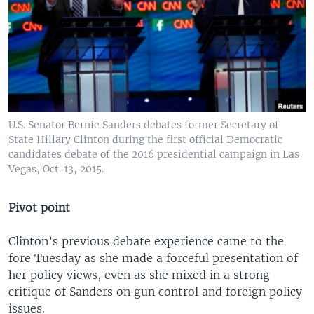
U.S. Senator Bernie Sanders debates former Secretary of
State Hillary Clinton during the first official Democratic
candidates debate of the 2016 presidential campaign in Las
Vegas, Oct. 13, 2015.
Pivot point
Clinton’s previous debate experience came to the
fore Tuesday as she made a forceful presentation of
her policy views, even as she mixed in a strong
critique of Sanders on gun control and foreign policy
issues.