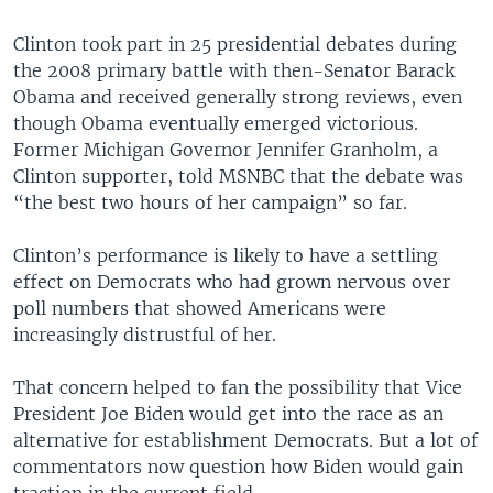
Clinton took part in 25 presidential debates during
the 2008 primary battle with then-Senator Barack
Obama and received generally strong reviews, even
though Obama eventually emerged victorious.
Former Michigan Governor Jennifer Granholm, a
Clinton supporter, told MSNBC that the debate was
“the best two hours of her campaign” so far.
Clinton’s performance is likely to have a settling
effect on Democrats who had grown nervous over
poll numbers that showed Americans were
increasingly distrustful of her.
That concern helped to fan the possibility that Vice
President Joe Biden would get into the race as an
alternative for establishment Democrats. But a lot of
commentators now question how Biden would gain