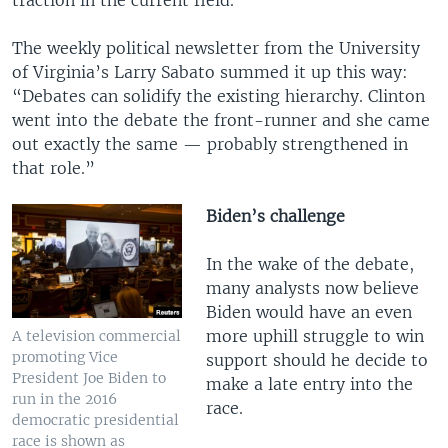
traction in the current field.
The weekly political newsletter from the University
of Virginia’s Larry Sabato summed it up this way:
“Debates can solidify the existing hierarchy. Clinton
went into the debate the front-runner and she came
out exactly the same — probably strengthened in
that role.”
Biden’s challenge
In the wake of the debate,
many analysts now believe
Biden would have an even
more uphill struggle to win
A television commercial
promoting Vice
support should he decide to
President Joe Biden to
make a late entry into the
run in the 2016
race.
democratic presidential
race is shown as