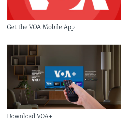
Get the VOA Mobile App
Download VOA+