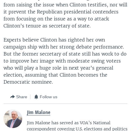
from raising the issue when Clinton testifies, nor will
it prevent the Republican presidential contenders
from focusing on the issue as a way to attack
Clinton’s tenure as secretary of state.
Experts believe Clinton has righted her own
campaign ship with her strong debate performance.
But the former secretary of state still has work to do
to improve her image with moderate swing voters
who will play a huge role in next year’s general
election, assuming that Clinton becomes the
Democratic nominee.
Share
Follow us
Jim Malone
Jim Malone has served as VOA’s National
correspondent covering U.S. elections and politics