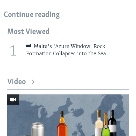
Continue reading
Most Viewed
1
Malta's 'Azure Window' Rock
Formation Collapses into the Sea
Video