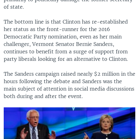
of state.
The bottom line is that Clinton has re-established
her status as the front-runner for the 2016
Democratic Party nomination, even as her main
challenger, Vermont Senator Bernie Sanders,
continues to benefit from a surge of support from
party liberals looking for an alternative to Clinton.
The Sanders campaign raised nearly $2 million in the
hours following the debate and Sanders was the
main subject of attention in social media discussions
both during and after the event.