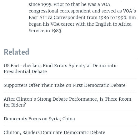
since 1995. Prior to that he was a VOA
congressional correspondent and served as VOA’s
East Africa Correspondent from 1986 to 1990. Jim
began his VOA career with the English to Africa
Service in 1983.
Related
US Fact-checkers Find Errors Aplenty at Democratic
Presidential Debate
Supporters Offer Their Take on First Democratic Debate
After Clinton's Strong Debate Performance, is There Room
for Biden?
Democrats Focus on Syria, China
Clinton, Sanders Dominate Democratic Debate