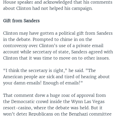
House speaker and acknowledged that his comments
about Clinton had not helped his campaign.
Gift from Sanders
Clinton may have gotten a political gift from Sanders
in the debate. Prompted to chime in on the
controversy over Clinton’s use of a private email
account while secretary of state, Sanders agreed with
Clinton that it was time to move on to other issues.
“I think the secretary is right," he said. "The
American people are sick and tired of hearing about
your damn emails! Enough of emails!”
That comment drew a huge roar of approval from
the Democratic crowd inside the Wynn Las Vegas
resort-casino, where the debate was held. But it
won’t deter Republicans on the Benghazi committee