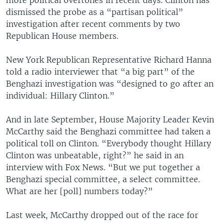
more political overtones in recent days. Clinton has
dismissed the probe as a “partisan political”
investigation after recent comments by two
Republican House members.
New York Republican Representative Richard Hanna
told a radio interviewer that “a big part” of the
Benghazi investigation was “designed to go after an
individual: Hillary Clinton.”
And in late September, House Majority Leader Kevin
McCarthy said the Benghazi committee had taken a
political toll on Clinton. “Everybody thought Hillary
Clinton was unbeatable, right?” he said in an
interview with Fox News. “But we put together a
Benghazi special committee, a select committee.
What are her [poll] numbers today?”
Last week, McCarthy dropped out of the race for