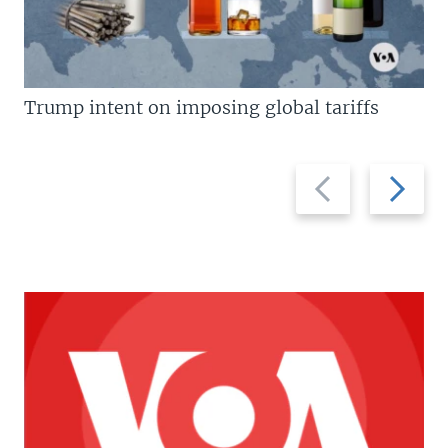
Trump intent on imposing global tariffs
Previous
Next
slide
slide