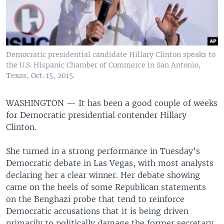
Democratic presidential candidate Hillary Clinton speaks to
the U.S. Hispanic Chamber of Commerce in San Antonio,
Texas, Oct. 15, 2015.
WASHINGTON —
It has been a good couple of weeks
for Democratic presidential contender Hillary
Clinton.
She turned in a strong performance in Tuesday’s
Democratic debate in Las Vegas, with most analysts
declaring her a clear winner. Her debate showing
came on the heels of some Republican statements
on the Benghazi probe that tend to reinforce
Democratic accusations that it is being driven
primarily to politically damage the former secretary