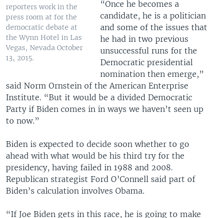
“Once he becomes a
reporters work in the
candidate, he is a politician
press room at for the
and some of the issues that
democratic debate at
the Wynn Hotel in Las
he had in two previous
Vegas, Nevada October
unsuccessful runs for the
13, 2015.
Democratic presidential
nomination then emerge,”
said Norm Ornstein of the American Enterprise
Institute. “But it would be a divided Democratic
Party if Biden comes in in ways we haven’t seen up
to now.”
Biden is expected to decide soon whether to go
ahead with what would be his third try for the
presidency, having failed in 1988 and 2008.
Republican strategist Ford O’Connell said part of
Biden’s calculation involves Obama.
“If Joe Biden gets in this race, he is going to make