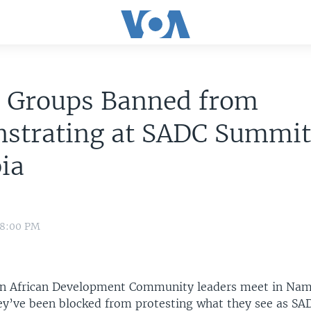
s Groups Banned from
strating at SADC Summit
ia
 8:00 PM
n African Development Community leaders meet in Nami
ey’ve been blocked from protesting what they see as SAD