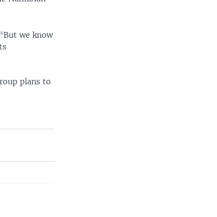
. “But we know
ts
group plans to