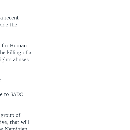
 a recent
vide the
ty for Human
e killing of a
rights abuses
s.
ge to SADC
 group of
ve, that will
the Namibian