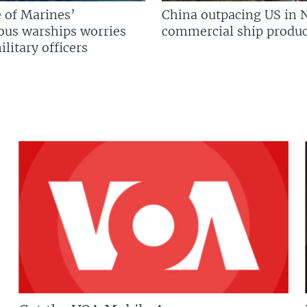
 of Marines’
China outpacing US in 
us warships worries
commercial ship produc
litary officers