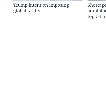
Trump intent on imposing
Shortage
global tariffs
amphibio
top US mi