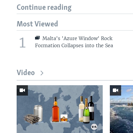
Continue reading
Most Viewed
1
Malta's 'Azure Window' Rock
Formation Collapses into the Sea
Video