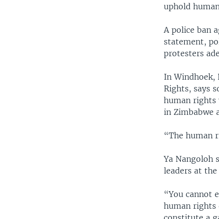
uphold human 
A police ban a
statement, pol
protesters ad
In Windhoek, 
Rights, says s
human rights 
in Zimbabwe a
“The human rig
Ya Nangoloh s
leaders at th
“You cannot e
human rights d
constitute a 