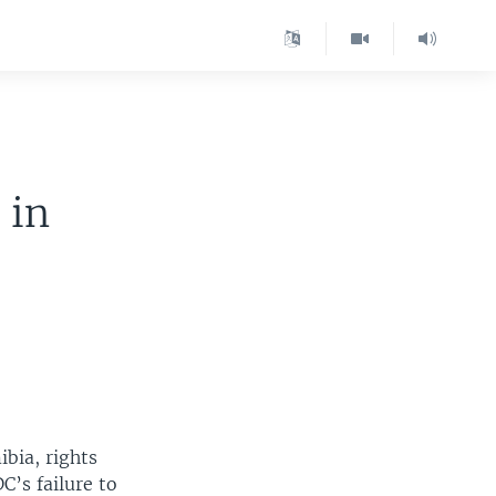
 in
bia, rights
C’s failure to