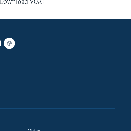
Download VOA+