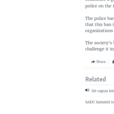
police on the 
The police ba
that this ban
organizations
The society’s 
challenge it in
Share
Related
De capua int
SADC Summit to 