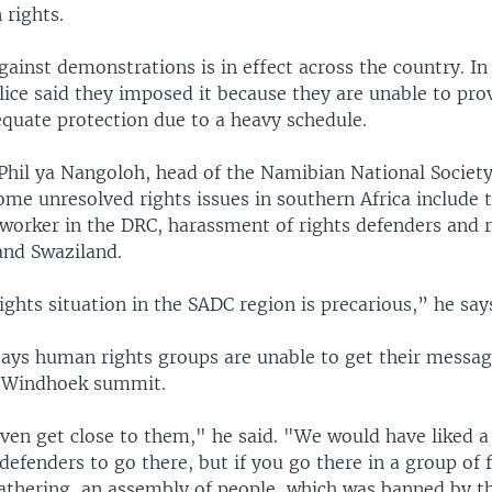
rights.
gainst demonstrations is in effect across the country. In
ice said they imposed it because they are unable to pro
equate protection due to a heavy schedule.
Phil ya Nangoloh, head of the Namibian National Socie
ome unresolved rights issues in southern Africa include th
worker in the DRC, harassment of rights defenders and 
nd Swaziland.
hts situation in the SADC region is precarious,” he say
ays human rights groups are unable to get their messa
e Windhoek summit.
ven get close to them," he said. "We would have liked a
efenders to go there, but if you go there in a group of fi
gathering, an assembly of people, which was banned by 