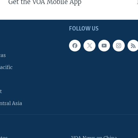
Get the VOA Mobile App
FOLLOW US
cas
acific
t
ntral Asia