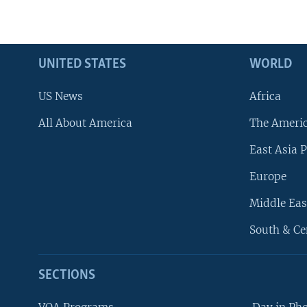
UNITED STATES
WORLD
US News
Africa
All About America
The Ameri
East Asia P
Europe
Middle Eas
South & Ce
SECTIONS