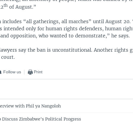
th
12
of August.”
n includes “all gatherings, all marches” until August 20
 is intended only for human rights defenders, human righ
 and opposition, who wanted to demonstrate,” he says.
lawyers say the ban is unconstitutional. Another rights 
 court.
Follow us
Print
erview with Phil ya Nangoloh
Discuss Zimbabwe's Political Progress