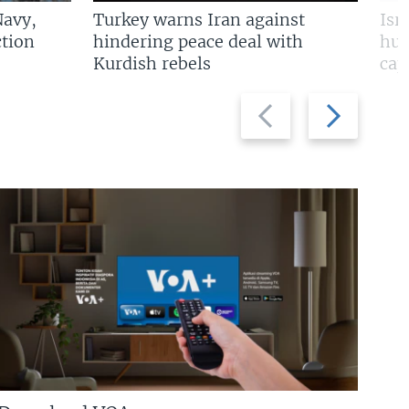
Navy,
Turkey warns Iran against
Isr
tion
hindering peace deal with
hun
Kurdish rebels
cap
Previous
Next
slide
slide