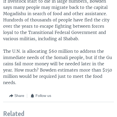
If livestock start to die in large numbers, Bowden
says many people may migrate back to the capital
Mogadishu in search of food and other assistance.
Hundreds of thousands of people have fled the city
over the years to escape fighting between forces
loyal to the Transitional Federal Government and
various militias, including al Shabab.
The U.N. is allocating $60 million to address the
immediate needs of the Somali people, but if the Gu
rains fail more money will be needed later in the
year. How much? Bowden estimates more than $150
million would be required just to meet the food
needs.
Share
Follow us
Related