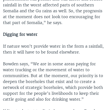
rainfall in the worst affected parts of southern
Somalia and the Gu rains as well. So, the prognosis
at the moment does not look too encouraging for
that part of Somalia,” he says.
Digging for water
If nature won’t provide water in the form a rainfall,
then it will have to be found elsewhere.
Bowden says, “We are in some areas paying for
water trucking or the movement of water to
communities. But at the moment, our priority is to
deepen the boreholes that exist and to create a
network of strategic boreholes, which provide both
support for the people’s livelihoods to keep their
cattle going and also for drinking water.”