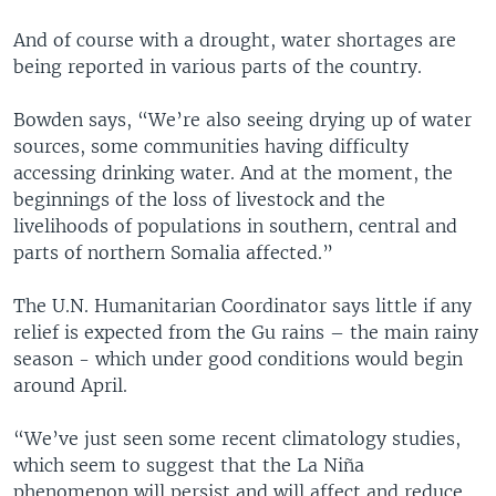
And of course with a drought, water shortages are
being reported in various parts of the country.
Bowden says, “We’re also seeing drying up of water
sources, some communities having difficulty
accessing drinking water. And at the moment, the
beginnings of the loss of livestock and the
livelihoods of populations in southern, central and
parts of northern Somalia affected.”
The U.N. Humanitarian Coordinator says little if any
relief is expected from the Gu rains – the main rainy
season - which under good conditions would begin
around April.
“We’ve just seen some recent climatology studies,
which seem to suggest that the La Niña
phenomenon will persist and will affect and reduce