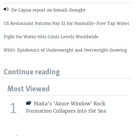
De Capua report on Somali drought
US Restaurant Patrons Pay $1 for Normally-Free Tap Water
Fight for Water Hits Crisis Levels Worldwide
WHO: Epidemics of Underweight and Overweight Growing
Continue reading
Most Viewed
1
Malta's 'Azure Window' Rock
Formation Collapses into the Sea