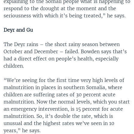
explaining to the Somali people what is happening to
respond to the drought at the moment and the
seriousness with which it’s being treated,” he says.
Deyr and Gu
The Deyr rains – the short rainy season between
October and December – failed. Bowden says that’s
had a direct effect on people’s health, especially
children.
“We’re seeing for the first time very high levels of
malnutrition in places in southern Somalia, where
children are suffering rates of 30 percent acute
malnutrition. Now the normal levels, which you start
an emergency intervention, is 15 percent for acute
malnutrition. So, it’s double the rate, which is
unusual and the highest rates we’ve seen in 10
years,” he says.