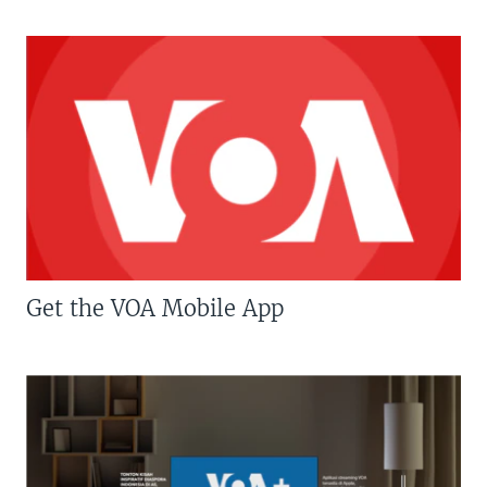
Get the VOA Mobile App