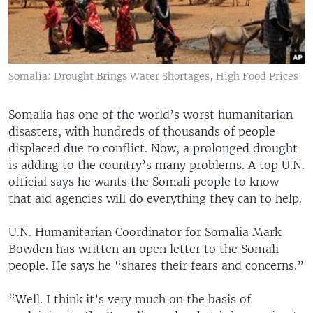
Somalia: Drought Brings Water Shortages, High Food Prices
Somalia has one of the world’s worst humanitarian
disasters, with hundreds of thousands of people
displaced due to conflict. Now, a prolonged drought
is adding to the country’s many problems. A top U.N.
official says he wants the Somali people to know
that aid agencies will do everything they can to help.
U.N. Humanitarian Coordinator for Somalia Mark
Bowden has written an open letter to the Somali
people. He says he “shares their fears and concerns.”
“Well. I think it’s very much on the basis of