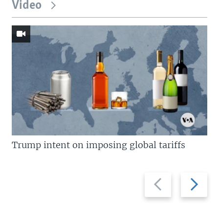
Video
Trump intent on imposing global tariffs
Previous
Next
slide
slide