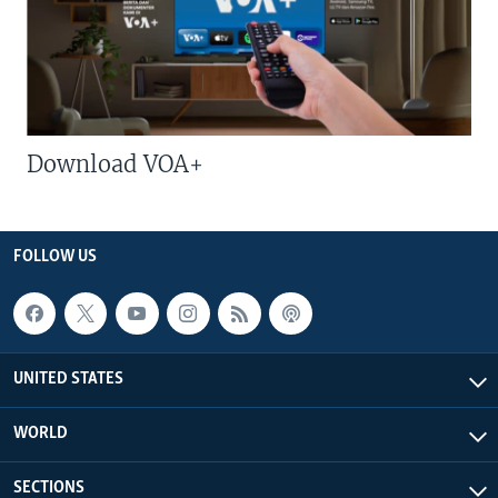
Download VOA+
FOLLOW US
UNITED STATES
WORLD
SECTIONS