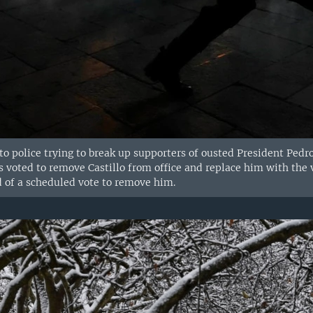
to police trying to break up supporters of ousted President Pedro
 voted to remove Castillo from office and replace him with the vi
d of a scheduled vote to remove him.