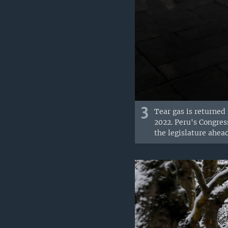
3
Tear gas is returned 
2022. Peru's Congress
the legislature ahea