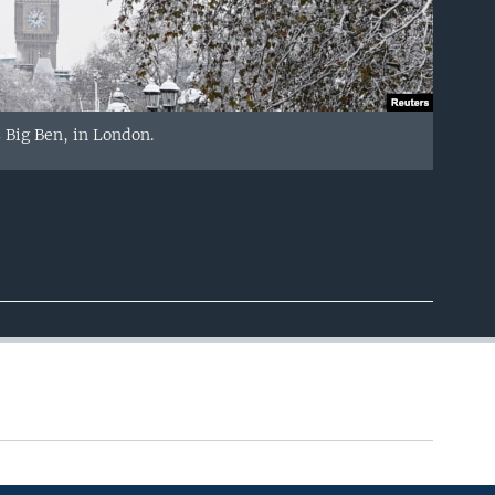
 Big Ben, in London.