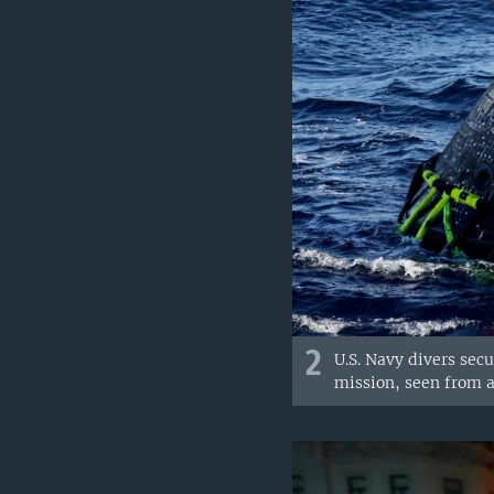
2
U.S. Navy divers sec
mission, seen from 