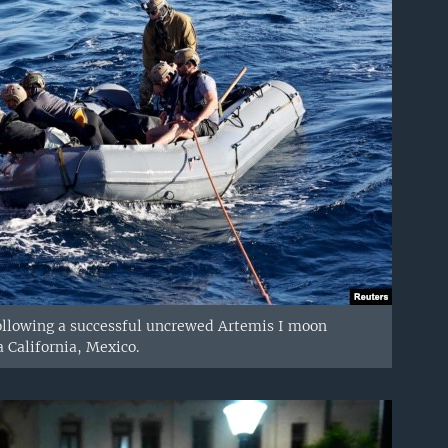
 following a successful uncrewed Artemis I moon
a California, Mexico.