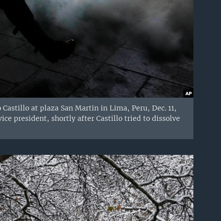
 Castillo at plaza San Martin in Lima, Peru, Dec. 11,
ce president, shortly after Castillo tried to dissolve