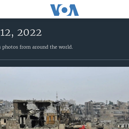
12, 2022
s photos from around the world.