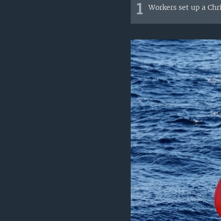
1
Workers set up a Chri