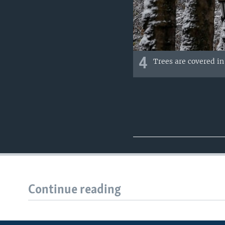
4
Trees are covered i
Continue reading