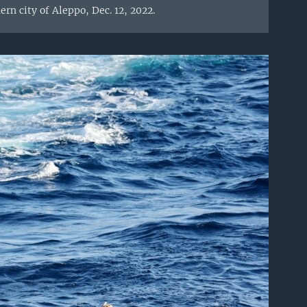
rn city of Aleppo, Dec. 12, 2022.