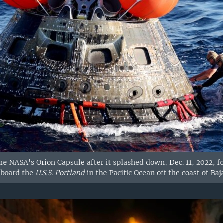
ure NASA's Orion Capsule after it splashed down, Dec. 11, 2022,
aboard the
U.S.S. Portland
in the Pacific Ocean off the coast of Baj