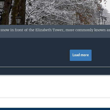
n snow in front of the Elizabeth Tower, more commonly known as
Load more