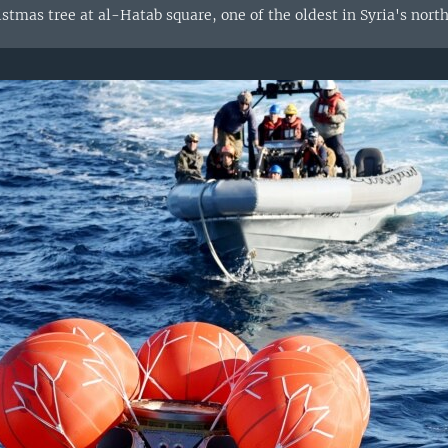
stmas tree at al-Hatab square, one of the oldest in Syria's northe