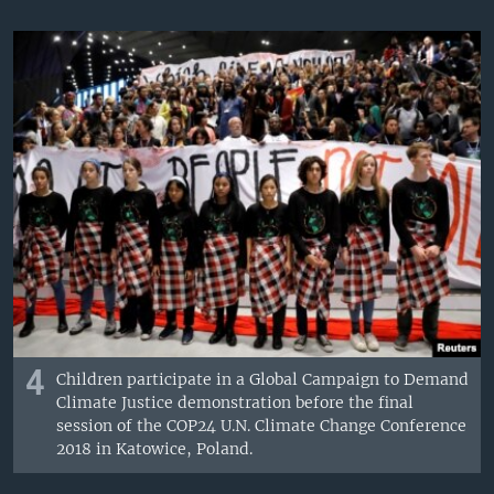
4
Children participate in a Global Campaign to Demand
Climate Justice demonstration before the final
session of the COP24 U.N. Climate Change Conference
2018 in Katowice, Poland.