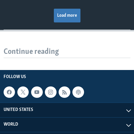
Load more
Continue reading
FOLLOW US
UNITED STATES
WORLD