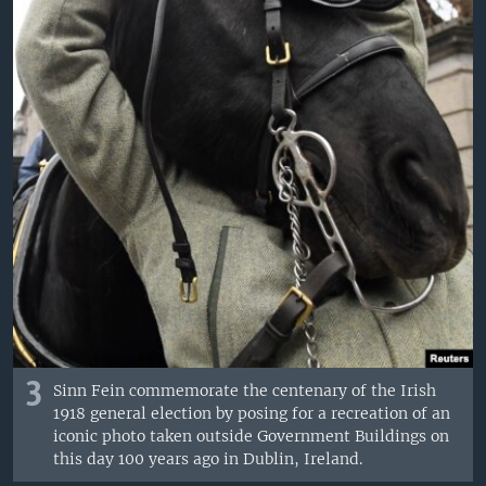
3
Sinn Fein commemorate the centenary of the Irish
1918 general election by posing for a recreation of an
iconic photo taken outside Government Buildings on
this day 100 years ago in Dublin, Ireland.