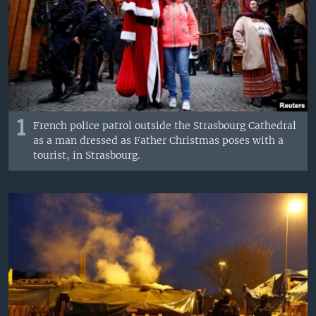
1
French police patrol outside the Strasbourg Cathedral
as a man dressed as Father Christmas poses with a
tourist, in Strasbourg.