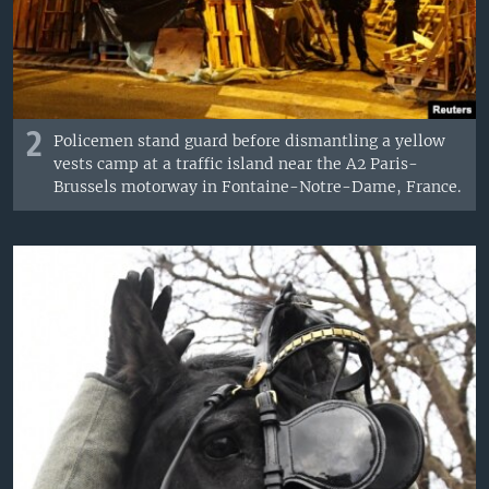
2
Policemen stand guard before dismantling a yellow
vests camp at a traffic island near the A2 Paris-
Brussels motorway in Fontaine-Notre-Dame, France.