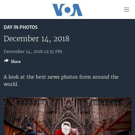
Accessibility
links
Skip
DAY IN PHOTOS
to
HOME
main
December 14, 2018
UNITED STATES
content
Skip
December 14, 2018 12:51 PM
WORLD
U.S. NEWS
to
Share
BROADCAST PROGRAMS
ALL ABOUT AMERICA
AFRICA
main
Navigation
VOA LANGUAGES
THE AMERICAS
A look at the best news photos from around the
Skip
world.
LATEST GLOBAL COVERAGE
EAST ASIA
to
Search
EUROPE
FOLLOW US
MIDDLE EAST
SOUTH & CENTRAL ASIA
Languages