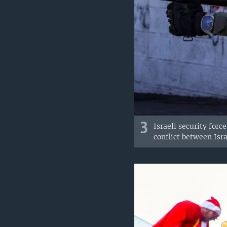
3
Israeli security for
conflict between Isr