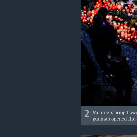
2
Mourners bring flowe
gunman opened fire a