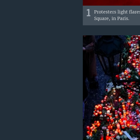
1
Protesters light fla
Square, in Paris.