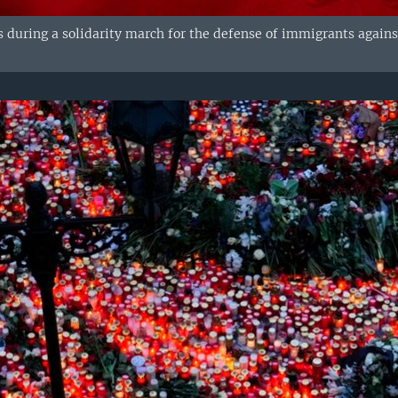
res during a solidarity march for the defense of immigrants agai