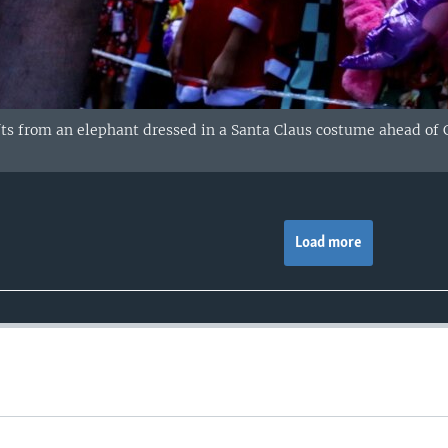
fts from an elephant dressed in a Santa Claus costume ahead of C
Load more