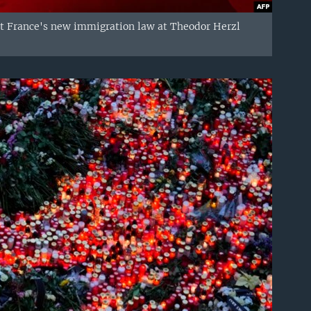
nst France's new immigration law at Theodor Herzl