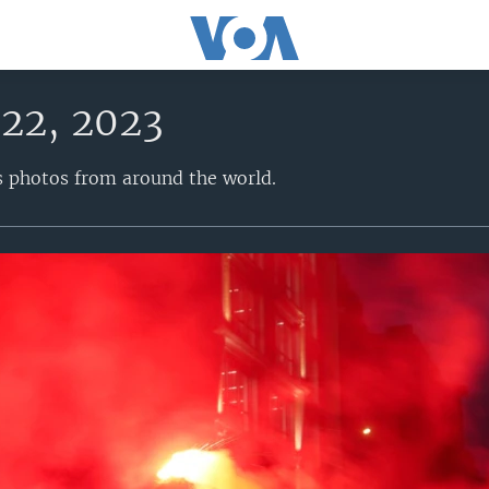
22, 2023
s photos from around the world.