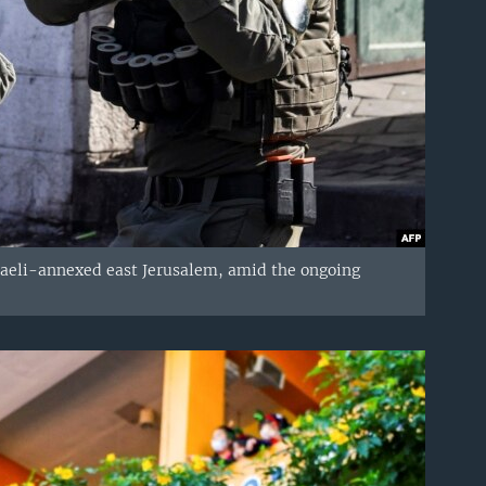
Israeli-annexed east Jerusalem, amid the ongoing