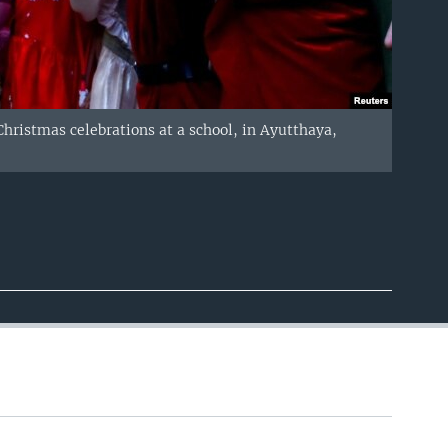
hristmas celebrations at a school, in Ayutthaya,