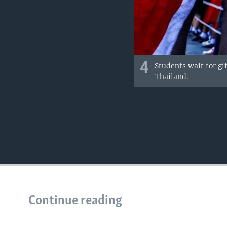
4
Students wait for gi
Thailand.
Continue reading