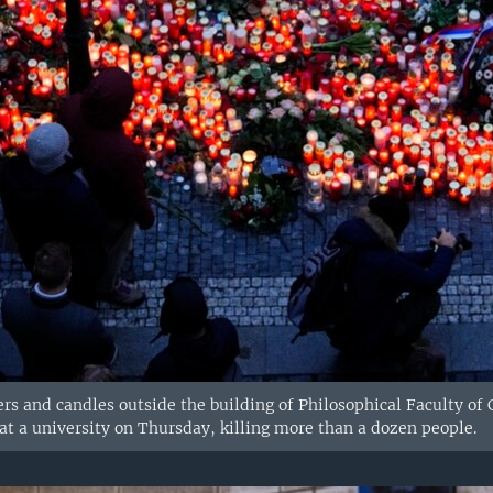
rs and candles outside the building of Philosophical Faculty of 
t a university on Thursday, killing more than a dozen people.