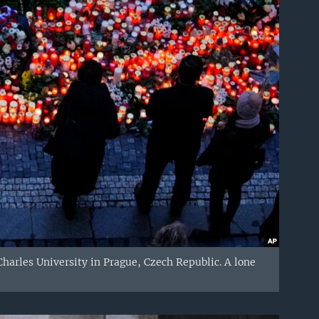
Charles University in Prague, Czech Republic. A lone