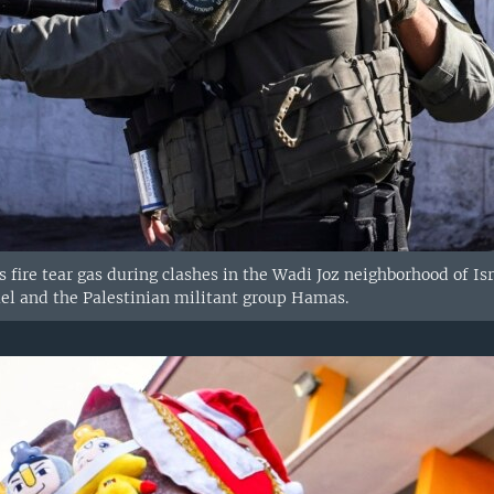
ces fire tear gas during clashes in the Wadi Joz neighborhood of 
ael and the Palestinian militant group Hamas.