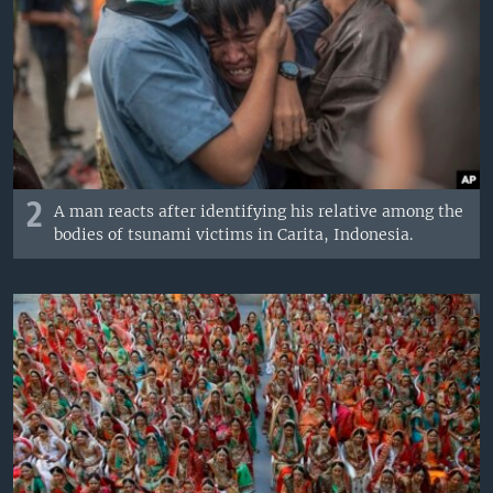
2
A man reacts after identifying his relative among the
bodies of tsunami victims in Carita, Indonesia.