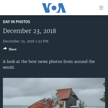
Accessibility
links
Skip
DAY IN PHOTOS
to
HOME
main
December 23, 2018
UNITED STATES
content
Skip
December 23, 2018 1:32 PM
WORLD
U.S. NEWS
to
Share
BROADCAST PROGRAMS
ALL ABOUT AMERICA
AFRICA
main
Navigation
VOA LANGUAGES
THE AMERICAS
A look at the best news photos from around the
Skip
world.
LATEST GLOBAL COVERAGE
EAST ASIA
to
Search
EUROPE
FOLLOW US
MIDDLE EAST
SOUTH & CENTRAL ASIA
Languages