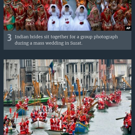
3
Indian brides sit together for a group photograph
during a mass wedding in Surat.