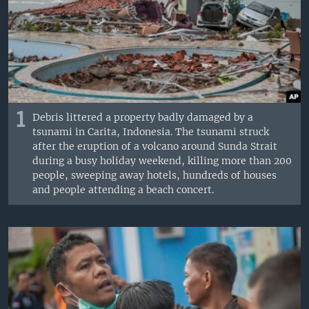
1
Debris littered a property badly damaged by a
tsunami in Carita, Indonesia. The tsunami struck
after the eruption of a volcano around Sunda Strait
during a busy holiday weekend, killing more than 200
people, sweeping away hotels, hundreds of houses
and people attending a beach concert.