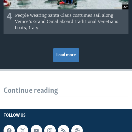
4
People wearing Santa Claus costumes sail along
Venice's Grand Canal aboard traditional Venetians
boats, Italy.
Load more
Continue reading
FOLLOW US