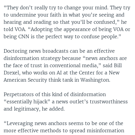
“They don’t really try to change your mind. They try
to undermine your faith in what you're seeing and
hearing and reading so that you’ll be confused,” he
told VOA. “Adopting the appearance of being VOA or
being CNN is the perfect way to confuse people."
Doctoring news broadcasts can be an effective
disinformation strategy because “news anchors are
the face of trust in conventional media,” said Bill
Drexel, who works on AI at the Center for a New
American Security think tank in Washington.
Perpetrators of this kind of disinformation
“essentially hijack” a news outlet’s trustworthiness
and legitimacy, he added.
“Leveraging news anchors seems to be one of the
more effective methods to spread misinformation