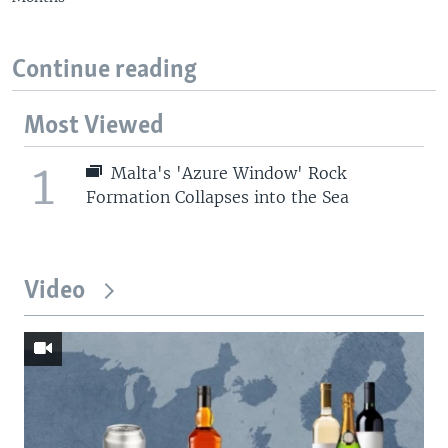
Continue reading
Most Viewed
1
Malta's 'Azure Window' Rock
Formation Collapses into the Sea
Video