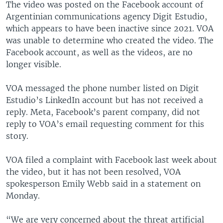
The video was posted on the Facebook account of
Argentinian communications agency Digit Estudio,
which appears to have been inactive since 2021. VOA
was unable to determine who created the video. The
Facebook account, as well as the videos, are no
longer visible.
VOA messaged the phone number listed on Digit
Estudio’s LinkedIn account but has not received a
reply. Meta, Facebook’s parent company, did not
reply to VOA’s email requesting comment for this
story.
VOA filed a complaint with Facebook last week about
the video, but it has not been resolved, VOA
spokesperson Emily Webb said in a statement on
Monday.
“We are very concerned about the threat artificial