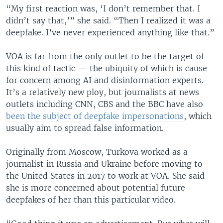
“My first reaction was, ‘I don’t remember that. I
didn’t say that,’” she said. “Then I realized it was a
deepfake. I’ve never experienced anything like that.”
VOA is far from the only outlet to be the target of
this kind of tactic — the ubiquity of which is cause
for concern among AI and disinformation experts.
It’s a relatively new ploy, but journalists at news
outlets including CNN, CBS and the BBC have also
been the subject of deepfake impersonations
, which
usually aim to spread false information.
Originally from Moscow, Turkova worked as a
journalist in Russia and Ukraine before moving to
the United States in 2017 to work at VOA. She said
she is more concerned about potential future
deepfakes of her than this particular video.