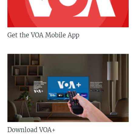
Get the VOA Mobile App
Download VOA+