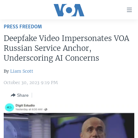
Accessibility
links
Skip
PRESS FREEDOM
to
HOME
Deepfake Video Impersonates VOA
main
UNITED STATES
content
Russian Service Anchor,
Skip
WORLD
U.S. NEWS
Underscoring AI Concerns
to
BROADCAST PROGRAMS
ALL ABOUT AMERICA
AFRICA
main
By
Liam Scott
Navigation
VOA LANGUAGES
THE AMERICAS
Skip
October 30, 2023 9:19 PM
LATEST GLOBAL COVERAGE
EAST ASIA
to
Share
Search
EUROPE
FOLLOW US
MIDDLE EAST
SOUTH & CENTRAL ASIA
Languages