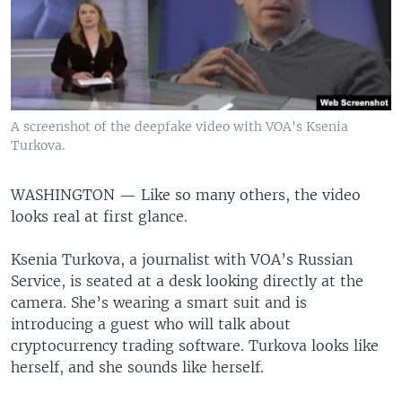
A screenshot of the deepfake video with VOA's Ksenia
Turkova.
WASHINGTON —
Like so many others, the video
looks real at first glance.
Ksenia Turkova, a journalist with VOA’s Russian
Service, is seated at a desk looking directly at the
camera. She’s wearing a smart suit and is
introducing a guest who will talk about
cryptocurrency trading software. Turkova looks like
herself, and she sounds like herself.