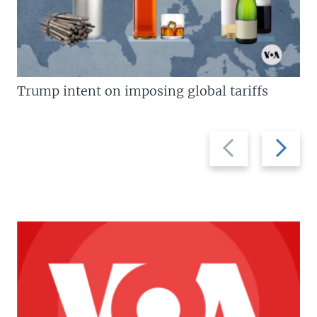
Trump intent on imposing global tariffs
Previous
Next
slide
slide