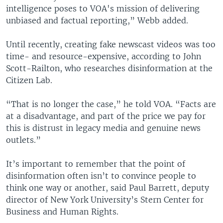
intelligence poses to VOA's mission of delivering
unbiased and factual reporting,” Webb added.
Until recently, creating fake newscast videos was too
time- and resource-expensive, according to John
Scott-Railton, who researches disinformation at the
Citizen Lab.
“That is no longer the case,” he told VOA. “Facts are
at a disadvantage, and part of the price we pay for
this is distrust in legacy media and genuine news
outlets.”
It’s important to remember that the point of
disinformation often isn’t to convince people to
think one way or another, said Paul Barrett, deputy
director of New York University’s Stern Center for
Business and Human Rights.