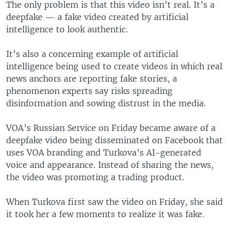
The only problem is that this video isn’t real. It’s a
deepfake — a fake video created by artificial
intelligence to look authentic.
It’s also a concerning example of artificial
intelligence being used to create videos in which real
news anchors are reporting fake stories, a
phenomenon experts say risks spreading
disinformation and sowing distrust in the media.
VOA’s Russian Service on Friday became aware of a
deepfake video being disseminated on Facebook that
uses VOA branding and Turkova’s AI-generated
voice and appearance. Instead of sharing the news,
the video was promoting a trading product.
When Turkova first saw the video on Friday, she said
it took her a few moments to realize it was fake.