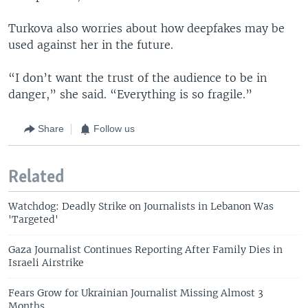
Turkova also worries about how deepfakes may be
used against her in the future.
“I don’t want the trust of the audience to be in
danger,” she said. “Everything is so fragile.”
Share
Follow us
Related
Watchdog: Deadly Strike on Journalists in Lebanon Was
'Targeted'
Gaza Journalist Continues Reporting After Family Dies in
Israeli Airstrike
Fears Grow for Ukrainian Journalist Missing Almost 3
Months