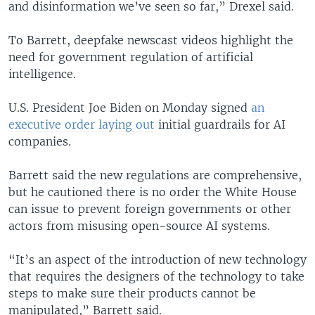
and disinformation we’ve seen so far,” Drexel said.
To Barrett, deepfake newscast videos highlight the
need for government regulation of artificial
intelligence.
U.S. President Joe Biden on Monday signed
an
executive order laying out
initial guardrails for AI
companies.
Barrett said the new regulations are comprehensive,
but he cautioned there is no order the White House
can issue to prevent foreign governments or other
actors from misusing open-source AI systems.
“It’s an aspect of the introduction of new technology
that requires the designers of the technology to take
steps to make sure their products cannot be
manipulated,” Barrett said.