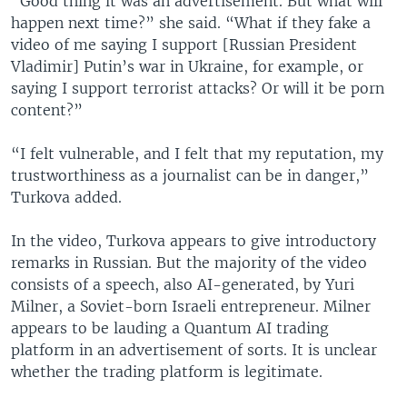
“Good thing it was an advertisement. But what will
happen next time?” she said. “What if they fake a
video of me saying I support [Russian President
Vladimir] Putin’s war in Ukraine, for example, or
saying I support terrorist attacks? Or will it be porn
content?”
“I felt vulnerable, and I felt that my reputation, my
trustworthiness as a journalist can be in danger,”
Turkova added.
In the video, Turkova appears to give introductory
remarks in Russian. But the majority of the video
consists of a speech, also AI-generated, by Yuri
Milner, a Soviet-born Israeli entrepreneur. Milner
appears to be lauding a Quantum AI trading
platform in an advertisement of sorts. It is unclear
whether the trading platform is legitimate.